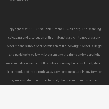
Copyright © 2008 – 2020 Rabbi Simcha L. Weinberg. The scanning,
uploading and distribution of this material via the Internet or via any
other means without prior permission of the copyright owner is illegal
and punishable by law. Without limiting the rights under copyright
reserved above, no part of this publication may be reproduced, stored
in or introduced into a retrieval system, or transmitted in any form, or
by means (electronic, mechanical, photocopying, recording, or
otherwise), without the prior written permission of the copyright owner.
Your support of the author’s rights is appreciated.