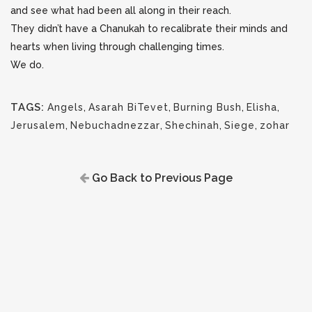
and see what had been all along in their reach.
They didn’t have a Chanukah to recalibrate their minds and
hearts when living through challenging times.
We do.
TAGS:
Angels
,
Asarah BiTevet
,
Burning Bush
,
Elisha
,
Jerusalem
,
Nebuchadnezzar
,
Shechinah
,
Siege
,
zohar
Go Back to Previous Page