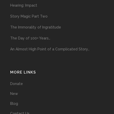
Hearing: Impact
Story Magic Part Two
The Immorality of Ingratitude
The Day of 100+ Years…
An Almost High Point of a Complicated Story…
MORE LINKS
Donate
New
Blog
Contact Us