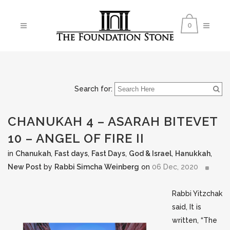
0
Search for:
CHANUKAH 4 – ASARAH BITEVET
10 – ANGEL OF FIRE II
in
Chanukah
,
Fast days
,
Fast Days
,
God & Israel
,
Hanukkah
,
New Post
by
Rabbi Simcha Weinberg
on
06 Dec, 2020
Rabbi Yitzchak
said, It is
written, “The