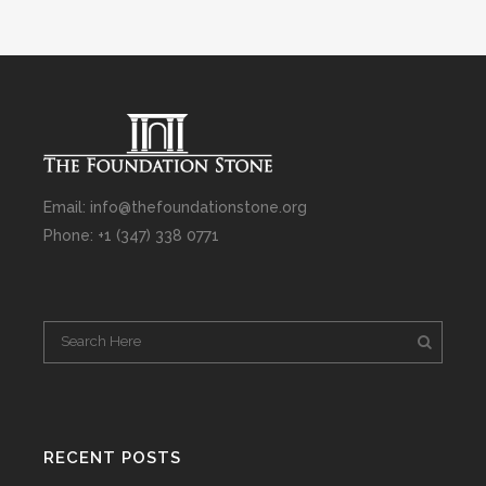
Email: info@thefoundationstone.org
Phone: +1 (347) 338 0771
RECENT POSTS