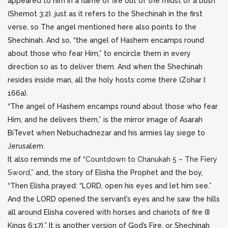
appeared to him in a flame of fire out of the midst of a bush”
(Shemot 3:2). just as it refers to the Shechinah in the first
verse, so The angel mentioned here also points to the
Shechinah. And so, “the angel of Hashem encamps round
about those who fear Him,” to encircle them in every
direction so as to deliver them. And when the Shechinah
resides inside man, all the holy hosts come there (Zohar I:
166a).
“The angel of Hashem encamps round about those who fear
Him, and he delivers them,” is the mirror image of Asarah
BiTevet when Nebuchadnezar and his armies lay siege to
Jerusalem.
It also reminds me of
“Countdown to Chanukah 5 – The Fiery
Sword
,” and, the story of Elisha the Prophet and the boy,
“Then Elisha prayed: “LORD, open his eyes and let him see.”
And the LORD opened the servant’s eyes and he saw the hills
all around Elisha covered with horses and chariots of fire (II
Kings 6:17).” It is another version of God’s Fire, or Shechinah