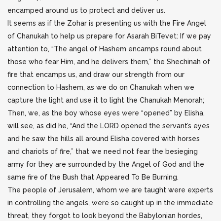
encamped around us to protect and deliver us.
It seems as if the Zohar is presenting us with the Fire Angel
of Chanukah to help us prepare for Asarah BiTevet: If we pay
attention to, “The angel of Hashem encamps round about
those who fear Him, and he delivers them,” the Shechinah of
fire that encamps us, and draw our strength from our
connection to Hashem, as we do on Chanukah when we
capture the light and use it to light the Chanukah Menorah;
Then, we, as the boy whose eyes were “opened” by Elisha,
will see, as did he, “And the LORD opened the servant’s eyes
and he saw the hills all around Elisha covered with horses
and chariots of fire,” that we need not fear the besieging
army for they are surrounded by the Angel of God and the
same fire of the Bush that Appeared To Be Burning.
The people of Jerusalem, whom we are taught were experts
in controlling the angels, were so caught up in the immediate
threat, they forgot to look beyond the Babylonian hordes,