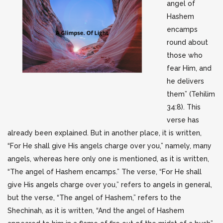
angel of
Hashem
encamps
round about
those who
fear Him, and
he delivers
them” (Tehilim
34:8). This
verse has
already been explained. But in another place, it is written,
“For He shall give His angels charge over you,” namely, many
angels, whereas here only one is mentioned, as it is written,
“The angel of Hashem encamps.” The verse, “For He shall
give His angels charge over you,” refers to angels in general,
but the verse, “The angel of Hashem,” refers to the
Shechinah, as it is written, “And the angel of Hashem