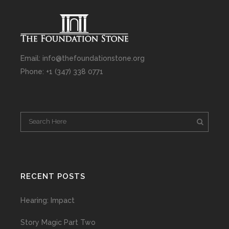
Email: info@thefoundationstone.org
Phone: +1 (347) 338 0771
RECENT POSTS
Hearing: Impact
Story Magic Part Two