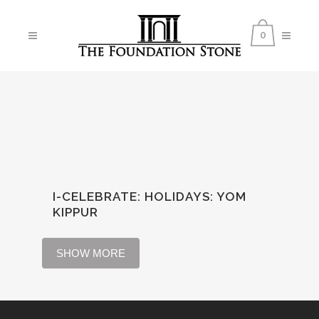
0
I-CELEBRATE: HOLIDAYS
:
YOM
KIPPUR
SHOW MORE