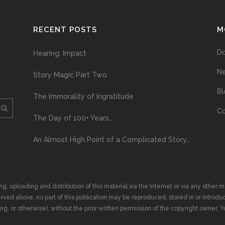
RECENT POSTS
M
D
Hearing: Impact
N
Story Magic Part Two
Bl
The Immorality of Ingratitude
Co
The Day of 100+ Years…
An Almost High Point of a Complicated Story…
ploading and distribution of this material via the Internet or via any other me
erved above, no part of this publication may be reproduced, stored in or introduc
, or otherwise), without the prior written permission of the copyright owner. Yo