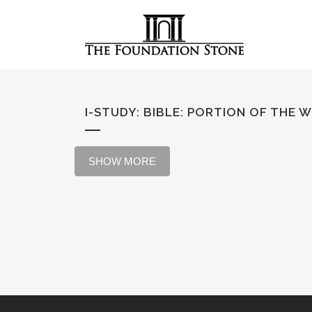
I-STUDY: BIBLE
:
PORTION OF THE 
SHOW MORE