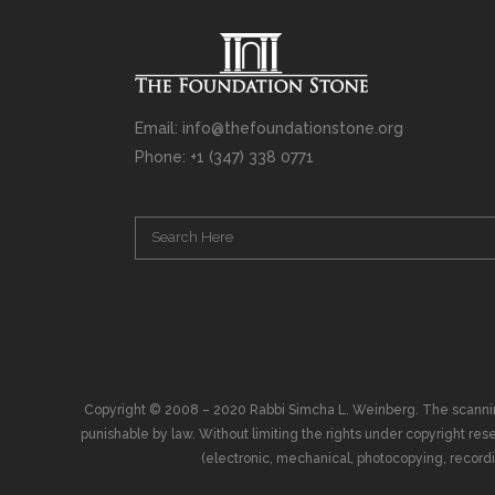
Email: info@thefoundationstone.org
Phone: +1 (347) 338 0771
Copyright © 2008 – 2020 Rabbi Simcha L. Weinberg. The scanning, u
punishable by law. Without limiting the rights under copyright res
(electronic, mechanical, photocopying, recording