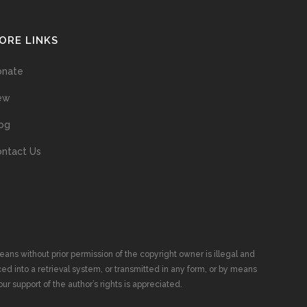
ORE LINKS
onate
ew
og
ntact Us
ans without prior permission of the copyright owner is illegal and
ed into a retrieval system, or transmitted in any form, or by means
ur support of the author’s rights is appreciated.