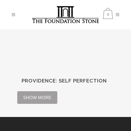
0
PROVIDENCE
:
SELF PERFECTION
SHOW MORE