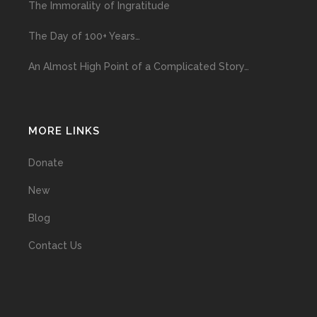
The Immorality of Ingratitude
The Day of 100+ Years…
An Almost High Point of a Complicated Story…
MORE LINKS
Donate
New
Blog
Contact Us