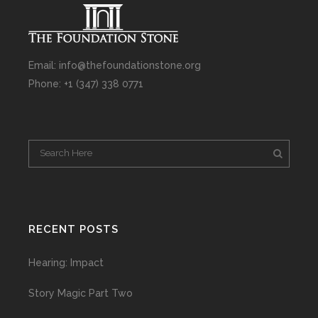
Email: info@thefoundationstone.org
Phone: +1 (347) 338 0771
RECENT POSTS
Hearing: Impact
Story Magic Part Two