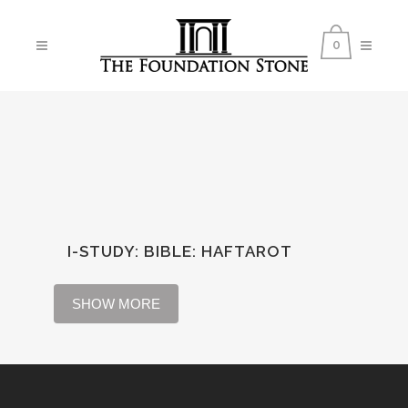
0
I-STUDY: BIBLE
:
HAFTAROT
SHOW MORE