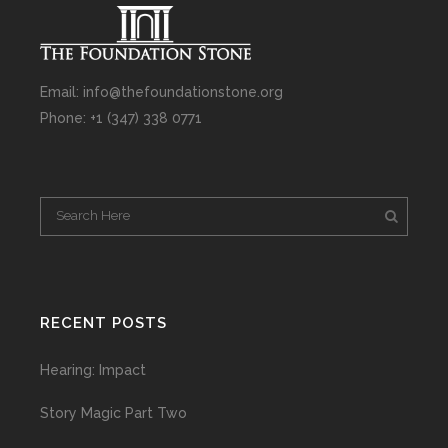
Email: info@thefoundationstone.org
Phone: +1 (347) 338 0771
RECENT POSTS
Hearing: Impact
Story Magic Part Two