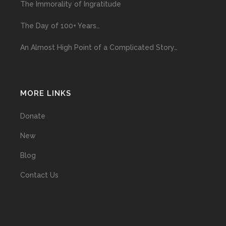
The Immorality of Ingratitude
The Day of 100+ Years…
An Almost High Point of a Complicated Story…
MORE LINKS
Donate
New
Blog
Contact Us