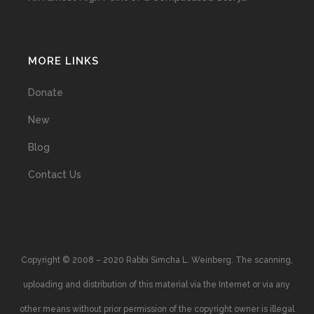
MORE LINKS
Donate
New
Blog
Contact Us
Copyright © 2008 – 2020 Rabbi Simcha L. Weinberg. The scanning,
uploading and distribution of this material via the Internet or via any
other means without prior permission of the copyright owner is illegal