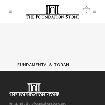
0
FUNDAMENTALS
:
TORAH
Email: info@thefoundationstone.org