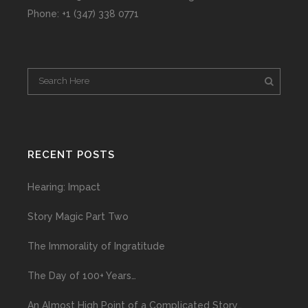
Phone: +1 (347) 338 0771
RECENT POSTS
Hearing: Impact
Story Magic Part Two
The Immorality of Ingratitude
The Day of 100+ Years…
An Almost High Point of a Complicated Story…