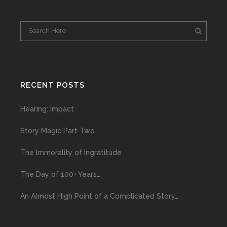
RECENT POSTS
Hearing: Impact
Story Magic Part Two
The Immorality of Ingratitude
The Day of 100+ Years…
An Almost High Point of a Complicated Story…