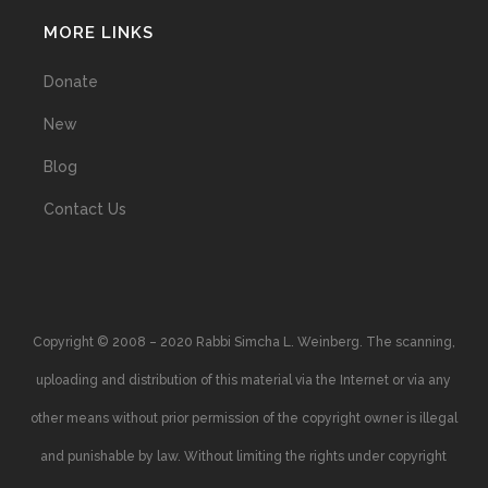
MORE LINKS
Donate
New
Blog
Contact Us
Copyright © 2008 – 2020 Rabbi Simcha L. Weinberg. The scanning,
uploading and distribution of this material via the Internet or via any
other means without prior permission of the copyright owner is illegal
and punishable by law. Without limiting the rights under copyright