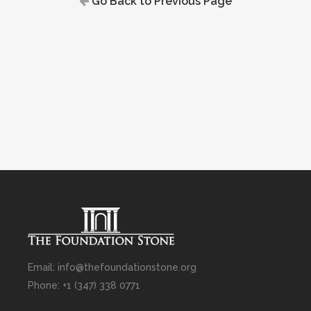
Go Back to Previous Page
Email: info@thefoundationstone.org
Phone: +1 (347) 338 0771