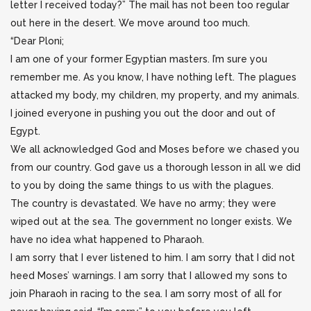
letter I received today?” The mail has not been too regular
out here in the desert. We move around too much.
“Dear Ploni;
I am one of your former Egyptian masters. I’m sure you
remember me. As you know, I have nothing left. The plagues
attacked my body, my children, my property, and my animals.
I joined everyone in pushing you out the door and out of
Egypt.
We all acknowledged God and Moses before we chased you
from our country. God gave us a thorough lesson in all we did
to you by doing the same things to us with the plagues.
The country is devastated. We have no army; they were
wiped out at the sea. The government no longer exists. We
have no idea what happened to Pharaoh.
I am sorry that I ever listened to him. I am sorry that I did not
heed Moses’ warnings. I am sorry that I allowed my sons to
join Pharaoh in racing to the sea. I am sorry most of all for