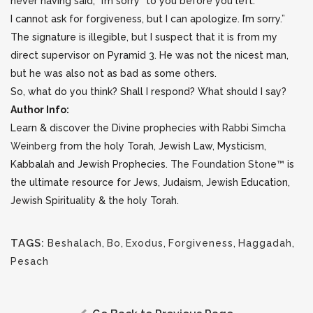
never having said, “I’m sorry” to you before you left.
I cannot ask for forgiveness, but I can apologize. I’m sorry.”
The signature is illegible, but I suspect that it is from my
direct supervisor on Pyramid 3. He was not the nicest man,
but he was also not as bad as some others.
So, what do you think? Shall I respond? What should I say?
Author Info:
Learn & discover the Divine prophecies with
Rabbi Simcha
Weinberg
from the holy Torah, Jewish Law, Mysticism,
Kabbalah and Jewish Prophecies.
The Foundation Stone™
is
the ultimate resource for Jews, Judaism, Jewish Education,
Jewish Spirituality & the holy Torah.
TAGS:
Beshalach
,
Bo
,
Exodus
,
Forgiveness
,
Haggadah
,
Pesach