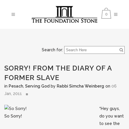
0
Search for:
SORRY! FROM THE DIARY OF A
FORMER SLAVE
in
Pesach
,
Serving God
by
Rabbi Simcha Weinberg
on
06
Jan, 2011
“Hey guys,
So Sorry!
do you want
to see the