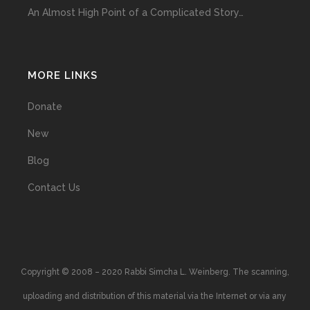
An Almost High Point of a Complicated Story…
MORE LINKS
Donate
New
Blog
Contact Us
Copyright © 2008 – 2020 Rabbi Simcha L. Weinberg. The scanning,
uploading and distribution of this material via the Internet or via any