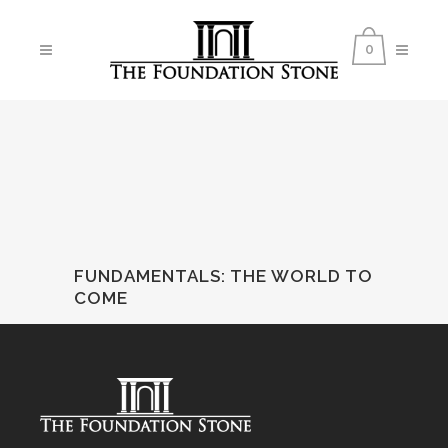
0
FUNDAMENTALS
:
THE WORLD TO
COME