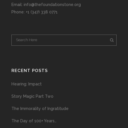
Email: info@thefoundationstone.org
Phone: +1 (347) 338 0771
RECENT POSTS
Hearing: Impact
Story Magic Part Two
The Immorality of Ingratitude
The Day of 100+ Years…