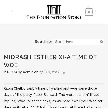
0
Search for:
MIDRASH ESTHER XI-A TIME OF
WOE
in
Purim
by
admin
on
27 Feb, 2012
Rabbi Chelbo said: A time of wailing and woe were those
days of the party. Rabbi Bibi said: The word “hahem” those,
implies, ‘Woe for those days,’ as we read, “Wail you; Woe for
the day (Ezekiel 30:1)” Rabbi Isaac
said: Let there be lament,