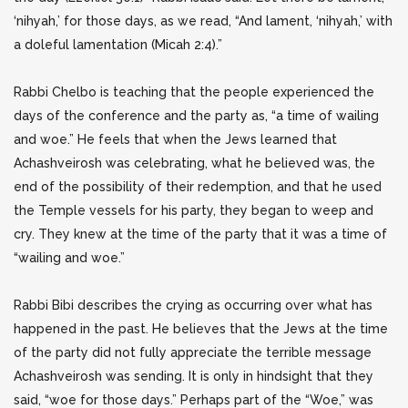
‘nihyah,’ for those days, as we read, “And lament, ‘nihyah,’ with
a doleful lamentation (Micah 2:4).”
Rabbi Chelbo is teaching that the people experienced the
days of the conference and the party as, “a time of wailing
and woe.” He feels that when the Jews learned that
Achashveirosh was celebrating, what he believed was, the
end of the possibility of their redemption, and that he used
the Temple vessels for his party, they began to weep and
cry. They knew at the time of the party that it was a time of
“wailing and woe.”
Rabbi Bibi describes the crying as occurring over what has
happened in the past. He believes that the Jews at the time
of the party did not fully appreciate the terrible message
Achashveirosh was sending. It is only in hindsight that they
said, “woe for those days.” Perhaps part of the “Woe,” was