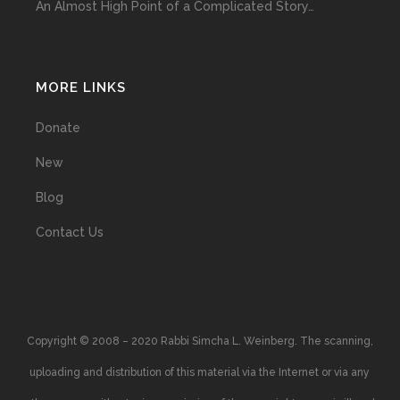
An Almost High Point of a Complicated Story…
MORE LINKS
Donate
New
Blog
Contact Us
Copyright © 2008 – 2020 Rabbi Simcha L. Weinberg. The scanning,
uploading and distribution of this material via the Internet or via any