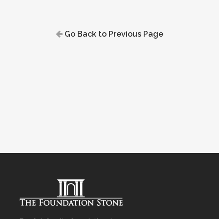
Go Back to Previous Page