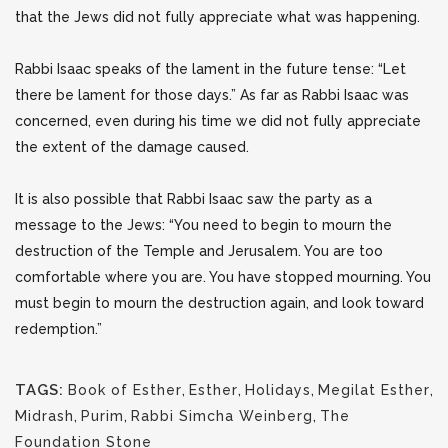
that the Jews did not fully appreciate what was happening.
Rabbi Isaac speaks of the lament in the future tense: “Let
there be lament for those days.” As far as Rabbi Isaac was
concerned, even during his time we did not fully appreciate
the extent of the damage caused.
It is also possible that Rabbi Isaac saw the party as a
message to the Jews: “You need to begin to mourn the
destruction of the Temple and Jerusalem. You are too
comfortable where you are. You have stopped mourning. You
must begin to mourn the destruction again, and look toward
redemption.”
TAGS:
Book of Esther
,
Esther
,
Holidays
,
Megilat Esther
,
Midrash
,
Purim
,
Rabbi Simcha Weinberg
,
The
Foundation Stone