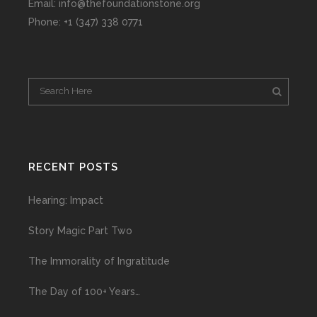
Email: info@thefoundationstone.org
Phone: +1 (347) 338 0771
RECENT POSTS
Hearing: Impact
Story Magic Part Two
The Immorality of Ingratitude
The Day of 100+ Years…