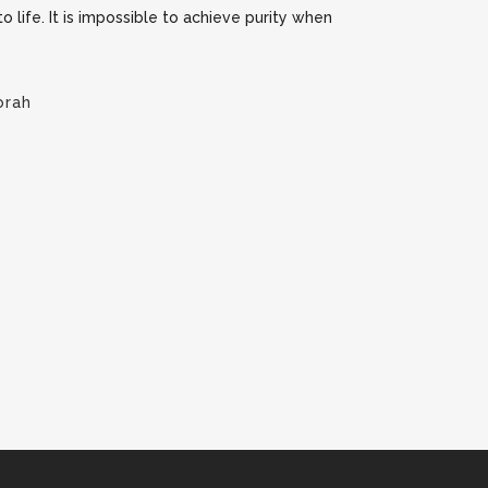
 to life. It is impossible to achieve purity when
orah