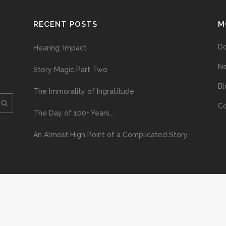
RECENT POSTS
M
D
Hearing: Impact
N
Story Magic Part Two
Bl
The Immorality of Ingratitude
Co
The Day of 100+ Years…
An Almost High Point of a Complicated Story…
ploading and distribution of this material via the Internet or via any other me
erved above, no part of this publication may be reproduced, stored in or introduc
, or otherwise), without the prior written permission of the copyright owner. Yo