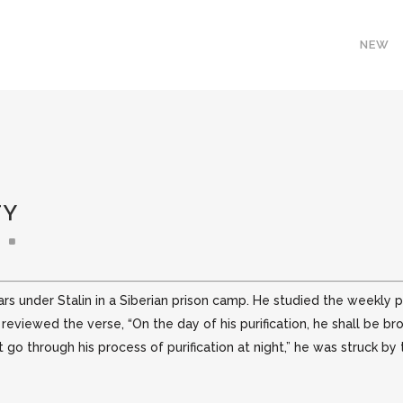
NEW
TY
ars under Stalin in a Siberian prison camp. He studied the weekl
d
reviewed the verse, “On the day of his purification, he shall be br
go through his process of purification at night,” he was struck by t