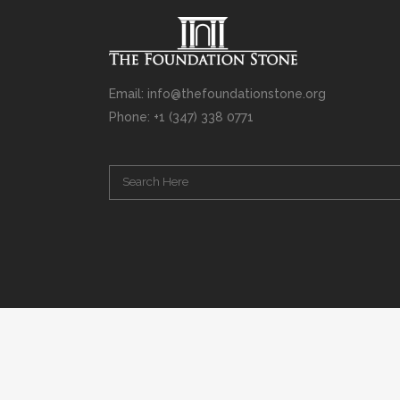
Email: info@thefoundationstone.org
Phone: +1 (347) 338 0771
Copyright © 2008 – 2020 Rabbi Simcha L. Weinberg. The scanning, u
punishable by law. Without limiting the rights under copyright res
(electronic, mechanical, photocopying, recording