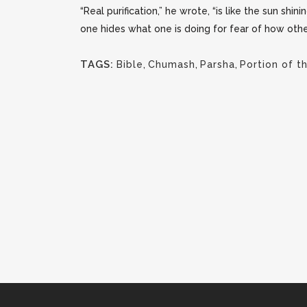
“Real purification,” he wrote, “is like the sun shini
one hides what one is doing for fear of how other
TAGS:
Bible
,
Chumash
,
Parsha
,
Portion of 