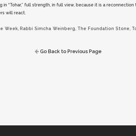
ng in “Tohar,” full strength, in full view, because it is a reconnection
s will react.
the Week
,
Rabbi Simcha Weinberg
,
The Foundation Stone
,
T
Go Back to Previous Page