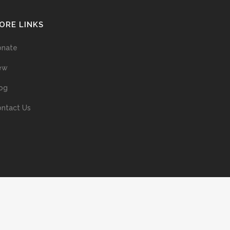
ORE LINKS
onate
ew
og
ntact Us
ans without prior permission of the copyright owner is illegal and
ed into a retrieval system, or transmitted in any form, or by means
ur support of the author’s rights is appreciated.