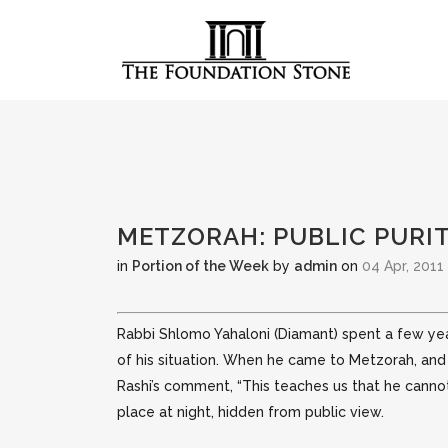
METZORAH: PUBLIC PURI
in
Portion of the Week
by
admin
on
04 Apr, 2011
Rabbi Shlomo Yahaloni (Diamant) spent a few ye
of his situation. When he came to Metzorah, an
Rashi’s comment, “This teaches us that he cannot 
place at night, hidden from public view.