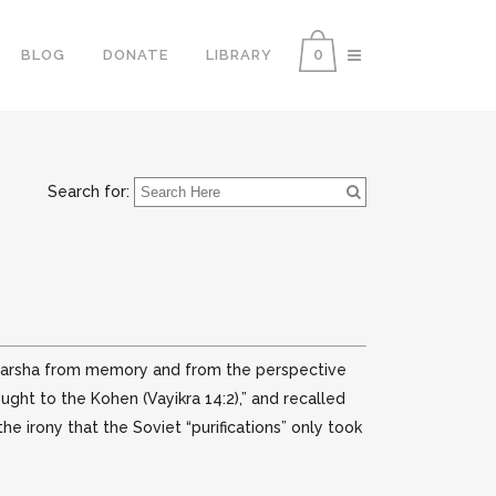
0
BLOG
DONATE
LIBRARY
Search for:
y parsha from memory and from the perspective
ought to the Kohen (Vayikra 14:2),” and recalled
he irony that the Soviet “purifications” only took