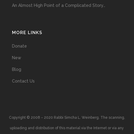
An Almost High Point of a Complicated Story…
MORE LINKS
Donate
New
Blog
Contact Us
Copyright © 2008 – 2020 Rabbi Simcha L. Weinberg. The scanning,
uploading and distribution of this material via the Internet or via any