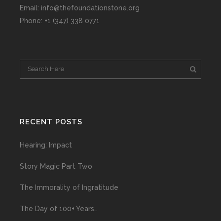
Email: info@thefoundationstone.org
Phone: +1 (347) 338 0771
RECENT POSTS
Hearing: Impact
Story Magic Part Two
The Immorality of Ingratitude
The Day of 100+ Years…