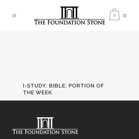
0
I-STUDY: BIBLE
:
PORTION OF
THE WEEK