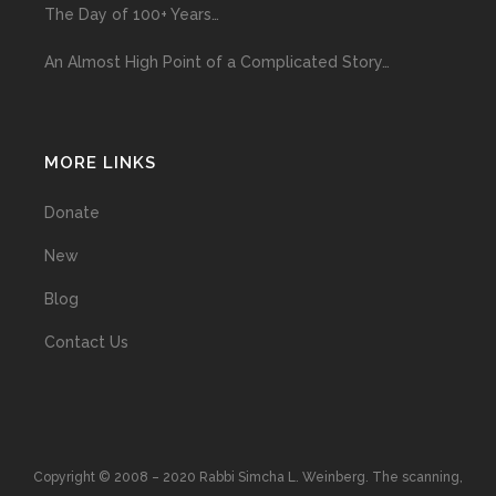
The Day of 100+ Years…
An Almost High Point of a Complicated Story…
MORE LINKS
Donate
New
Blog
Contact Us
Copyright © 2008 – 2020 Rabbi Simcha L. Weinberg. The scanning,