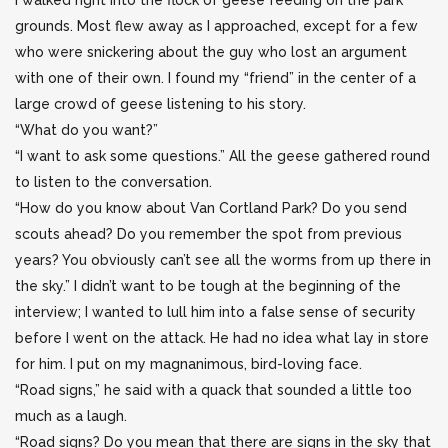
I walked right into the flock of geese feeding on the park
grounds. Most flew away as I approached, except for a few
who were snickering about the guy who lost an argument
with one of their own. I found my “friend” in the center of a
large crowd of geese listening to his story.
“What do you want?”
“I want to ask some questions.” All the geese gathered round
to listen to the conversation.
“How do you know about Van Cortland Park? Do you send
scouts ahead? Do you remember the spot from previous
years? You obviously can’t see all the worms from up there in
the sky.” I didn’t want to be tough at the beginning of the
interview; I wanted to lull him into a false sense of security
before I went on the attack. He had no idea what lay in store
for him. I put on my magnanimous, bird-loving face.
“Road signs,” he said with a quack that sounded a little too
much as a laugh.
“Road signs? Do you mean that there are signs in the sky that