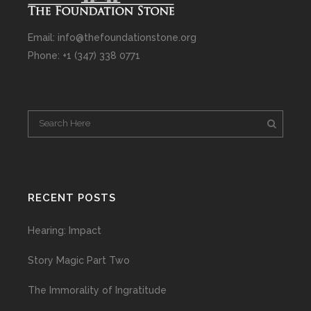
Email: info@thefoundationstone.org
Phone: +1 (347) 338 0771
RECENT POSTS
Hearing: Impact
Story Magic Part Two
The Immorality of Ingratitude