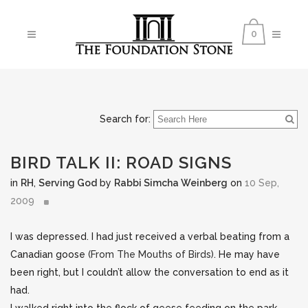
0
Search for:
BIRD TALK II: ROAD SIGNS
in
RH
,
Serving God
by
Rabbi Simcha Weinberg
on
10 Sep,
2009
I was depressed. I had just received a verbal beating from a
Canadian goose
(From The Mouths of Birds)
. He may have
been right, but I couldn’t allow the conversation to end as it
had.