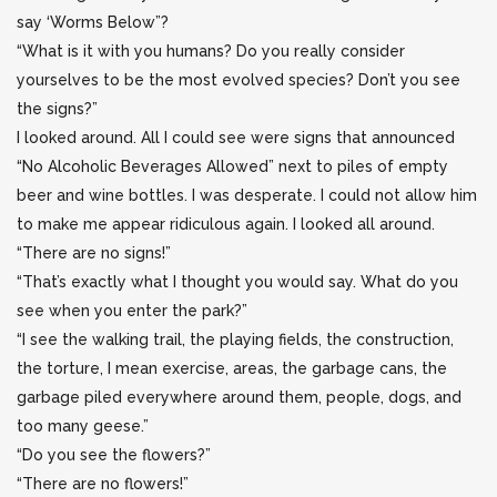
say ‘Worms Below”?
“What is it with you humans? Do you really consider
yourselves to be the most evolved species? Don’t you see
the signs?”
I looked around. All I could see were signs that announced
“No Alcoholic Beverages Allowed” next to piles of empty
beer and wine bottles. I was desperate. I could not allow him
to make me appear ridiculous again. I looked all around.
“There are no signs!”
“That’s exactly what I thought you would say. What do you
see when you enter the park?”
“I see the walking trail, the playing fields, the construction,
the torture, I mean exercise, areas, the garbage cans, the
garbage piled everywhere around them, people, dogs, and
too many geese.”
“Do you see the flowers?”
“There are no flowers!”