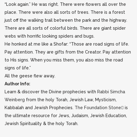
“Look again.” He was right. There were flowers all over the
place. There were also all sorts of trees. There is a forest
just off the walking trail between the park and the highway.
There are all sorts of colorful birds. There are giant spider
webs with horrific looking spiders and bugs.
He honked at me like a Shofar: “Those are road signs of life.
Pay attention. They are gifts from the Creator. Pay attention
to His signs. When you miss them, you also miss the road
signs of life.”
All the geese flew away.
Author Info:
Learn & discover the Divine prophecies with
Rabbi Simcha
Weinberg
from the holy Torah, Jewish Law, Mysticism,
Kabbalah and Jewish Prophecies.
The Foundation Stone
is
the ultimate resource for Jews, Judaism, Jewish Education,
Jewish Spirituality & the holy Torah.