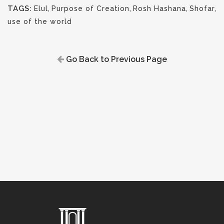
TAGS:
Elul
,
Purpose of Creation
,
Rosh Hashana
,
Shofar
,
use of the world
Go Back to Previous Page