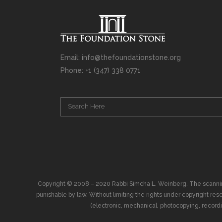
Email: info@thefoundationstone.org
Phone: +1 (347) 338 0771
Copyright © 2008 – 2020 Rabbi Simcha L. Weinberg. The scanning, u
punishable by law. Without limiting the rights under copyright res
(electronic, mechanical, photocopying, recording