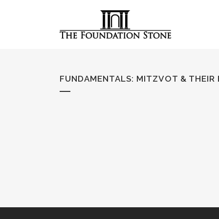
FUNDAMENTALS
:
MITZVOT & THEIR