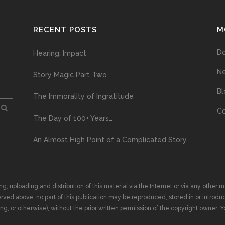
RECENT POSTS
M
D
Hearing: Impact
N
Story Magic Part Two
Bl
The Immorality of Ingratitude
Co
The Day of 100+ Years…
An Almost High Point of a Complicated Story…
ploading and distribution of this material via the Internet or via any other me
erved above, no part of this publication may be reproduced, stored in or introduc
, or otherwise), without the prior written permission of the copyright owner. Yo