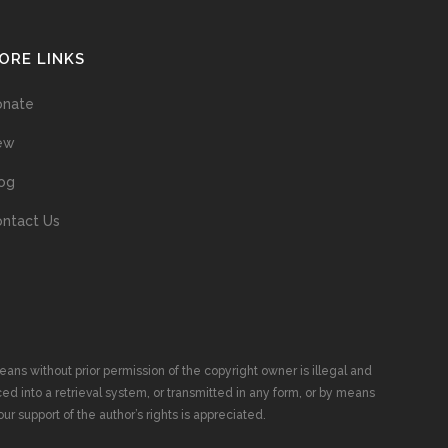
ORE LINKS
onate
ew
og
ntact Us
ans without prior permission of the copyright owner is illegal and
ed into a retrieval system, or transmitted in any form, or by means
ur support of the author’s rights is appreciated.