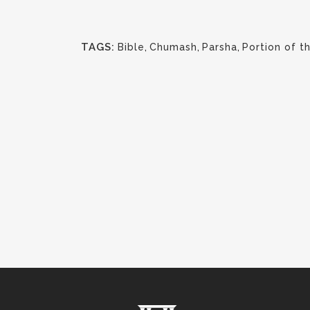
TAGS:
Bible
,
Chumash
,
Parsha
,
Portion of 