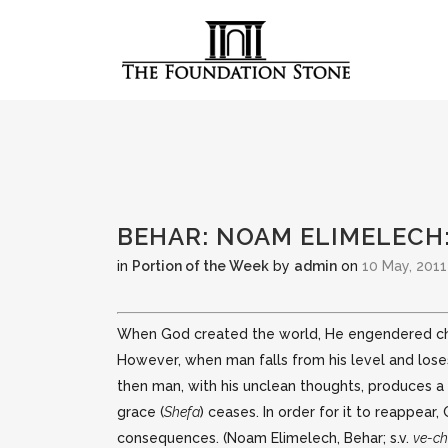
BEHAR: NOAM ELIMELECH
in
Portion of the Week
by
admin
on
10 May, 2011
When God created the world, He engendered chann
However, when man falls from his level and lose
then man, with his unclean thoughts, produces a
grace (
Shefa
) ceases. In order for it to reappea
consequences. (Noam Elimelech, Behar; s.v.
ve-ch