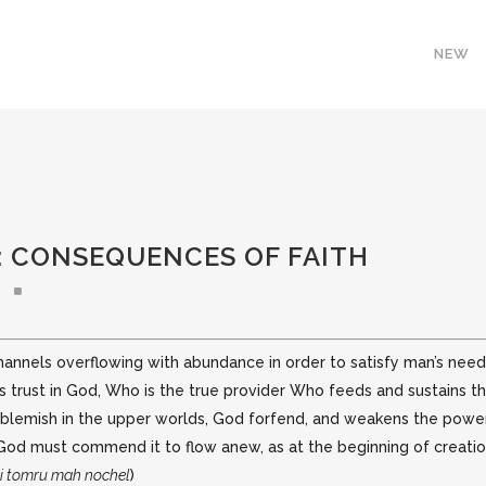
NEW
: CONSEQUENCES OF FAITH
els overflowing with abundance in order to satisfy man’s needs. T
s trust in God,
Who is the true provider Who feeds and sustains the
 blemish in the upper worlds, God forfend, and weakens the power
r, God must commend it to flow anew, as at the beginning of creati
i tomru mah nochel
)