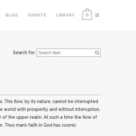
0
BLOG
DONATE
LIBRARY
Search for:
his flow, by its nature, cannot be interrupted.
 world with prosperity and without interruption,
 of the upper realm. At such a time the flow of
on. Thus man’s faith in God has cosmic