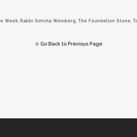
the Week
,
Rabbi Simcha Weinberg
,
The Foundation Stone
,
T
Go Back to Previous Page