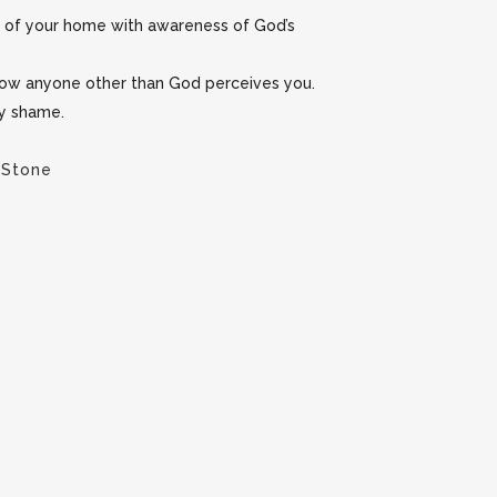
y of your home with awareness of God’s
 how anyone other than God perceives you.
ny shame.
 Stone