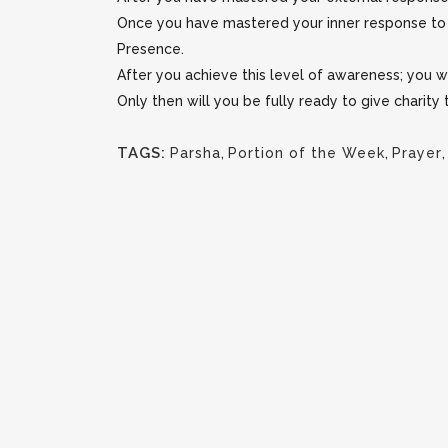
Once you have mastered your inner response to o
Presence.
After you achieve this level of awareness; you 
Only then will you be fully ready to give charity
TAGS:
Parsha
,
Portion of the Week
,
Prayer