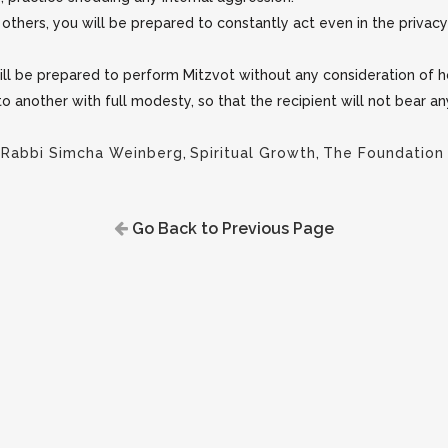
thers, you will be prepared to constantly act even in the privac
will be prepared to perform Mitzvot without any consideration of
 to another with full modesty, so that the recipient will not bear a
,
Rabbi Simcha Weinberg
,
Spiritual Growth
,
The Foundation
Go Back to Previous Page