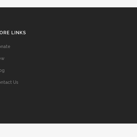
ORE LINKS
onate
ew
og
ntact Us
ans without prior permission of the copyright owner is illegal and
ed into a retrieval system, or transmitted in any form, or by means