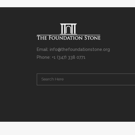
Email: info@thefoundationstone.org
Phone: +1 (347) 338 0771
Copyright © 2008 – 2020 Rabbi Simcha L. Weinberg. The scanning, u
punishable by law. Without limiting the rights under copyright res