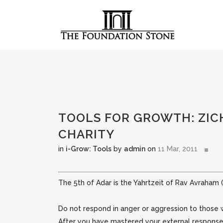
TOOLS FOR GROWTH: ZIC
CHARITY
in
i-Grow: Tools
by
admin
on
11 Mar, 2011
The 5th of Adar is the Yahrtzeit of Rav Avraham 
Do not respond in anger or aggression to those 
After you have mastered your external response,