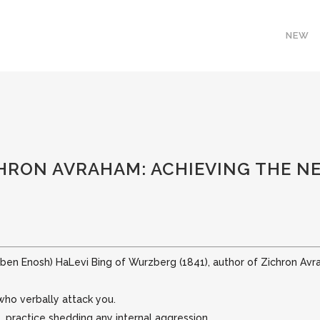
NEW
HRON AVRAHAM: ACHIEVING THE NE
(ben Enosh) HaLevi Bing of Wurzberg (1841), author of Zichron Avr
who verbally attack you.
 practice shedding any internal aggression.