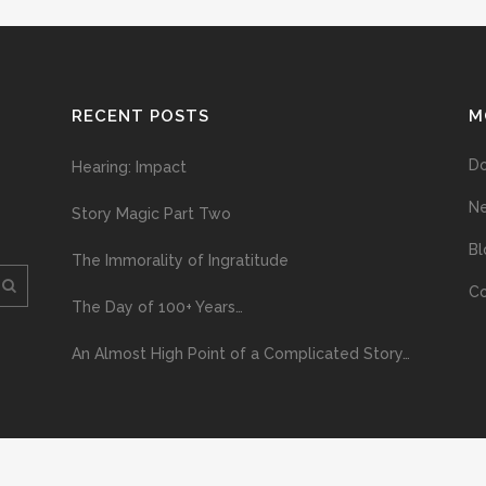
RECENT POSTS
M
D
Hearing: Impact
N
Story Magic Part Two
Bl
The Immorality of Ingratitude
Co
The Day of 100+ Years…
An Almost High Point of a Complicated Story…
ploading and distribution of this material via the Internet or via any other me
erved above, no part of this publication may be reproduced, stored in or introduc