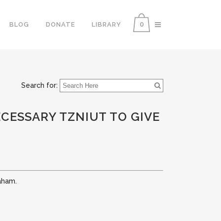
0
BLOG
DONATE
LIBRARY
Search for:
CESSARY TZNIUT TO GIVE
aham.