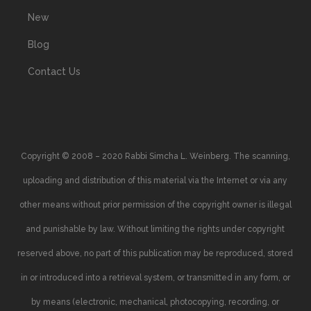
New
Blog
Contact Us
Copyright © 2008 – 2020 Rabbi Simcha L. Weinberg. The scanning,
uploading and distribution of this material via the Internet or via any
other means without prior permission of the copyright owner is illegal
and punishable by law. Without limiting the rights under copyright
reserved above, no part of this publication may be reproduced, stored
in or introduced into a retrieval system, or transmitted in any form, or
by means (electronic, mechanical, photocopying, recording, or