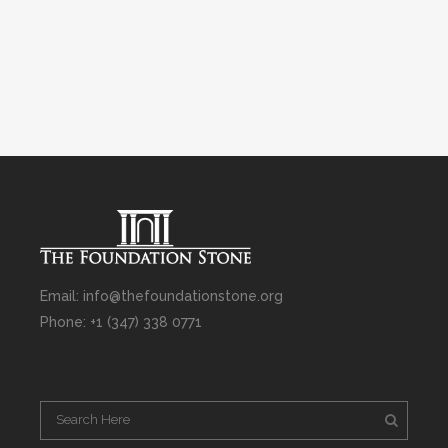
Email: info@thefoundationstone.org
Phone: +1 (347) 338 0771