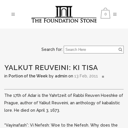
0
Search for:
YALKUT REUVEINI: KI TISA
in
Portion of the Week
by
admin
on
13 Feb, 2011
The 17th of Adar is the Yahrtzeit of Rabbi Reuven Hoeshke of
Prague, author of Yalkut Reuveini, an anthology of kabalistic
lore. He died on April 3, 1673.
“Vayinafash”: Vi Nefesh: Woe to the Nefesh. Why does the