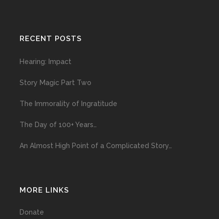
RECENT POSTS
Hearing: Impact
Story Magic Part Two
The Immorality of Ingratitude
The Day of 100+ Years…
An Almost High Point of a Complicated Story…
MORE LINKS
Donate