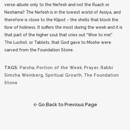
verse allude only to the Nefesh and not the Ruach or
Neshama? The Nefesh is in the lowest world of Assiya, and
therefore is close to the Klipot – the shells that block the
flow of holiness. It suffers the most during the week and it is
that part of the higher soul that cries out “Woe to me!”
The Luchot, or Tablets, that God gave to Moshe were
carved from the Foundation Stone.
TAGS:
Parsha
,
Portion of the Week
,
Prayer
,
Rabbi
Simcha Weinberg
,
Spiritual Growth
,
The Foundation
Stone
Go Back to Previous Page