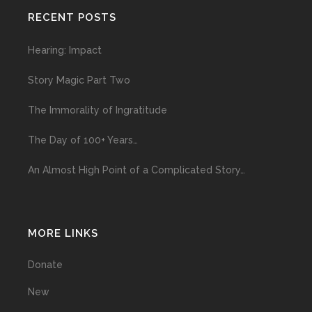
RECENT POSTS
Hearing: Impact
Story Magic Part Two
The Immorality of Ingratitude
The Day of 100+ Years…
An Almost High Point of a Complicated Story…
MORE LINKS
Donate
New