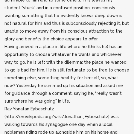
admirable to him and to some others. This leaves my
student “stuck” and in a confused position; consciously
wanting something that he evidently knows deep down is
not natural for him and thus is subconsciously rejecting it, but
unable to move away from his conscious attraction to the
glory and benefits the choice appears to offer.
Having arrived in a place in life where he (thinks he) has an
opportunity to choose whatever he wants and whichever
way to go, he is left with the dilemma: the place he wanted
to go is bad for him. He is still fortunate to be free to choose
something else, something healthy for himself, so, what
now? Yesterday he summed up his situation and asked me
for guidance through a comment, saying he, “really wasn’t
sure where he was going” in life.
Rav Yonatan Eybeschutz
(http://en.wikipedia.org/wiki/Jonathan_Eybeschutz) was
walking towards his synagogue one day when a local
nobleman riding rode up alongside him on his horse and