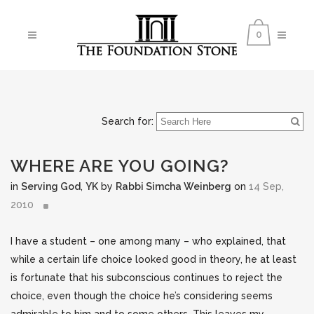
0
Search for:
WHERE ARE YOU GOING?
in
Serving God
,
YK
by
Rabbi Simcha Weinberg
on
14 Sep,
2010
I have a student – one among many – who explained, that
while a certain life choice looked good in theory, he at least
is fortunate that his subconscious continues to reject the
choice, even though the choice he’s considering seems