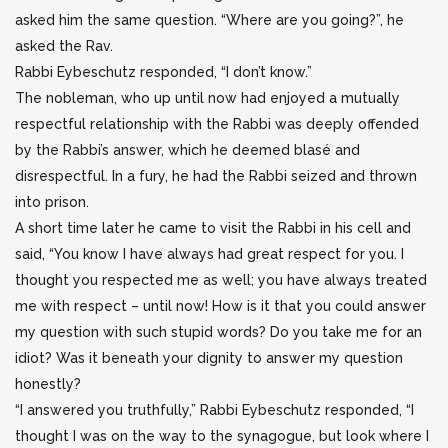
asked him the same question. “Where are you going?”, he
asked the Rav.
Rabbi Eybeschutz responded, “I don’t know.”
The nobleman, who up until now had enjoyed a mutually
respectful relationship with the Rabbi was deeply offended
by the Rabbi’s answer, which he deemed blasé and
disrespectful. In a fury, he had the Rabbi seized and thrown
into prison.
A short time later he came to visit the Rabbi in his cell and
said, “You know I have always had great respect for you. I
thought you respected me as well; you have always treated
me with respect – until now! How is it that you could answer
my question with such stupid words? Do you take me for an
idiot? Was it beneath your dignity to answer my question
honestly?
“I answered you truthfully,” Rabbi Eybeschutz responded, “I
thought I was on the way to the synagogue, but look where I