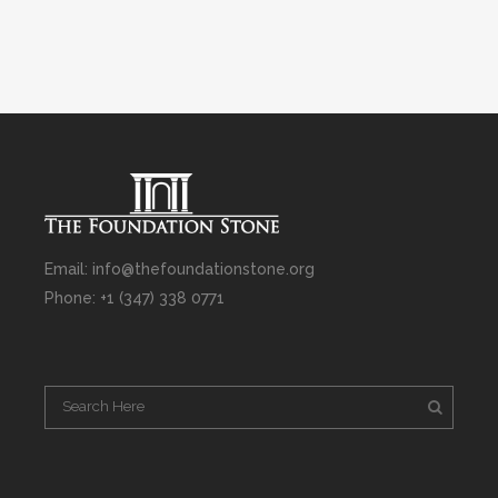
Email: info@thefoundationstone.org
Phone: +1 (347) 338 0771