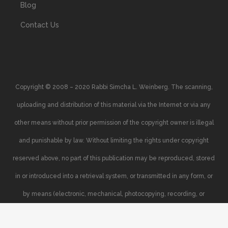
Blog
Contact Us
Copyright © 2008 – 2020 Rabbi Simcha L. Weinberg. The scanning,
uploading and distribution of this material via the Internet or via any
other means without prior permission of the copyright owner is illegal
and punishable by law. Without limiting the rights under copyright
reserved above, no part of this publication may be reproduced, stored
in or introduced into a retrieval system, or transmitted in any form, or
by means (electronic, mechanical, photocopying, recording, or
otherwise), without the prior written permission of the copyright owner.