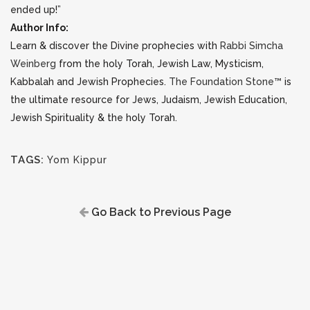
ended up!”
Author Info:
Learn & discover the Divine prophecies with
Rabbi Simcha
Weinberg
from the holy Torah, Jewish Law, Mysticism,
Kabbalah and Jewish Prophecies.
The Foundation Stone™
is
the ultimate resource for Jews, Judaism, Jewish Education,
Jewish Spirituality & the holy Torah.
TAGS:
Yom Kippur
Go Back to Previous Page