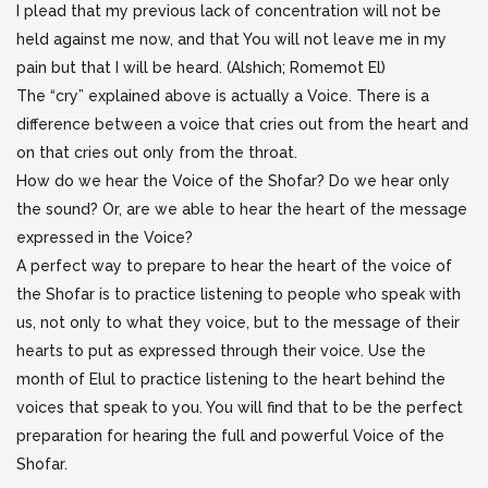
I plead that my previous lack of concentration will not be
held against me now, and that You will not leave me in my
pain but that I will be heard. (Alshich; Romemot El)
The “cry” explained above is actually a Voice. There is a
difference between a voice that cries out from the heart and
on that cries out only from the throat.
How do we hear the Voice of the Shofar? Do we hear only
the sound? Or, are we able to hear the heart of the message
expressed in the Voice?
A perfect way to prepare to hear the heart of the voice of
the Shofar is to practice listening to people who speak with
us, not only to what they voice, but to the message of their
hearts to put as expressed through their voice. Use the
month of Elul to practice listening to the heart behind the
voices that speak to you. You will find that to be the perfect
preparation for hearing the full and powerful Voice of the
Shofar.