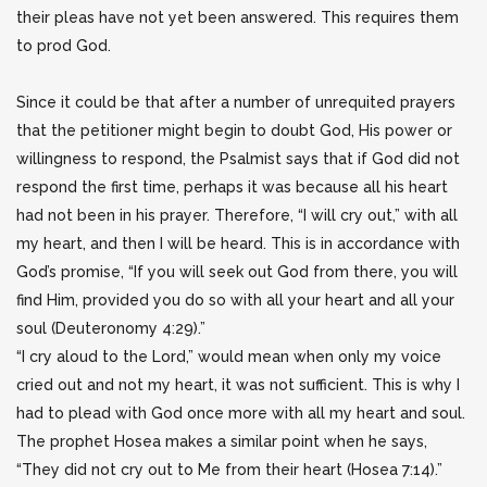
their pleas have not yet been answered. This requires them
to prod God.
Since it could be that after a number of unrequited prayers
that the petitioner might begin to doubt God, His power or
willingness to respond, the Psalmist says that if God did not
respond the first time, perhaps it was because all his heart
had not been in his prayer. Therefore, “I will cry out,” with all
my heart, and then I will be heard. This is in accordance with
God’s promise, “If you will seek out God from there, you will
find Him, provided you do so with all your heart and all your
soul (Deuteronomy 4:29).”
“I cry aloud to the Lord,” would mean when only my voice
cried out and not my heart, it was not sufficient. This is why I
had to plead with God once more with all my heart and soul.
The prophet Hosea makes a similar point when he says,
“They did not cry out to Me from their heart (Hosea 7:14).”