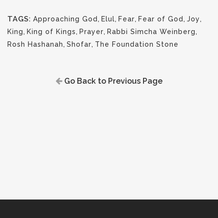
TAGS:
Approaching God
,
Elul
,
Fear
,
Fear of God
,
Joy
,
King
,
King of Kings
,
Prayer
,
Rabbi Simcha Weinberg
,
Rosh Hashanah
,
Shofar
,
The Foundation Stone
Go Back to Previous Page