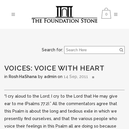
0
Search for:
VOICES: VOICE WITH HEART
in
Rosh HaShana
by
admin
on
14 Sep, 2011
“I cry aloud to the Lord; I cry to the Lord that He may give
ear to me (Psalms 77:2).” All the commentators agree that
this Psalm is about the long and tedious exile in which we
presently find ourselves, and that the various
people who
voice their feelings in this Psalm all are doing so because