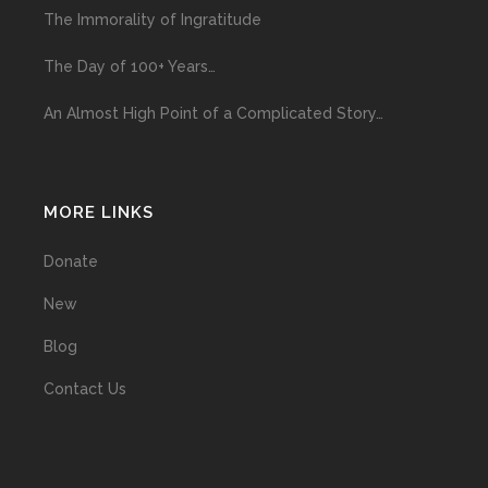
The Immorality of Ingratitude
The Day of 100+ Years…
An Almost High Point of a Complicated Story…
MORE LINKS
Donate
New
Blog
Contact Us