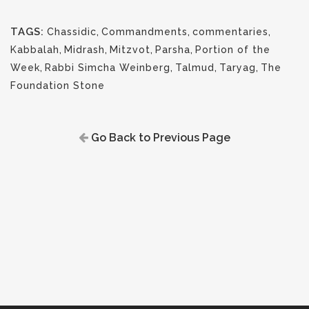
TAGS:
Chassidic
,
Commandments
,
commentaries
,
Kabbalah
,
Midrash
,
Mitzvot
,
Parsha
,
Portion of the
Week
,
Rabbi Simcha Weinberg
,
Talmud
,
Taryag
,
The
Foundation Stone
Go Back to Previous Page