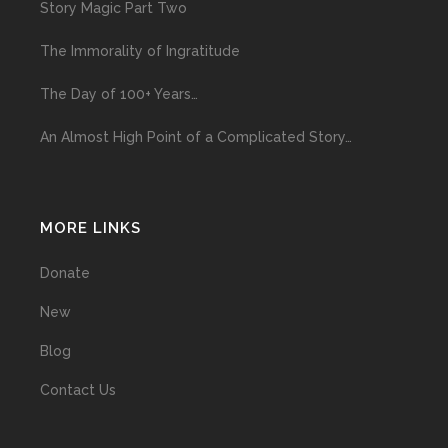
Story Magic Part Two
The Immorality of Ingratitude
The Day of 100+ Years…
An Almost High Point of a Complicated Story…
MORE LINKS
Donate
New
Blog
Contact Us