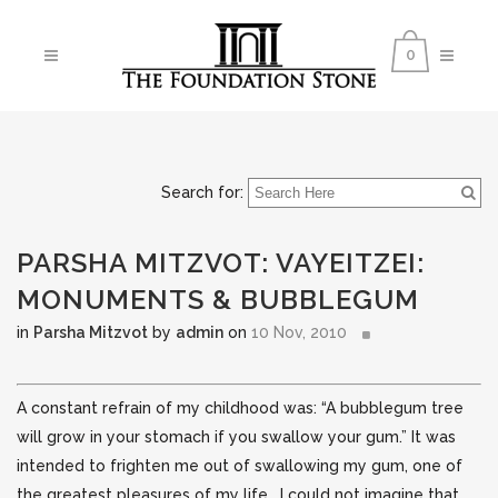
0
Search for:
PARSHA MITZVOT: VAYEITZEI:
MONUMENTS & BUBBLEGUM
in
Parsha Mitzvot
by
admin
on
10 Nov, 2010
A constant refrain of my childhood was: “A bubblegum tree
will grow in your stomach if you swallow your gum.” It was
intended to frighten me out of swallowing my gum, one of
the greatest pleasures of my life. I could not imagine that