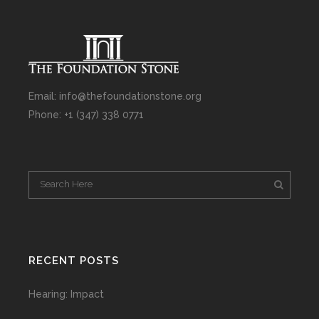
Email: info@thefoundationstone.org
Phone: +1 (347) 338 0771
RECENT POSTS
Hearing: Impact