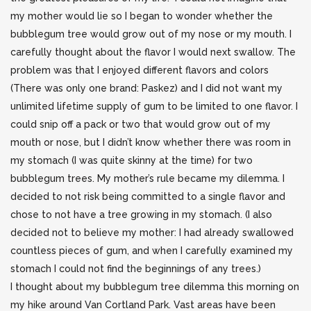
my mother would lie so I began
to wonder whether the
bubblegum tree would grow out of my nose or my mouth. I
carefully thought about the flavor I would next swallow. The
problem was that I enjoyed different flavors and colors
(There was only one brand: Paskez) and I did not want my
unlimited lifetime supply of gum to be limited to one flavor. I
could snip off a pack or two that would grow out of my
mouth or nose, but I didn’t know whether there was room in
my stomach (I was quite skinny at the time) for two
bubblegum trees. My mother’s rule became my dilemma. I
decided to not risk being committed to a single flavor and
chose to not have a tree growing in my stomach. (I also
decided not to believe my mother: I had already swallowed
countless pieces of gum, and when I carefully examined my
stomach I could not find the beginnings of any trees.)
I thought about my bubblegum tree dilemma this morning on
my hike around Van Cortland Park. Vast areas have been