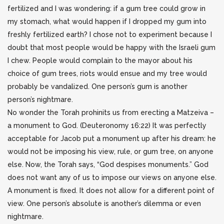
fertilized and I was wondering: if a gum tree could grow in
my stomach, what would happen if I dropped my gum into
freshly fertilized earth? I chose not to experiment because I
doubt that most people would be happy with the Israeli gum
I chew. People would complain to the mayor about his
choice of gum trees, riots would ensue and my tree would
probably be vandalized. One person’s gum is another
person’s nightmare.
No wonder the Torah prohinits us from erecting a Matzeiva –
a monument to God. (Deuteronomy 16:22) It was perfectly
acceptable for Jacob put a monument up after his dream: he
would not be imposing his view, rule, or gum tree, on anyone
else. Now, the Torah says, “God despises monuments.” God
does not want any of us to impose our views on anyone else.
A monument is fixed. It does not allow for a different point of
view. One person’s absolute is another’s dilemma or even
nightmare.