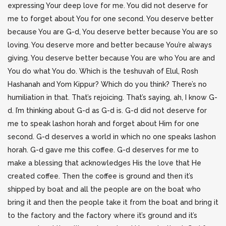
expressing Your deep love for me. You did not deserve for
me to forget about You for one second. You deserve better
because You are G-d, You deserve better because You are so
loving. You deserve more and better because You’re always
giving. You deserve better because You are who You are and
You do what You do. Which is the teshuvah of Elul, Rosh
Hashanah and Yom Kippur? Which do you think? There’s no
humiliation in that. That’s rejoicing. That’s saying, ah, I know G-
d. I’m thinking about G-d as G-d is. G-d did not deserve for
me to speak lashon horah and forget about Him for one
second. G-d deserves a world in which no one speaks lashon
horah. G-d gave me this coffee. G-d deserves for me to
make a blessing that acknowledges His the love that He
created coffee. Then the coffee is ground and then it’s
shipped by boat and all the people are on the boat who
bring it and then the people take it from the boat and bring it
to the factory and the factory where it’s ground and it’s