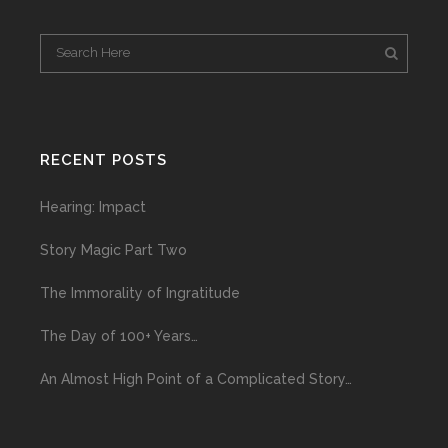
RECENT POSTS
Hearing: Impact
Story Magic Part Two
The Immorality of Ingratitude
The Day of 100+ Years…
An Almost High Point of a Complicated Story…