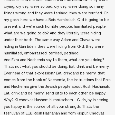
crying, oiy vey, we’re so bad, oiy vey, we’re doing so many
things wrong and they were terrified, they were terrified. Oh
my gosh, here we have a Beis Hamikdash, G-d is going to be
present and we’re such horrible people, humiliated people,
what are we going to do? And they literally were hiding
under their beds. The same way Adam and Chava were
hiding in Gan Eden, they were hiding from G-d, they were
humiliated, embarrassed, terrified, petrified.
And Ezra and Nechemia say to them, what are you doing?
That’s not what you should be doing. Eat, drink and be merry.
Ever hear of that expression? Eat, drink and be merry, that
comes from the book of Nechemia, the instructions that Ezra
and Nechemia give the Jewish people about Rosh Hashanah.
Eat, drink and be merry, send gifts to each other, be happy.
Why? Ki chedvas Hashem hi mo’uschem – G-d’s joy in seeing
you happy is the source of all your strength. That’s the
teshuvah of Elul, Rosh Hashanah and Yom Kippur. Chedvas