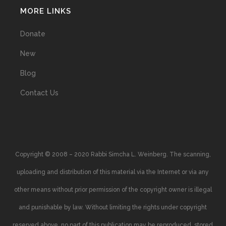
MORE LINKS
Donate
New
Blog
Contact Us
Copyright © 2008 – 2020 Rabbi Simcha L. Weinberg. The scanning,
uploading and distribution of this material via the Internet or via any
other means without prior permission of the copyright owner is illegal
and punishable by law. Without limiting the rights under copyright
reserved above, no part of this publication may be reproduced, stored