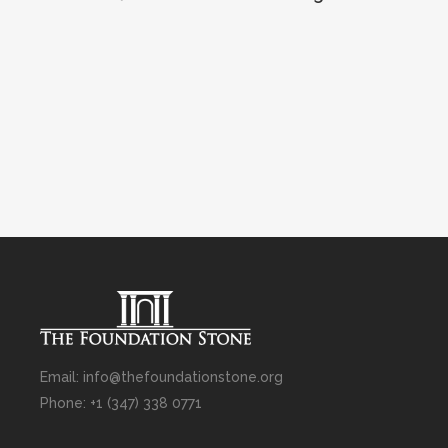
Email: info@thefoundationstone.org
Phone: +1 (347) 338 0771