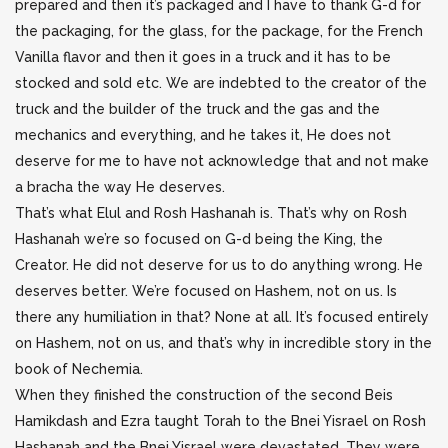
prepared and then it’s packaged and I have to thank G-d for
the packaging, for the glass, for the package, for the French
Vanilla flavor and then it goes in a truck and it has to be
stocked and sold etc. We are indebted to the creator of the
truck and the builder of the truck and the gas and the
mechanics and everything, and he takes it, He does not
deserve for me to have not acknowledge that and not make
a bracha the way He deserves.
That’s what Elul and Rosh Hashanah is. That’s why on Rosh
Hashanah we’re so focused on G-d being the King, the
Creator. He did not deserve for us to do anything wrong. He
deserves better. We’re focused on Hashem, not on us. Is
there any humiliation in that? None at all. It’s focused entirely
on Hashem, not on us, and that’s why in incredible story in the
book of Nechemia.
When they finished the construction of the second Beis
Hamikdash and Ezra taught Torah to the Bnei Yisrael on Rosh
Hashanah and the Bnei Yisrael were devastated. They were