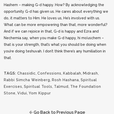
Hashem – making G-d happy. How? By acknowledging the
opportunity G-d has given us. He cares about everything we
do, it matters to Him. He loves us, He’s involved with us.
What can be more empowering than that, more wonderful?
And if we can rejoice in that, G-d is happy and Ezra and
Nechemia say, when you make G-d happy, hi mo’uschem –
that is your strength, that’s what you should be doing when
you’re doing teshuvah. I don’t think there’s any humiliation in
that.
TAGS:
Chassidic
,
Confessions
,
Kabbalah
,
Midrash
,
Rabbi Simcha Weinberg
,
Rosh Hashana
,
Spiritual
Exercises
,
Spiritual Tools
,
Talmud
,
The Foundation
Stone
,
Vidui
,
Yom Kippur
Go Back to Previous Page