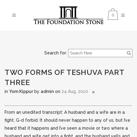
0
Search for:
TWO FORMS OF TESHUVA PART
THREE
in
Yom Kippur
by
admin
on
24 Aug, 2010
From an unedited transcript: A husband and a wife are in a
fight, G-d forbid. It should never happen to any of us, but I’ve
heard that it happens and I’ve seen a movie or two where a
husband and wife get into a fight,
and the husband yells and