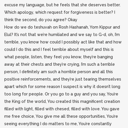
excuse my language, but he feels that she deserves better.
Which apology, which request for forgiveness is better? I
think the second, do you agree? Okay
How do we do teshuvah on Rosh Hashanah, Yom Kippur and
Elul? It’s not that we’re humiliated and we say to G-d, oh, I’m
terrible, you know how could I possibly act like that and how
could I do this and I feel terrible about myself and this is
what people, listen, they feel you know, they’re banging
away at their chests and they’re crying, I’m such a terrible
person, I definitely am such a horrible person and all this
positive reinforcements, and they’re just tearing themselves
apart which for some reason I suspect is why it doesn’t long
too long for people. Or you go to a guy and you say, You’re
the King of the world, You created this magnificent creation
filled with light, filled with chesed, filled with love. You gave
me free choice, You give me all these opportunities, You’re
seeing everything I do matters to me, You’re constantly