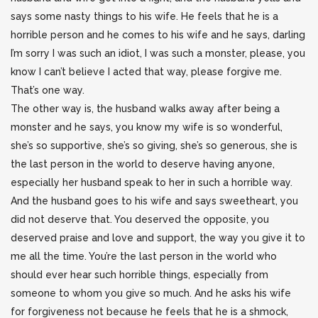
says some nasty things to his wife. He feels that he is a
horrible person and he comes to his wife and he says, darling
I’m sorry I was such an idiot, I was such a monster, please, you
know I can’t believe I acted that way, please forgive me.
That’s one way.
The other way is, the husband walks away after being a
monster and he says, you know my wife is so wonderful,
she’s so supportive, she’s so giving, she’s so generous, she is
the last person in the world to deserve having anyone,
especially her husband speak to her in such a horrible way.
And the husband goes to his wife and says sweetheart, you
did not deserve that. You deserved the opposite, you
deserved praise and love and support, the way you give it to
me all the time. You’re the last person in the world who
should ever hear such horrible things, especially from
someone to whom you give so much. And he asks his wife
for forgiveness not because he feels that he is a shmock,