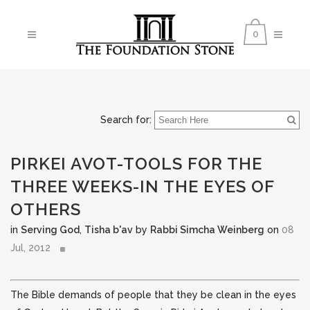
0
Search for:
PIRKEI AVOT-TOOLS FOR THE
THREE WEEKS-IN THE EYES OF
OTHERS
in
Serving God
,
Tisha b'av
by
Rabbi Simcha Weinberg
on
08
Jul, 2012
The Bible demands of people that they be clean in the eyes