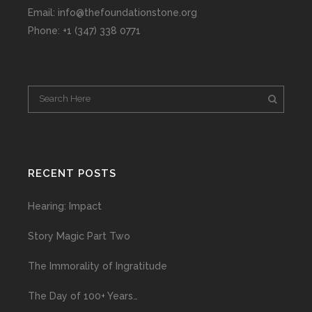
Email: info@thefoundationstone.org
Phone: +1 (347) 338 0771
RECENT POSTS
Hearing: Impact
Story Magic Part Two
The Immorality of Ingratitude
The Day of 100+ Years…