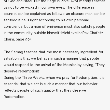
of God and Israel. But the Sage in Pirkei Avot merely teaches
us not to be wicked in our own eyes. The difference in
counsel can be explained as follows:
an obscure man can be
satisfied if he is right according to his own personal
conscience, but a man of eminence must also satisfy people
in the community outside himself (Michtevei haRav Chafetz
Chaim, page 90).
The Semag teaches that the most necessary ingredient for
salvation is that we behave in such a manner that people
would respond to the arrival of the Messiah by saying, “They
deserve redemption!”
During the Three Weeks, when we pray for Redemption, it is
essential that we act in such a manner that our behavior
reflects people of such quality that they deserve
Redemption.