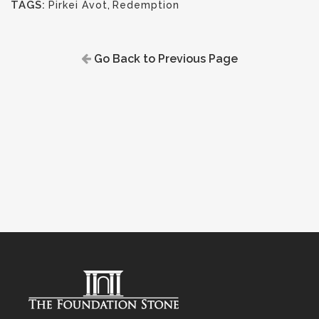
TAGS:
Pirkei Avot
,
Redemption
Go Back to Previous Page