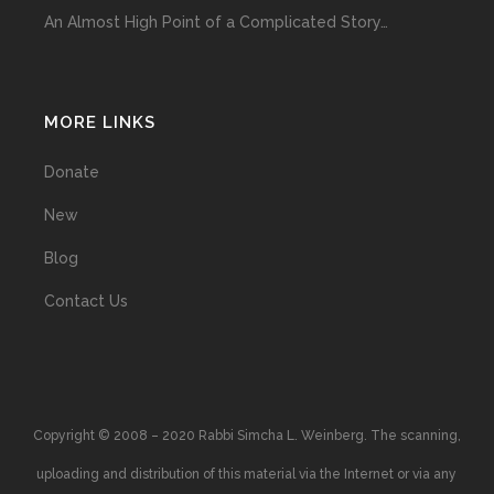
An Almost High Point of a Complicated Story…
MORE LINKS
Donate
New
Blog
Contact Us
Copyright © 2008 – 2020 Rabbi Simcha L. Weinberg. The scanning,
uploading and distribution of this material via the Internet or via any