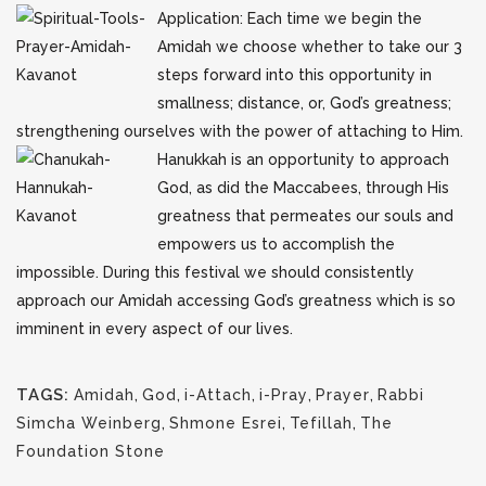
Application: Each time we begin the
Amidah we choose whether to take our 3
steps forward into this opportunity in
smallness; distance, or, God’s greatness;
strengthening ourselves with the power of attaching to Him.
Hanukkah is an opportunity to approach
God, as did the Maccabees, through His
greatness that permeates our souls and
empowers us to accomplish the
impossible. During this festival we should consistently
approach our Amidah accessing God’s greatness which is so
imminent in every aspect of our lives.
TAGS:
Amidah
,
God
,
i-Attach
,
i-Pray
,
Prayer
,
Rabbi
Simcha Weinberg
,
Shmone Esrei
,
Tefillah
,
The
Foundation Stone