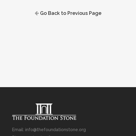
Go Back to Previous Page
Email: info@thefoundationstone.org