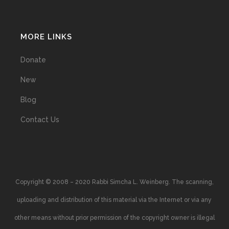
MORE LINKS
Donate
New
Blog
Contact Us
Copyright © 2008 – 2020 Rabbi Simcha L. Weinberg. The scanning,
uploading and distribution of this material via the Internet or via any
other means without prior permission of the copyright owner is illegal