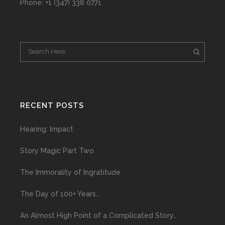
Phone: +1 (347) 338 0771
RECENT POSTS
Hearing: Impact
Story Magic Part Two
The Immorality of Ingratitude
The Day of 100+ Years…
An Almost High Point of a Complicated Story…