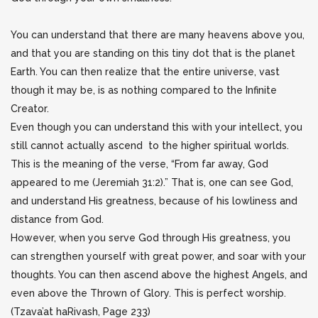
You can understand that there are many heavens above you,
and that you are standing on this tiny dot that is the planet
Earth. You can then realize that the entire universe, vast
though it may be, is as nothing compared to the Infinite
Creator.
Even though you can understand this with your intellect, you
still cannot actually ascend to the higher spiritual worlds.
This is the meaning of the verse, “From far away, God
appeared to me (Jeremiah 31:2).” That is, one can see God,
and understand His greatness, because of his lowliness and
distance from God.
However, when you serve God through His greatness, you
can strengthen yourself with great power, and soar with your
thoughts. You can then ascend above the highest Angels, and
even above the Thrown of Glory. This is perfect worship.
(Tzava’at haRivash, Page 233)