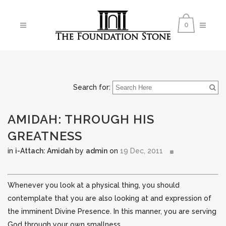
0
Search for:
AMIDAH: THROUGH HIS
GREATNESS
in
i-Attach: Amidah
by
admin
on
19 Dec, 2011
Whenever you look at a physical thing, you should
contemplate that you are also looking at and expression of
the imminent Divine Presence. In this manner, you are serving
God through your own smallness.