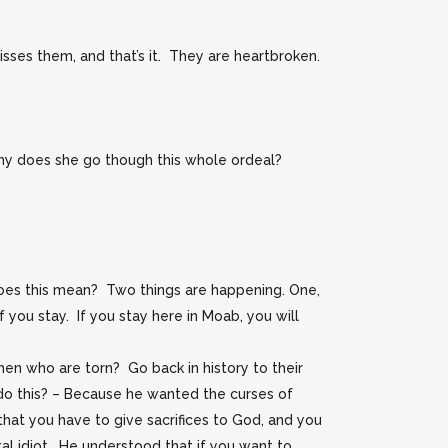
ses them, and that’s it. They are heartbroken.
Why does she go though this whole ordeal?
es this mean? Two things are happening. One,
 you stay. If you stay here in Moab, you will
en who are torn? Go back in history to their
do this? – Because he wanted the curses of
that you have to give sacrifices to God, and you
al idiot. He understood that if you want to