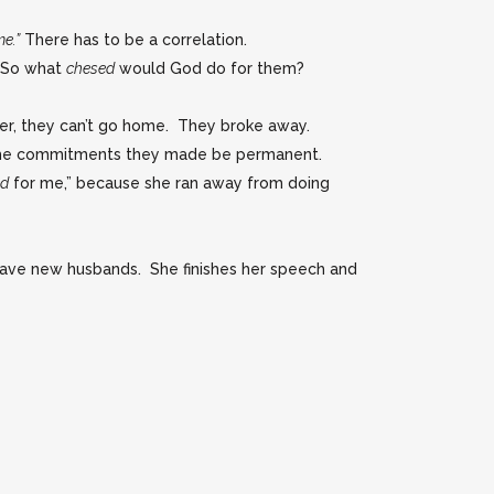
e.”
There has to be a correlation.
. So what
chesed
would God do for them?
over, they can’t go home. They broke away.
t the commitments they made be permanent.
ed
for me,” because she ran away from doing
 have new husbands. She finishes her speech and