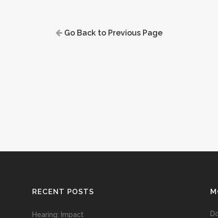
Go Back to Previous Page
RECENT POSTS
M
D
Hearing: Impact