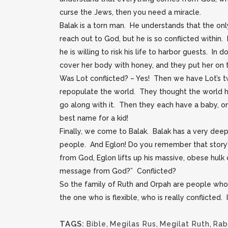
curse the Jews, then you need a miracle.
Balak is a torn man. He understands that the onl
reach out to God, but he is so conflicted within
he is willing to risk his life to harbor guests. I
cover her body with honey, and they put her on th
Was Lot conflicted? – Yes! Then we have Lot’s t
repopulate the world. They thought the world h
go along with it. Then they each have a baby, on
best name for a kid!
Finally, we come to Balak. Balak has a very deep
people. And Eglon! Do you remember that story?
from God, Eglon lifts up his massive, obese hulk
message from God?” Conflicted?
So the family of Ruth and Orpah are people who 
the one who is flexible, who is really conflicted.
TAGS:
Bible
,
Megilas Rus
,
Megilat Ruth
,
Rab