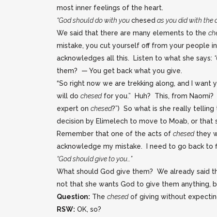
most inner feelings of the heart.
“God should do with you
chesed
as you did with the 
We said that there are many elements to the
ch
mistake, you cut yourself off from your people i
acknowledges all this. Listen to what she says:
them? — You get back what you give.
“So right now we are trekking along, and I want y
will do
chesed
for you.” Huh? This, from Naomi? H
expert on
chesed
?”) So what is she really tellin
decision by Elimelech to move to Moab, or that
Remember that one of the acts of
chesed
they wa
acknowledge my mistake. I need to go back to fix
“God should give to you…”
What should God give them? We already said t
not that she wants God to give them anything, b
Question:
The
chesed
of giving without expectin
RSW:
OK, so?