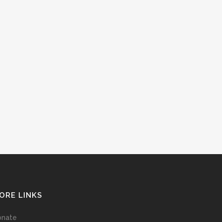
ORE LINKS
onate