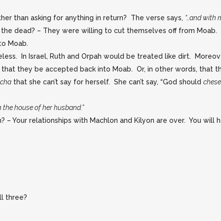
her than asking for anything in return? The verse says,
“…and with m
 the dead? – They were willing to cut themselves off from Moab
to Moab.
eless. In Israel, Ruth and Orpah would be treated like dirt. More
 that they be accepted back into Moab. Or, in other words, tha
acha
that she can’t say for herself. She can’t say, “God should
ches
n the house of her husband.”
 – Your relationships with Machlon and Kilyon are over. You will
ll three?