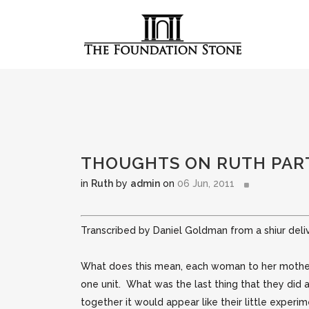
THOUGHTS ON RUTH PAR
in
Ruth
by
admin
on
06 Jun, 2011
Transcribed by Daniel Goldman from a shiur deli
What does this mean, each woman to her mother
one unit. What was the last thing that they did
together it would appear like their little experi