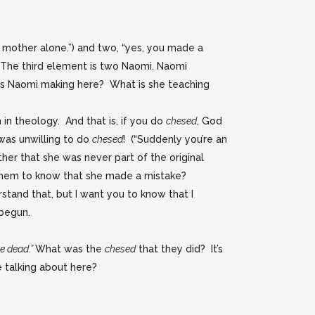
r mother alone.”) and two, “yes, you made a
. The third element is two Naomi. Naomi
is Naomi making here? What is she teaching
 in theology. And that is, if you do
chesed
, God
was unwilling to do
chesed
! (“Suddenly you’re an
ther that she was never part of the original
 them to know that she made a mistake?
rstand that, but I want you to know that I
 begun.
he dead.”
What was the
chesed
that they did? It’s
 talking about here?