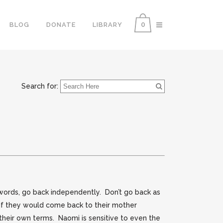
0
BLOG
DONATE
LIBRARY
Search for:
ords, go back independently. Don’t go back as
 If they would come back to their mother
n their own terms. Naomi is sensitive to even the