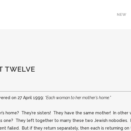
NEW
T TWELVE
vered on 27 April 1999:
“Each woman to her mother’s home.”
’s home? They’re sisters! They have the same mother! In other w
 as one? They left together to marry these two Jewish nobodies.
ment failed. But if they return separately, then each is returning o