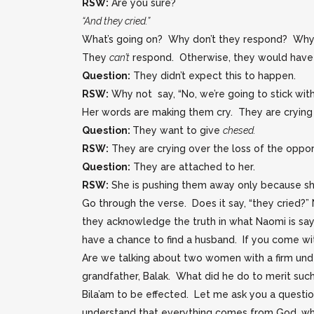
RSW:
Are you sure?
“And they cried.”
What’s going on? Why don’t they respond? Why d
They
can’t
respond. Otherwise, they would have a
Question:
They didn’t expect this to happen.
RSW:
Why not say, “No, we’re going to stick with
Her words are making them cry. They are crying 
Question:
They want to give
chesed.
RSW:
They are crying over the loss of the oppo
Question:
They are attached to her.
RSW:
She is pushing them away only because sh
Go through the verse. Does it say, “they cried?”
they acknowledge the truth in what Naomi is sayin
have a chance to find a husband. If you come wit
Are we talking about two women with a firm unde
grandfather, Balak. What did he do to merit su
Bila’am to be effected. Let me ask you a questio
understand that everything comes from God, why 