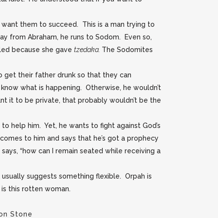
t want them to succeed. This is a man trying to
 away from Abraham, he runs to Sodom. Even so,
 killed because she gave
tzedaka.
The Sodomites
get their father drunk so that they can
 know what is happening. Otherwise, he wouldn’t
t it to be private, that probably wouldn’t be the
to help him. Yet, he wants to fight against God’s
 comes to him and says that he’s got a prophecy
 says, “how can I remain seated while receiving a
 usually suggests something flexible. Orpah is
e is this rotten woman.
on Stone