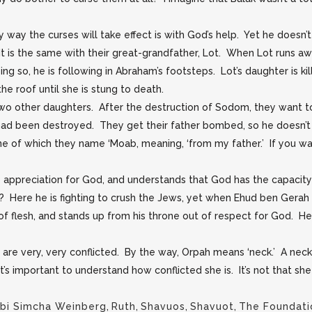
y way the curses will take effect is with God’s help. Yet he doesn’
. It is the same with their great-grandfather, Lot. When Lot runs
n doing so, he is following in Abraham’s footsteps. Lot’s daughter is
e roof until she is stung to death.
wo other daughters. After the destruction of Sodom, they want to 
ad been destroyed. They get their father bombed, so he doesn’t
e of which they name ‘Moab, meaning, ‘from my father.’ If you wan
 appreciation for God, and understands that God has the capacity 
 Here he is fighting to crush the Jews, yet when Ehud ben Gerah
 of flesh, and stands up from his throne out of respect for God. He
are very, very conflicted. By the way, Orpah means ‘neck.’ A neck
 It’s important to understand how conflicted she is. It’s not that sh
bi Simcha Weinberg
,
Ruth
,
Shavuos
,
Shavuot
,
The Foundati