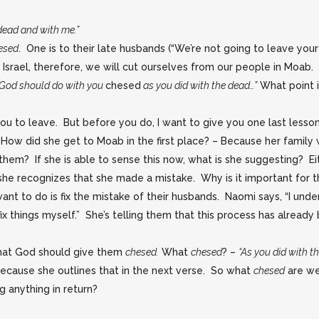
dead and with me.”
esed
. One is to their late husbands (“We’re not going to leave you
n Israel, therefore, we will cut ourselves from our people in Moab
“God should do with you
chesed
as you did with the dead…”
What point 
ou to leave. But before you do, I want to give you one last lesson
ow did she get to Moab in the first place? – Because her family 
g them? If she is able to sense this now, what is she suggesting? Ei
 she recognizes that she made a mistake. Why is it important for
nt to do is fix the mistake of their husbands. Naomi says, “I unde
 things myself.” She’s telling them that this process has already
hat God should give them
chesed.
What
chesed
? –
“As you did with t
ecause she outlines that in the next verse. So what
chesed
are we
g anything in return?