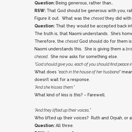
Question:
Being generous, rather than…
RSW:
That God should be generous with you, rat
Figure it out. What was the
chesed
they did with
Question:
That they would be accepted back in
The truth is, that Naomi understands. She’s hom
Therefore, the
chesed
God should do for them is
Naomi understands this. She is giving them a
br
chesed
. She now asks for something else.
“God should give you, each of you should find peace i
What does
“each in the house of her husband”
mean?
doesn’t wait for a response.
“And she kisses them.”
What kind of kiss is this? – Farewell.
“And they lifted up their voices,”
Who lifted up their voices? Ruth and Orpah, or a
Question:
All three.