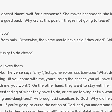
oesn’t Naomi wait for a response? She makes her speech, she kis
rgued back. Why cry at this point if they’re not going to leave?
 you.”
from pain. Otherwise, the verse would have said, “they cried.” 
rtunity to do
chesed.
e loves them.
 No. The verse says,
“they lifted up their voices, and they cried.”
What do
g. (If you come with me, you’re losing the chance you will have if
h me, you won’t.”) On the other hand, they want to stay with her.
rstanding of what they have to do, or are we looking at two wom
ch grand-daughters? He brought 42 sacrifices to God. Why did he 
n. If you’re going to curse the nation of God, and you understand 
do bother to curse them at all? I imagine that Balak wasn’t a tot