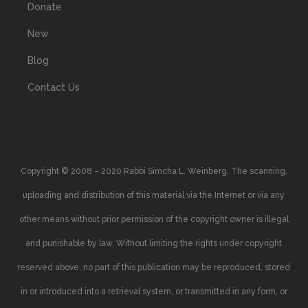
Donate
New
Blog
Contact Us
Copyright © 2008 – 2020 Rabbi Simcha L. Weinberg. The scanning,
uploading and distribution of this material via the Internet or via any
other means without prior permission of the copyright owner is illegal
and punishable by law. Without limiting the rights under copyright
reserved above, no part of this publication may be reproduced, stored
in or introduced into a retrieval system, or transmitted in any form, or