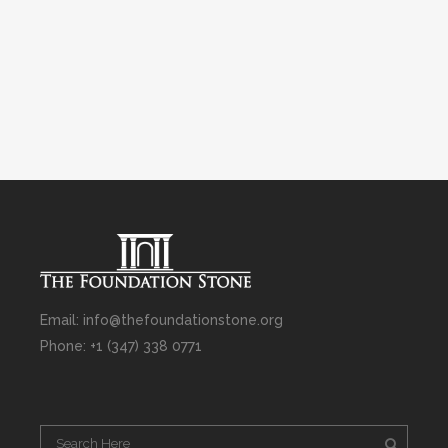
Email: info@thefoundationstone.org
Phone: +1 (347) 338 0771