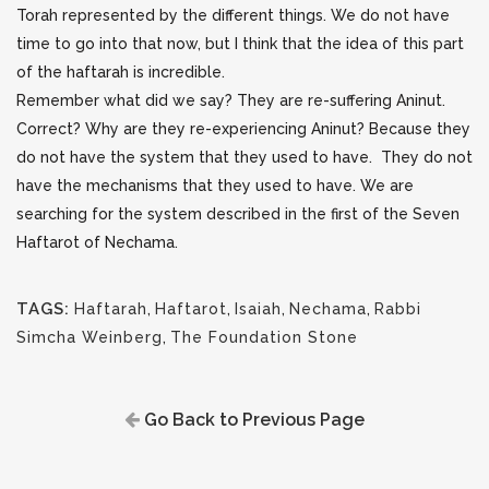
Torah represented by the different things. We do not have
time to go into that now, but I think that the idea of this part
of the haftarah is incredible.
Remember what did we say? They are re-suffering Aninut.
Correct? Why are they re-experiencing Aninut? Because they
do not have the system that they used to have. They do not
have the mechanisms that they used to have. We are
searching for the system described in the first of the Seven
Haftarot of Nechama.
TAGS:
Haftarah
,
Haftarot
,
Isaiah
,
Nechama
,
Rabbi
Simcha Weinberg
,
The Foundation Stone
Go Back to Previous Page