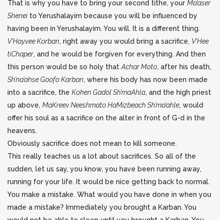
That is why you have to bring your second tithe, your
Ma’aser
Shenei
to Yerushalayim because you will be influenced by
having been in Yerushalayim. You will. It is a different thing.
V’Hayvee Korban
, right away you would bring a sacrifice,
V’Hee
tiChaper
, and he would be forgiven for everything. And then
this person would be so holy that
Achar Moto
, after his death,
Sh’na’ahse Goofo Karban
, where his body has now been made
into a sacrifice, the
Kohen Gadol Sh’maAhla
, and the high priest
up above,
MaKreev Neeshmato HaMizbeach Sh’ma’ahle
, would
offer his soul as a sacrifice on the alter in front of G-d in the
heavens.
Obviously sacrifice does not mean to kill someone.
This really teaches us a lot about sacrifices. So all of the
sudden, let us say, you know, you have been running away,
running for your life. It would be nice getting back to normal.
You make a mistake. What would you have done in when you
made a mistake? Immediately you brought a Karban. You