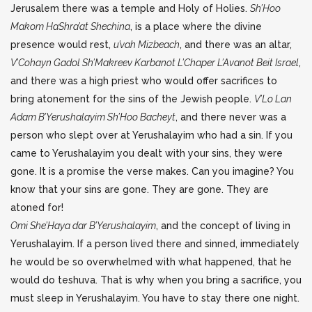
Jerusalem there was a temple and Holy of Holies.
Sh’Hoo
Makom HaShra’at Shechina
, is a place where the divine
presence would rest,
u’vah Mizbeach
, and there was an altar,
V’Cohayn Gadol Sh’Makreev Karbanot L’Chaper L’Avanot Beit Israel
,
and there was a high priest who would offer sacrifices to
bring atonement for the sins of the Jewish people.
V’Lo Lan
Adam B’Yerushalayim Sh’Hoo Bacheyt
, and there never was a
person who slept over at Yerushalayim who had a sin. If you
came to Yerushalayim you dealt with your sins, they were
gone. It is a promise the verse makes. Can you imagine? You
know that your sins are gone. They are gone. They are
atoned for!
Omi She’Haya dar B’Yerushalayim
, and the concept of living in
Yerushalayim. If a person lived there and sinned, immediately
he would be so overwhelmed with what happened, that he
would do teshuva. That is why when you bring a sacrifice, you
must sleep in Yerushalayim. You have to stay there one night.