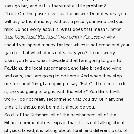
says go buy and eat. Is there not a little problem?
Thank G-d the pasuk gives us the answer. Do not worry, you
will buy without money, without a price, your wine and your
milk. Do not worry about it. What does that mean?
Lamah
teeshKeloo Kesef b’Lo Kesef, V’yegi’achem V’Lo Lesava
, why
should you spend money for that which is not bread and your
gain for that which does not satisfy you? Do not worry.
Okay…you know what, I decided that I am going to go into
Pavilions, the local supermarket, and take bread and wine
and oats, and I am going to go home. And when they stop
me for shoplifting, I am going to say, “But G-d told me to do
it, are you going to argue with the Bible?” You think it will
work? I do not really recommend that you try. Or if anyone
tries it, it should not be me, it should be you.
So all of the Rishonim, all of the parshaneem, all of the
Biblical commentators, explain that this is not talking about
physical bread, it is talking about Torah and different parts of