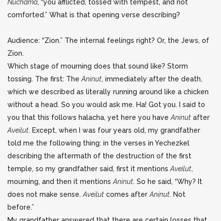
Nuchama
, “you afflicted, tossed with tempest, and not
comforted.” What is that opening verse describing?
Audience: “Zion.” The internal feelings right? Or, the Jews, of
Zion.
Which stage of mourning does that sound like? Storm
tossing. The first: The
Aninut
, immediately after the death,
which we described as literally running around like a chicken
without a head. So you would ask me. Ha! Got you. I said to
you that this follows halacha, yet here you have
Aninut
after
Aveilut
. Except, when I was four years old, my grandfather
told me the following thing: in the verses in Yechezkel
describing the aftermath of the destruction of the first
temple, so my grandfather said, first it mentions
Aveilut
,
mourning, and then it mentions
Aninut
. So he said, “Why? It
does not make sense.
Aveilut
comes after
Aninut
. Not
before.”
My grandfather answered that there are certain losses that