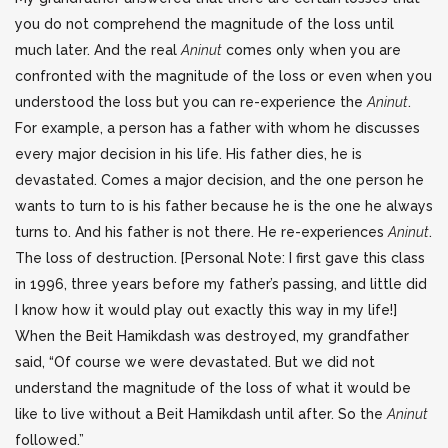
you do not comprehend the magnitude of the loss until
much later. And the real
Aninut
comes only when you are
confronted with the magnitude of the loss or even when you
understood the loss but you can re-experience the
Aninut
.
For example, a person has a father with whom he discusses
every major decision in his life. His father dies, he is
devastated. Comes a major decision, and the one person he
wants to turn to is his father because he is the one he always
turns to. And his father is not there. He re-experiences
Aninut
.
The loss of destruction. [Personal Note: I first gave this class
in 1996, three years before my father’s passing, and little did
I know how it would play out exactly this way in my life!]
When the Beit Hamikdash was destroyed, my grandfather
said, “Of course we were devastated. But we did not
understand the magnitude of the loss of what it would be
like to live without a Beit Hamikdash until after. So the
Aninut
followed.”