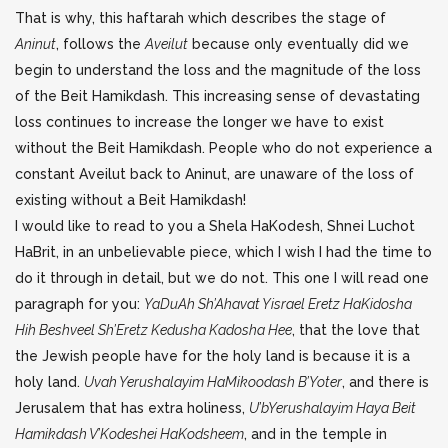
That is why, this haftarah which describes the stage of
Aninut
, follows the
Aveilut
because only eventually did we
begin to understand the loss and the magnitude of the loss
of the Beit Hamikdash. This increasing sense of devastating
loss continues to increase the longer we have to exist
without the Beit Hamikdash. People who do not experience a
constant Aveilut back to Aninut, are unaware of the loss of
existing without a Beit Hamikdash!
I would like to read to you a Shela HaKodesh, Shnei Luchot
HaBrit, in an unbelievable piece, which I wish I had the time to
do it through in detail, but we do not. This one I will read one
paragraph for you:
YaDuAh Sh’Ahavat Yisrael Eretz HaKidosha
Hih Beshveel Sh’Eretz Kedusha Kadosha Hee
, that the love that
the Jewish people have for the holy land is because it is a
holy land.
Uvah Yerushalayim HaMikoodash B’Yoter
, and there is
Jerusalem that has extra holiness,
U’bYerushalayim Haya Beit
Hamikdash V’Kodeshei HaKodsheem
, and in the temple in