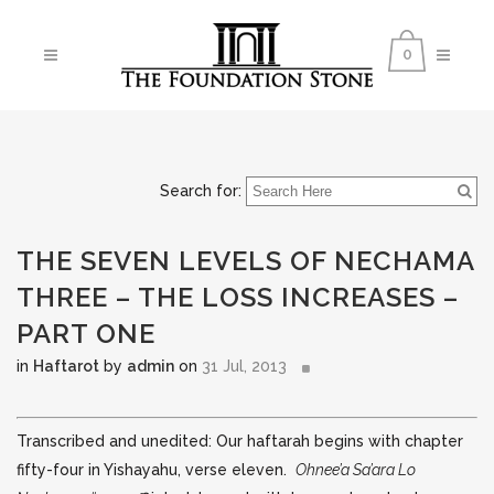
0
Search for:
THE SEVEN LEVELS OF NECHAMA
THREE – THE LOSS INCREASES –
PART ONE
in
Haftarot
by
admin
on
31 Jul, 2013
Transcribed and unedited: Our haftarah begins with chapter
fifty-four in Yishayahu, verse eleven.
Ohnee’a Sa’ara Lo