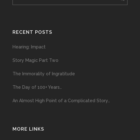
RECENT POSTS
Hearing: Impact
Story Magic Part Two
The Immorality of Ingratitude
The Day of 100+ Years…
An Almost High Point of a Complicated Story…
MORE LINKS