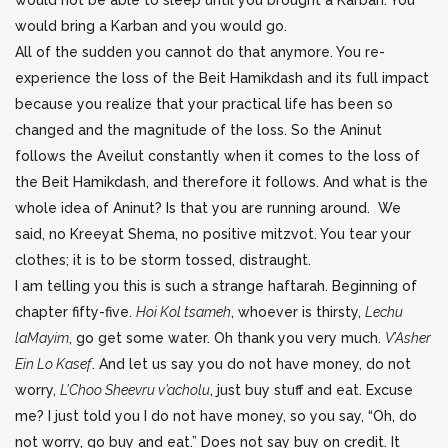
would not be able to sleep until you brought a Karban. You
would bring a Karban and you would go.
All of the sudden you cannot do that anymore. You re-
experience the loss of the Beit Hamikdash and its full impact
because you realize that your practical life has been so
changed and the magnitude of the loss. So the Aninut
follows the Aveilut constantly when it comes to the loss of
the Beit Hamikdash, and therefore it follows. And what is the
whole idea of Aninut? Is that you are running around. We
said, no Kreeyat Shema, no positive mitzvot. You tear your
clothes; it is to be storm tossed, distraught.
I am telling you this is such a strange haftarah. Beginning of
chapter fifty-five.
Hoi Kol tsameh
, whoever is thirsty,
Lechu
laMayim
, go get some water. Oh thank you very much.
V’Asher
Ein Lo Kasef
. And let us say you do not have money, do not
worry,
L’Choo Sheevru v’acholu
, just buy stuff and eat. Excuse
me? I just told you I do not have money, so you say, “Oh, do
not worry, go buy and eat.” Does not say buy on credit. It