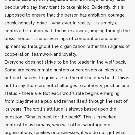
people who say they want to take his job. Evidently, this is
supposed to ensure that the person has ambition, courage,
spunk, honesty, drive – whatever. In reality, it is simply a
contrived situation, with the interviewee jumping through the
boss’s hoops. It sends warnings of competition and one-
upmanship throughout the organization rather than signals of
cooperation, teamwork and loyalty.
Everyone does not strive to be the leader in the wolf pack.
Some are consummate hunters or caregivers or jokesters,
but each seems to gravitate to the role he does best. This is
not to say there are not challenges to authority, position and
status – there are. But each wolf’s role begins emerging
from playtime as a pup and refines itself through the rest of
its years. The wolf’s attitude is always based upon the
question, “What is best for the pack?” This is in marked
contrast to us humans, who will often sabotage our
organizations, families or businesses, if we do not get what