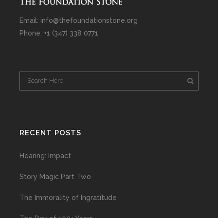
Email: info@thefoundationstone.org
Phone: +1 (347) 338 0771
RECENT POSTS
Hearing: Impact
Story Magic Part Two
The Immorality of Ingratitude