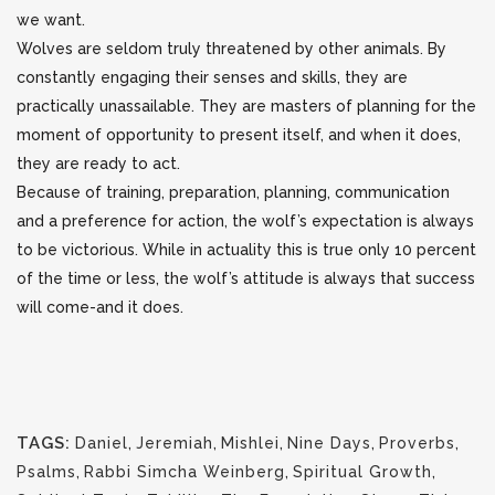
we want.
Wolves are seldom truly threatened by other animals. By
constantly engaging their senses and skills, they are
practically unassailable. They are masters of planning for the
moment of opportunity to present itself, and when it does,
they are ready to act.
Because of training, preparation, planning, communication
and a preference for action, the wolf’s expectation is always
to be victorious. While in actuality this is true only 10 percent
of the time or less, the wolf’s attitude is always that success
will come-and it does.
TAGS:
Daniel
,
Jeremiah
,
Mishlei
,
Nine Days
,
Proverbs
,
Psalms
,
Rabbi Simcha Weinberg
,
Spiritual Growth
,