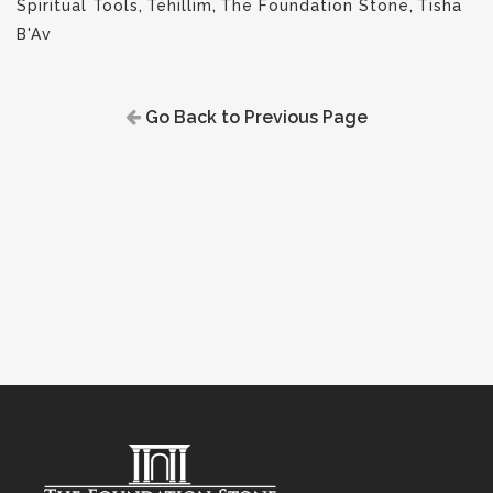
Spiritual Tools
,
Tehillim
,
The Foundation Stone
,
Tisha
B'Av
Go Back to Previous Page