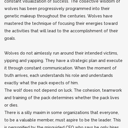
constant visualization of success. The collective wisdom of
wolves has been progressively programmed
into their
genetic makeup throughout the centuries. Wolves have
mastered the technique of focusing their energies toward
the activities that will lead to the accomplishment of their
goals.
Wolves do not aimlessly run around their intended victims,
yipping and yapping. They have a strategic plan and execute
it through constant communication. When the moment of
truth arrives, each understands his role and understands
exactly what the pack expects of him.
The wolf does not depend on luck. The cohesion, teamwork
and training of the pack determines whether the pack lives
or dies.
There is a silly maxim in some organizations that everyone,
to be a valuable member, must aspire to be the leader. This
is personified by the misguided CEO who says he only hires