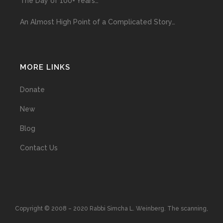
The Day of 100+ Years…
An Almost High Point of a Complicated Story…
MORE LINKS
Donate
New
Blog
Contact Us
Copyright © 2008 – 2020 Rabbi Simcha L. Weinberg. The scanning,