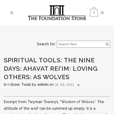
0
Search for:
SPIRITUAL TOOLS: THE NINE
DAYS: AHAVAT REI’IM: LOVING
OTHERS: AS WOLVES
in
i-Grow: Tools
by
admin
on
31 Jul, 2011
Excerpt from Twyman Towery’s, “
Wisdom of Wolves
,” The
attitude of the wolf can be summed up simply: it is a