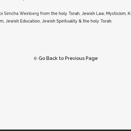
bi Simcha Weinberg
from the holy Torah, Jewish Law, Mysticism, 
m, Jewish Education, Jewish Spirituality & the holy Torah.
Go Back to Previous Page