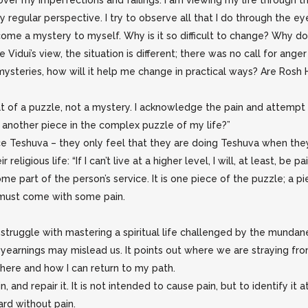
ed over my imperfections and failings. I am viewing my life through t
y regular perspective. I try to observe all that I do through the 
come a mystery to myself. Why is it so difficult to change? Why do
Vidui’s view, the situation is different; there was no call for ang
mysteries, how will it help me change in practical ways? Are Ros
hat of a puzzle, not a mystery. I acknowledge the pain and attempt
in another piece in the complex puzzle of my life?”
e Teshuva – they only feel that they are doing Teshuva when they
religious life: “If I can’t live at a higher level, I will, at least, be
 part of the person’s service. It is one piece of the puzzle; a piec
t must come with some pain.
 struggle with mastering a spiritual life challenged by the mundane.
al yearnings may mislead us. It points out where we are straying fr
e where and how I can return to my path.
and repair it. It is not intended to cause pain, but to identify it at
rd without pain.