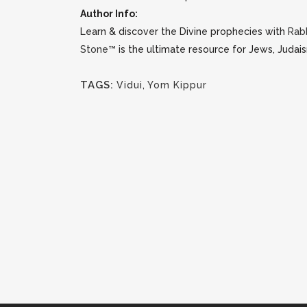
Author Info:
Learn & discover the Divine prophecies with
Rab
Stone™
is the ultimate resource for Jews, Judais
TAGS:
Vidui
,
Yom Kippur