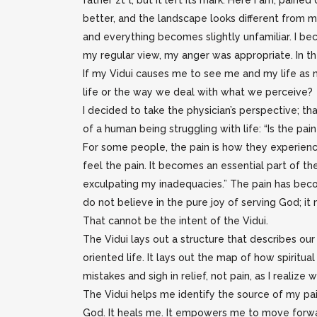
father zt”l, but it left its mark. Here I am, pain
better, and the landscape looks different from m
and everything becomes slightly unfamiliar. I be
my regular view, my anger was appropriate. In the 
If my Vidui causes me to see me and my life as 
life or the way we deal with what we perceive?
I decided to take the physician’s perspective; t
of a human being struggling with life: “Is the pa
For some people, the pain is how they experienc
feel the pain. It becomes an essential part of their 
exculpating my inadequacies.” The pain has become
do not believe in the pure joy of serving God; i
That cannot be the intent of the Vidui.
The Vidui lays out a structure that describes our
oriented life. It lays out the map of how spiritu
mistakes and sigh in relief, not pain, as I realiz
The Vidui helps me identify the source of my pain, 
God. It heals me. It empowers me to move forwa