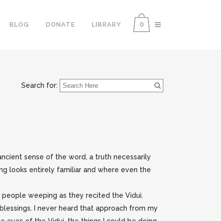
0
BLOG
DONATE
LIBRARY
Search for:
e ancient sense of the word, a truth necessarily
ng looks entirely familiar and where even the
g people weeping as they recited the Vidui.
blessings. I never heard that approach from my