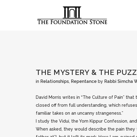
THE MYSTERY & THE PUZ
in
Relationships
,
Repentance
by
Rabbi Simcha 
David Morris writes in “The Culture of Pain” that t
closed off from full understanding, which refuse
familiar takes on an uncanny strangeness.”
I study the Vidui, the Yom Kippur Confession, a
When asked, they would describe the pain they f