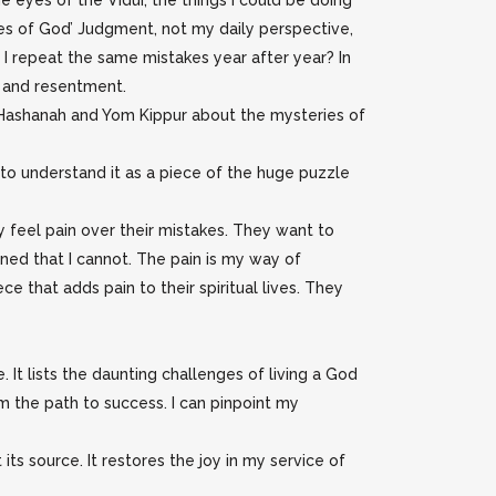
he eyes of the Vidui, the things I could be doing
eyes of God’ Judgment, not my daily perspective,
 I repeat the same mistakes year after year? In
er and resentment.
h Hashanah and Yom Kippur about the mysteries of
 to understand it as a piece of the huge puzzle
 feel pain over their mistakes. They want to
 pained that I cannot. The pain is my way of
e that adds pain to their spiritual lives. They
 It lists the daunting challenges of living a God
om the path to success. I can pinpoint my
 its source. It restores the joy in my service of