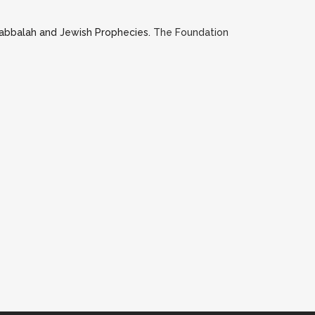
Kabbalah and Jewish Prophecies.
The Foundation