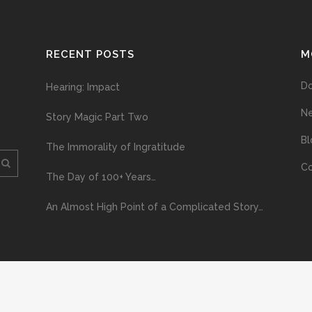
RECENT POSTS
M
D
Hearing: Impact
N
Story Magic Part Two
Bl
The Immorality of Ingratitude
Co
The Day of 100+ Years…
An Almost High Point of a Complicated Story…
ploading and distribution of this material via the Internet or via any other me
erved above, no part of this publication may be reproduced, stored in or introduc
, or otherwise), without the prior written permission of the copyright owner. Yo