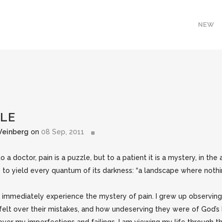
NEW
ZLE
Weinberg
on
08 Sep, 2011
o a doctor, pain is a puzzle, but to a patient it is a mystery, in th
s to yield every quantum of its darkness: “a landscape where nothi
nd immediately experience the mystery of pain. I grew up observin
elt over their mistakes, and how undeserving they were of God’s 