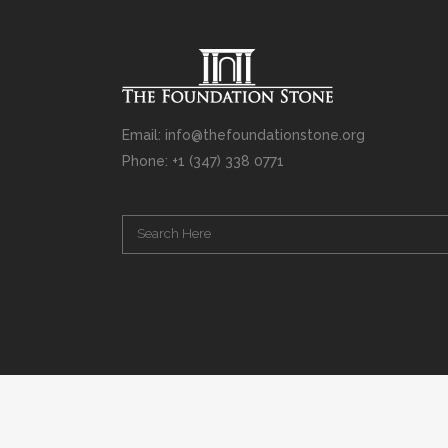
Email: info@thefoundationstone.org
Phone: +1 (347) 338 0771
Copyright © 2008 – 2020 Rabbi Simcha L. Weinberg. The scanning, u
punishable by law. Without limiting the rights under copyright res
(electronic, mechanical, photocopying, recording