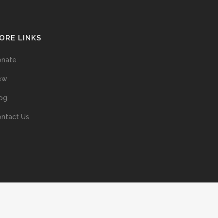
ORE LINKS
onate
ew
og
ntact Us
ans without prior permission of the copyright owner is illegal and
ed into a retrieval system, or transmitted in any form, or by means
ur support of the author’s rights is appreciated.