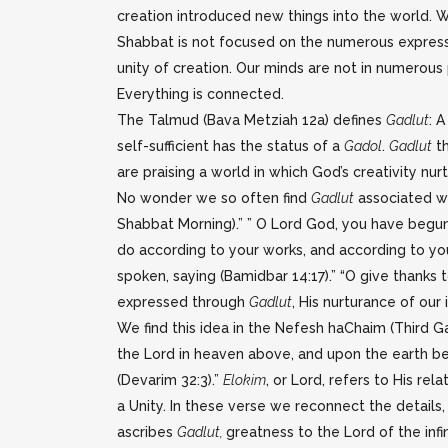
creation introduced new things into the world. W
Shabbat is not focused on the numerous expressio
unity of creation. Our minds are not in numerous
Everything is connected.
The Talmud (Bava Metziah 12a) defines
Gadlut
: 
self-sufficient has the status of a
Gadol
.
Gadlut
th
are praising a world in which God’s creativity n
No wonder we so often find
Gadlut
associated w
Shabbat Morning).” ” O Lord God, you have begun 
do according to your works, and according to yo
spoken, saying (Bamidbar 14:17).” “O give thanks 
expressed through
Gadlut
, His nurturance of ou
We find this idea in the Nefesh haChaim (Third Gat
the Lord in heaven above, and upon the earth ben
(Devarim 32:3).”
Elokim
, or Lord, refers to His rel
a Unity. In these verse we reconnect the details
ascribes
Gadlut,
greatness to the Lord of the infi