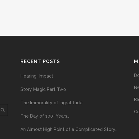
RECENT POSTS
M
D
Hearing: Impact
N
Story Magic Part Two
Bl
The Immorality of Ingratitude
Co
The Day of 100+ Years…
An Almost High Point of a Complicated Story…