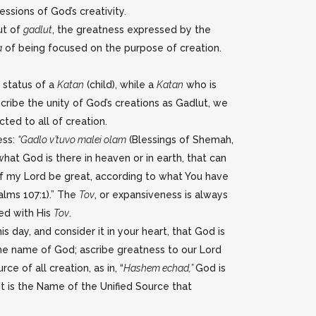
ssions of God’s creativity.
ut of
gadlut
, the greatness expressed by the
a
of being focused on the purpose of creation.
e status of a
Katan
(child), while a
Katan
who is
ibe the unity of God’s creations as Gadlut, we
ted to all of creation.
ess:
“Gadlo v’tuvo malei olam
(Blessings of Shemah,
at God is there in heaven or in earth, that can
of my Lord be great, according to what You have
alms 107:1).” The
Tov
, or expansiveness is always
ed with His
Tov
.
s day, and consider it in your heart, that God is
the name of God; ascribe greatness to our Lord
ce of all creation, as in, “
Hashem echad,”
God is
 It is the Name of the Unified Source that