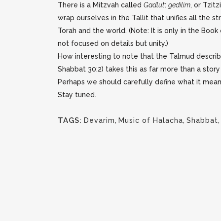
There is a Mitzvah called
Gadlut
:
gedilim
, or Tzit
wrap ourselves in the Tallit that unifies all th
Torah and the world. (Note: It is only in the Boo
not focused on details but unity.)
How interesting to note that the Talmud describ
Shabbat 30:2) takes this as far more than a story
Perhaps we should carefully define what it mea
Stay tuned.
TAGS:
Devarim
,
Music of Halacha
,
Shabbat