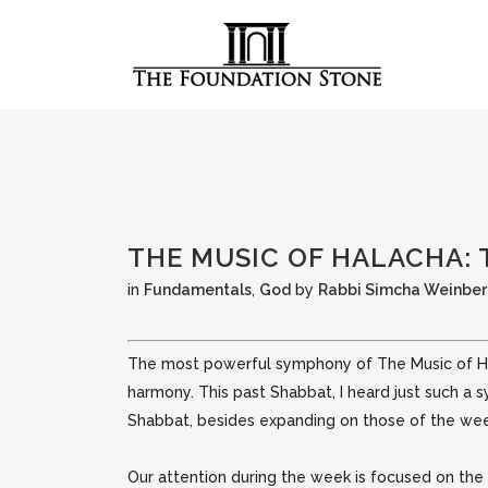
THE MUSIC OF HALACHA:
in
Fundamentals
,
God
by
Rabbi Simcha Weinbe
The most powerful symphony of The Music of Hala
harmony. This past Shabbat, I heard just such a
Shabbat, besides expanding on those of the we
Our attention during the week is focused on the n