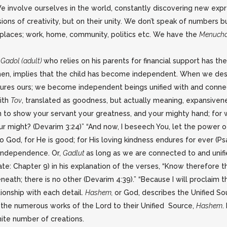
e involve ourselves in the world, constantly discovering new expre
ns of creativity, but on their unity. We don’t speak of numbers b
 places; work, home, community, politics etc. We have the
Menuch
A
Gadol (adult)
who relies on his parents for financial support has th
en, implies that the child has become independent. When we descr
urtures ours; we become independent beings unified with and connec
ith
Tov
, translated as goodness, but actually meaning, expansiven
to show your servant your greatness, and your mighty hand; for wh
ur might? (Devarim 3:24)” “And now, I beseech You, let the power 
to God, for He is good; for His loving kindness endures for ever (Ps
r independence. Or,
Gadlut
as long as we are connected to and unifi
e: Chapter 9) in his explanation of the verses, “Know therefore thi
eath; there is no other (Devarim 4:39).” “Because I will proclaim 
ationship with each detail.
Hashem,
or God, describes the Unified Sour
, the numerous works of the Lord to their Unified Source,
Hashem
.
nite number of creations.