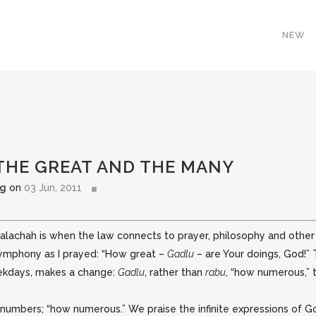
NEW
 THE GREAT AND THE MANY
rg
on
03 Jun, 2011
chah is when the law connects to prayer, philosophy and other l
 symphony
as I prayed: “How great –
Gadlu
– are Your doings, God!”
ekdays, makes a change:
Gadlu
, rather than
rabu
, “how numerous,”
umbers; “how numerous.” We praise the infinite expressions of God’s