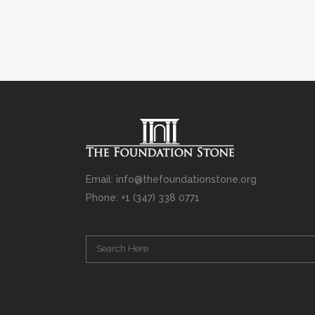
Email: info@thefoundationstone.org
Phone: +1 (347) 338 0771