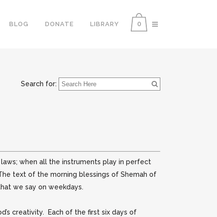
0
BLOG
DONATE
LIBRARY
Search for:
aws; when all the instruments play in perfect
 The text of the morning blessings of Shemah of
 that we say on weekdays.
 creativity. Each of the first six days of