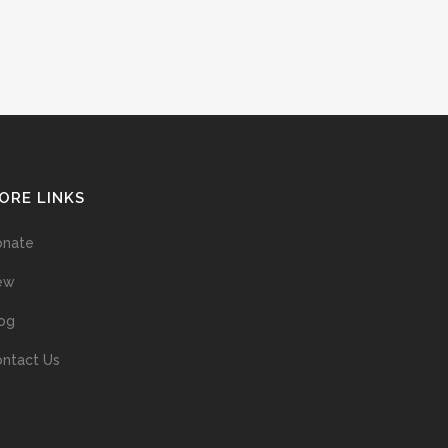
ORE LINKS
onate
ew
og
ntact Us