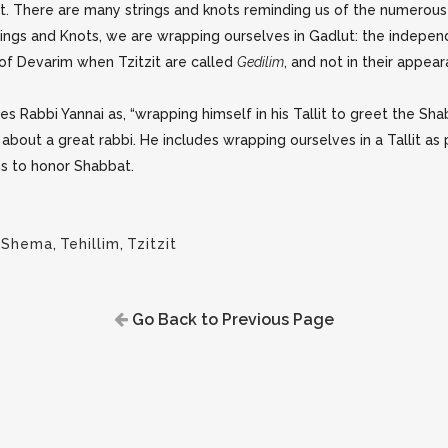
zit. There are many strings and knots reminding us of the numerou
e strings and Knots, we are wrapping ourselves in Gadlut: the inde
k of Devarim when Tzitzit are called
Gedilim
, and not in their appea
es Rabbi Yannai as, “wrapping himself in his Tallit to greet the 
 about a great rabbi. He includes wrapping ourselves in a Tallit as
ns to honor Shabbat.
,
Shema
,
Tehillim
,
Tzitzit
Go Back to Previous Page