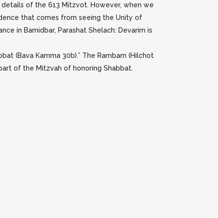
s details of the 613 Mitzvot. However, when we
pendence that comes from seeing the Unity of
rance in Bamidbar, Parashat Shelach: Devarim is
Shabbat (Bava Kamma 30b).” The Rambam (Hilchot
 part of the Mitzvah of honoring Shabbat.