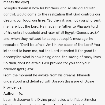
meets the eye!]
Joseph’s dream is how his brothers
who so struggled with
control
, would come to the realization that God controls our
destiny, our food, our lives: “So then, it was not you who sent
me here, but the Lord. He made me father to Pharaoh, lord
of his entire household and ruler of all Egypt (Genesis 45:8),”
and, when they refused to accept Joseph’s message, he
repeated, “Don’t be afraid. Am I in the place of the Lord? You
intended to harm me, but the Lord intended it for good to
accomplish what is now being done, the saving of many lives.
So then, don’t be afraid. I will provide for you and your
children (50:19-20).”
From the moment he awoke from his dreams, Pharaoh
understood and debated with Joseph this issue of Divine
Providence.
Author Info:
Learn & discover the Divine prophecies with
Rabbi Simcha