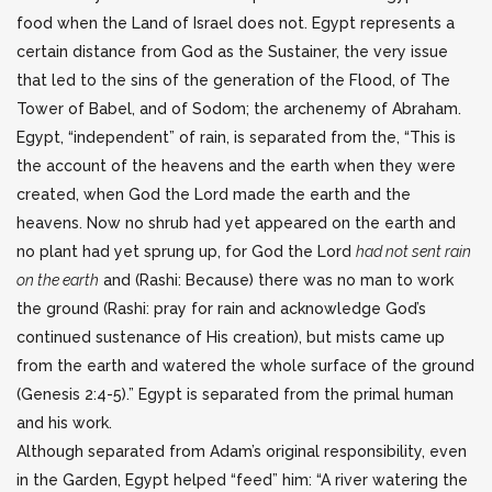
food when the Land of Israel does not. Egypt represents a
certain distance from God as the Sustainer, the very issue
that led to the sins of the generation of the Flood, of The
Tower of Babel, and of Sodom; the archenemy of Abraham.
Egypt, “independent” of rain, is separated from the, “This is
the account of the heavens and the earth when they were
created, when God the Lord made the earth and the
heavens. Now no shrub had yet appeared on the earth and
no plant had yet sprung up, for God the Lord
had not sent rain
on the earth
and (Rashi: Because) there was no man to work
the ground (Rashi: pray for rain and acknowledge God’s
continued sustenance of His creation), but mists came up
from the earth and watered the whole surface of the ground
(Genesis 2:4-5).” Egypt is separated from the primal human
and his work.
Although separated from Adam’s original responsibility, even
in the Garden, Egypt helped “feed” him: “A river watering the