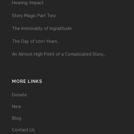
Hearing: Impact
Story Magic Part Two
The Immorality of Ingratitude
The Day of 100+ Years…
An Almost High Point of a Complicated Story…
MORE LINKS
Donate
New
Blog
Contact Us