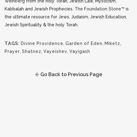
Weinberg
from the holy Torah, Jewish Law, Mysticism,
Kabbalah and Jewish Prophecies.
The Foundation Stone™
is
the ultimate resource for Jews, Judaism, Jewish Education,
Jewish Spirituality & the holy Torah.
TAGS:
Divine Providence
,
Garden of Eden
,
Miketz
,
Prayer
,
Shatnez
,
Vayeishev
,
Vayigash
Go Back to Previous Page