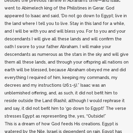
besides the previous famine in Abraham’s time—and Isaac
went to Abimelech king of the Philistines in Gerar. God
appeared to Isaac and said, ‘Do not go down to Egypt; live in
the land where I tell you to live. Stay in this land for a while,
and I will be with you and will bless you. For to you and your
descendants I will give all these lands and will confirm the
oath I swore to your father Abraham. I will make your
descendants as numerous as the stars in the sky and will give
them all these lands, and through your offspring all nations on
earth will be blessed, because Abraham obeyed me and did
everything I required of him, keeping my commands, my
decrees and my instructions (26:1-5).” Isaac was an
unblemished offering, and, as such, it did not befit him to
reside outside the Land (Rashi), although I would rephrase it
and say, it did not befit him to ‘go down to Egypt!’ The verse
stresses Egypt as representing the, yes, “Outside!”
This is a dream of how God feeds His creations. Egypt is
watered by the Nile. Israel is dependent on rain. Egypt has