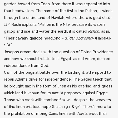
garden flowed from Eden; from there it was separated into
four headwaters. The name of the first is the Pishon; it winds
through the entire land of Havilah, where there is gold (2:10-
11).” Rashi explains; “Pishon is the Nile; because its waters
gallop and rise and water the earth, it is called
Pishon
, as in,
“Their cavalry gallops headlong –
u’Fashu parashav
(Habakuk
1:8).”
Joseph’s dream deals with the question of Divine Providence
and how we should relate to it. Egypt, as did Adam, desired
independence from God.
Cain, of the original battle over the birthright, attempted to
repair Adam’s drive for independence. The Sages teach that
he brought flax in the form of linen as his offering, and, guess
which land is known for its flax: “A prophecy against Egypt:
Those who work with combed flax will despair, the weavers
of fine linen will lose hope (Isaiah 19:1 & 9).” [There’s more to
the prohibition of mixing Cain’s linen with Abel’s wool than