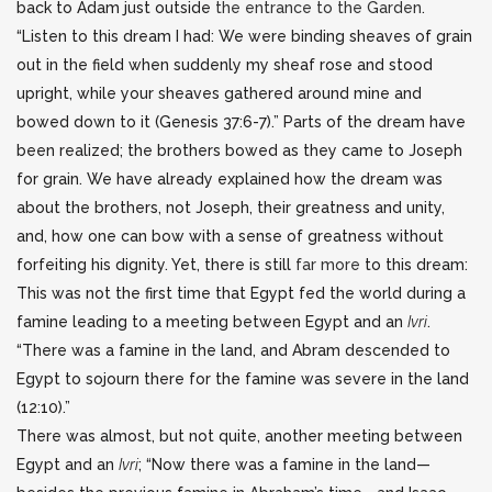
back to Adam just outside
the entrance to the Garden
.
“Listen to this dream I had: We were binding sheaves of grain
out in the field when suddenly my sheaf rose and stood
upright, while your sheaves gathered around mine and
bowed down to it (Genesis 37:6-7).” Parts of the dream have
been realized; the brothers bowed as they came to Joseph
for grain. We have already explained how the dream was
about the brothers, not Joseph, their greatness and unity,
and, how one can bow with a sense of greatness without
forfeiting his dignity. Yet, there is still
far more
to this dream:
This was not the first time that Egypt fed the world during a
famine leading to a meeting between Egypt and an
Ivri
.
“There was a famine in the land, and Abram descended to
Egypt to sojourn there for the famine was severe in the land
(12:10).”
There was almost, but not quite, another meeting between
Egypt and an
Ivri
; “Now there was a famine in the land—