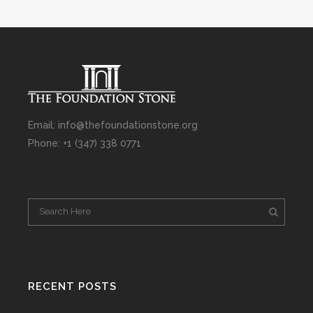
Email: info@thefoundationstone.org
Phone: +1 (347) 338 0771
RECENT POSTS