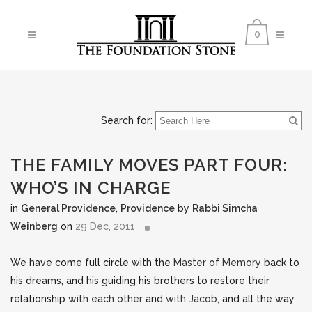
0
Search for:
THE FAMILY MOVES PART FOUR:
WHO’S IN CHARGE
in
General Providence
,
Providence
by
Rabbi Simcha
Weinberg
on
29 Dec, 2011
We have come full circle with the
Master of Memory
back to
his dreams, and his guiding his brothers to restore their
relationship
with each other
and
with Jacob
, and all the way