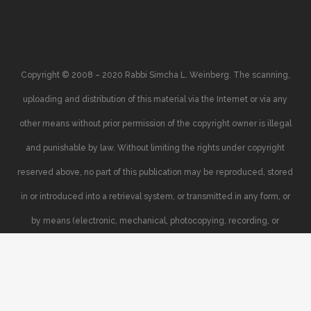
Copyright © 2008 – 2020 Rabbi Simcha L. Weinberg. The scanning,
uploading and distribution of this material via the Internet or via any
other means without prior permission of the copyright owner is illegal
and punishable by law. Without limiting the rights under copyright
reserved above, no part of this publication may be reproduced, stored
in or introduced into a retrieval system, or transmitted in any form, or
by means (electronic, mechanical, photocopying, recording, or
otherwise), without the prior written permission of the copyright owner.
Your support of the author’s rights is appreciated.