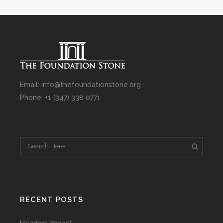
Email: info@thefoundationstone.org
Phone: +1 (347) 338 0771
RECENT POSTS