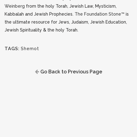
Weinberg
from the holy Torah, Jewish Law, Mysticism,
Kabbalah and Jewish Prophecies.
The Foundation Stone™
is
the ultimate resource for Jews, Judaism, Jewish Education,
Jewish Spirituality & the holy Torah.
TAGS:
Shemot
Go Back to Previous Page