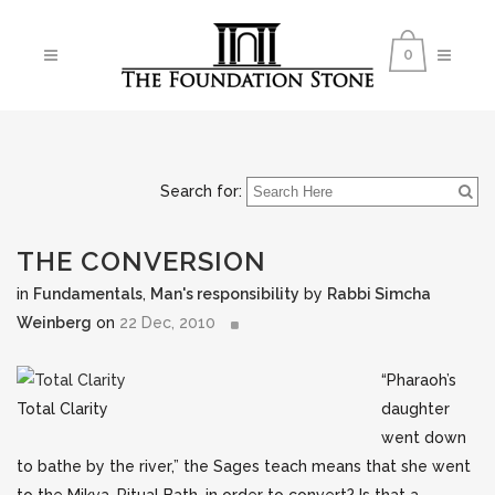
0
Search for:
THE CONVERSION
in
Fundamentals
,
Man's responsibility
by
Rabbi Simcha
Weinberg
on
22 Dec, 2010
“Pharaoh’s
Total Clarity
daughter
went down
to bathe by the river,” the Sages teach means that she went