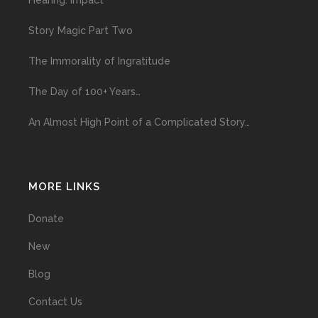
Hearing: Impact
Story Magic Part Two
The Immorality of Ingratitude
The Day of 100+ Years…
An Almost High Point of a Complicated Story…
MORE LINKS
Donate
New
Blog
Contact Us