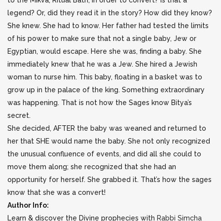
to the Mikva, Ritual Bath, in order to convert? Is that a
legend? Or, did they read it in the story? How did they know?
She knew. She had to know. Her father had tested the limits
of his power to make sure that not a single baby, Jew or
Egyptian, would escape. Here she was, finding a baby. She
immediately knew that he was a Jew. She hired a Jewish
woman to nurse him. This baby, floating in a basket was to
grow up in the palace of the king. Something extraordinary
was happening. That is not how the Sages know Bitya’s
secret.
She decided, AFTER the baby was weaned and returned to
her that SHE would name the baby. She not only recognized
the unusual confluence of events, and did all she could to
move them along; she recognized that she had an
opportunity for herself. She grabbed it. That’s how the sages
know that she was a convert!
Author Info:
Learn & discover the Divine prophecies with
Rabbi Simcha