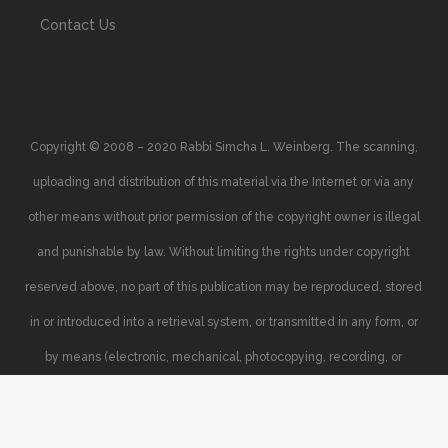
Contact Us
Copyright © 2008 – 2020 Rabbi Simcha L. Weinberg. The scanning,
uploading and distribution of this material via the Internet or via any
other means without prior permission of the copyright owner is illegal
and punishable by law. Without limiting the rights under copyright
reserved above, no part of this publication may be reproduced, stored
in or introduced into a retrieval system, or transmitted in any form, or
by means (electronic, mechanical, photocopying, recording, or
otherwise), without the prior written permission of the copyright owner.
Your support of the author’s rights is appreciated.