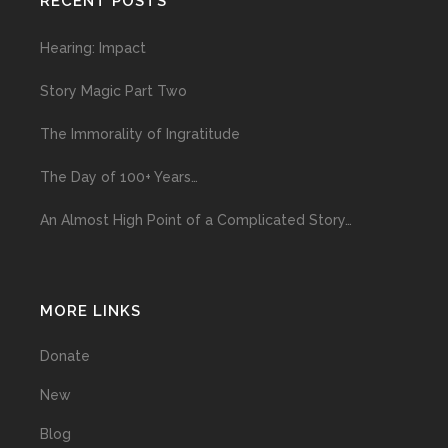
RECENT POSTS
Hearing: Impact
Story Magic Part Two
The Immorality of Ingratitude
The Day of 100+ Years…
An Almost High Point of a Complicated Story…
MORE LINKS
Donate
New
Blog