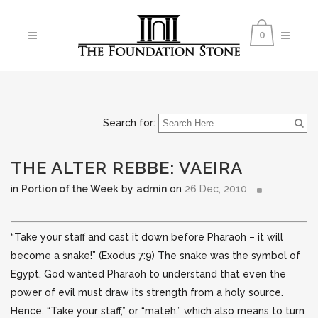
0
Search for:
THE ALTER REBBE: VAEIRA
in
Portion of the Week
by
admin
on
26 Dec, 2010
“Take your staff and cast it down before Pharaoh – it will
become a snake!” (Exodus 7:9) The snake was the symbol of
Egypt. God wanted Pharaoh to understand that even the
power
of evil must draw its strength from a holy source.
Hence, “Take your staff,” or “mateh,” which also means to turn