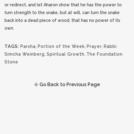
or redirect, and let Aharon show that he has the power to
turn strength to the snake, but at will, can turn the snake
back into a dead piece of wood, that has no power of its
own.
TAGS:
Parsha
,
Portion of the Week
,
Prayer
,
Rabbi
Simcha Weinberg
,
Spiritual Growth
,
The Foundation
Stone
Go Back to Previous Page