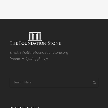
Email: info@thefoundationstone.org
Phone: +1 (347) 338 0771