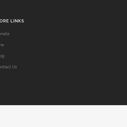
ORE LINKS
onate
ew
og
ntact Us
ans without prior permission of the copyright owner is illegal and
ed into a retrieval system, or transmitted in any form, or by means
ur support of the author’s rights is appreciated.