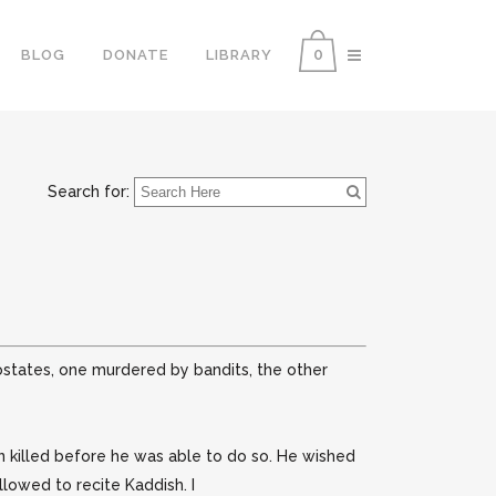
0
BLOG
DONATE
LIBRARY
Search for:
ostates, one murdered by bandits, the other
n killed before he was able to do so. He wished
llowed to recite Kaddish. I