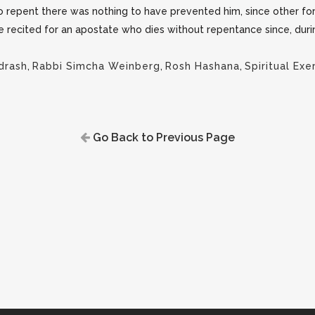
 repent there was nothing to have prevented him, since other fo
be recited for an apostate who dies without repentance since, durin
drash
,
Rabbi Simcha Weinberg
,
Rosh Hashana
,
Spiritual Exe
Go Back to Previous Page