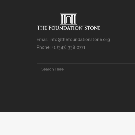
Email: info@thefoundationstone.org
Phone: +1 (347) 338 0771
Copyright © 2008 – 2020 Rabbi Simcha L. Weinberg. The scanning, u
punishable by law. Without limiting the rights under copyright res
(electronic, mechanical, photocopying, recording