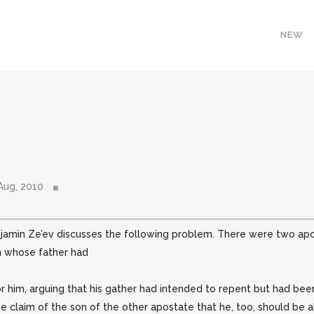
NEW
Aug, 2010
njamin Ze’ev discusses the following problem. There were two ap
on whose father had
or him, arguing that his gather had intended to repent but had bee
 the claim of the son of the other apostate that he, too, should be a