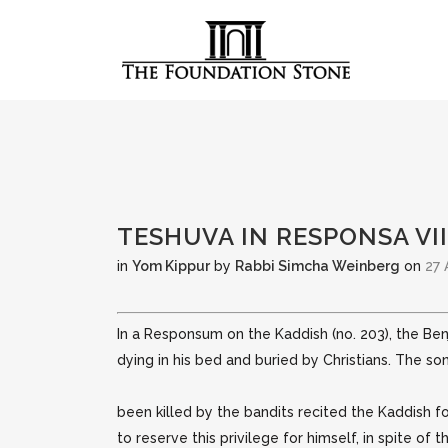
TESHUVA IN RESPONSA VII
in
Yom Kippur
by
Rabbi Simcha Weinberg
on
27 
In a Responsum on the Kaddish (no. 203), the Be
dying in his bed and buried by Christians. The s
been killed by the bandits recited the Kaddish f
to reserve this privilege for himself, in spite of