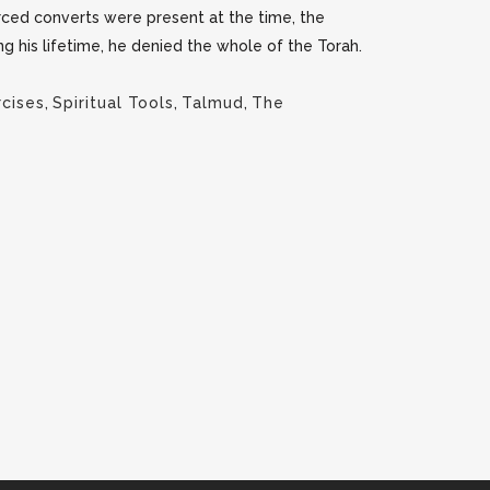
rced converts were present at the time, the
g his lifetime, he denied the whole of the Torah.
rcises
,
Spiritual Tools
,
Talmud
,
The