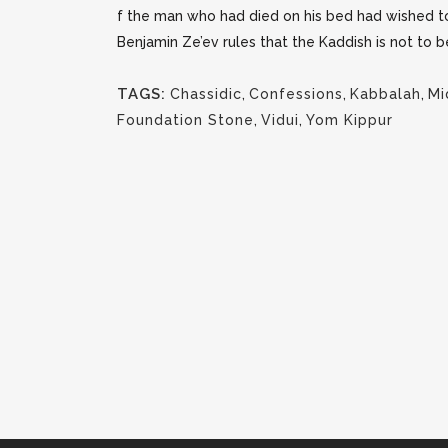
f the man who had died on his bed had wished to
Benjamin Ze’ev rules that the Kaddish is not to 
TAGS:
Chassidic
,
Confessions
,
Kabbalah
,
Mi
Foundation Stone
,
Vidui
,
Yom Kippur