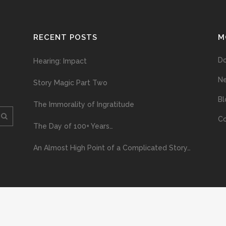
RECENT POSTS
M
D
Hearing: Impact
N
Story Magic Part Two
Bl
The Immorality of Ingratitude
Co
The Day of 100+ Years…
An Almost High Point of a Complicated Story…
ploading and distribution of this material via the Internet or via any other me
erved above, no part of this publication may be reproduced, stored in or introduc
, or otherwise), without the prior written permission of the copyright owner. Yo