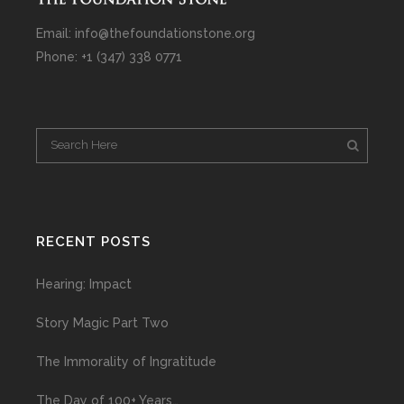
Email: info@thefoundationstone.org
Phone: +1 (347) 338 0771
RECENT POSTS
Hearing: Impact
Story Magic Part Two
The Immorality of Ingratitude
The Day of 100+ Years…