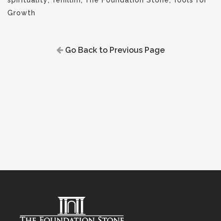
spirituality
,
Tehillim
,
The Foundation Stone
,
Tools for
Growth
Go Back to Previous Page