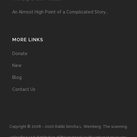
An Almost High Point of a Complicated Story…
MORE LINKS
Donate
New
Blog
Contact Us
Copyright © 2008 – 2020 Rabbi Simcha L. Weinberg. The scanning,