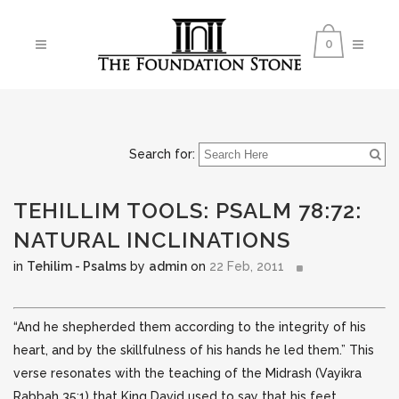
0
Search for:
TEHILLIM TOOLS: PSALM 78:72:
NATURAL INCLINATIONS
in
Tehilim - Psalms
by
admin
on
22 Feb, 2011
“And he shepherded them according to the integrity of his
heart, and by the skillfulness of his hands he led them.” This
verse resonates with the teaching of the Midrash (Vayikra
Rabbah 35:1) that King David used to say that his feet