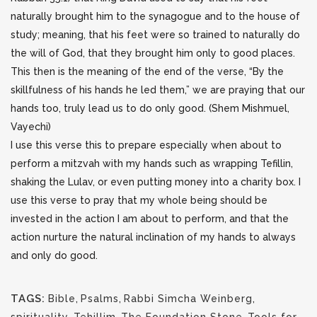
naturally brought him to the synagogue and to the house of
study; meaning, that his feet were so trained to naturally do
the will of God, that they brought him only to good places.
This then is the meaning of the end of the verse, “By the
skillfulness of his hands he led them,” we are praying that our
hands too, truly lead us to do only good. (Shem Mishmuel,
Vayechi)
I use this verse this to prepare especially when about to
perform a mitzvah with my hands such as wrapping Tefillin,
shaking the Lulav, or even putting money into a charity box. I
use this verse to pray that my whole being should be
invested in the action I am about to perform, and that the
action nurture the natural inclination of my hands to always
and only do good.
TAGS:
Bible
,
Psalms
,
Rabbi Simcha Weinberg
,