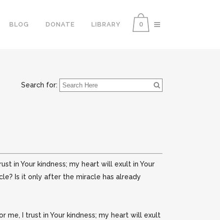
0
BLOG
DONATE
LIBRARY
Search for:
ust in Your kindness; my heart will exult in Your
e? Is it only after the miracle has already
me, I trust in Your kindness; my heart will exult