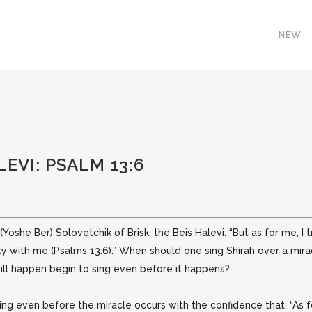
NEW
LEVI: PSALM 13:6
Yoshe Ber) Solovetchik of Brisk, the Beis Halevi: “But as for me, I tr
dly
with me (Psalms 13:6).” When should one sing Shirah over a miracl
ill happen begin to sing even before it happens?
g even before the miracle occurs with the confidence that, “As for 