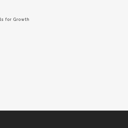
ls for Growth