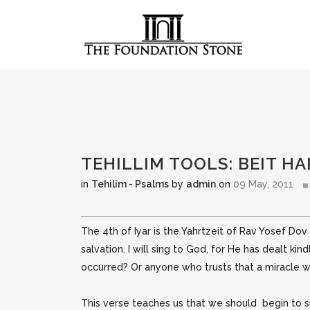
TEHILLIM TOOLS: BEIT HA
in
Tehilim - Psalms
by
admin
on
09 May, 2011
The 4th of Iyar is the Yahrtzeit of Rav Yosef Dov (
salvation. I will sing to God, for He has dealt kin
occurred? Or anyone who trusts that a miracle w
This verse teaches us that we should begin to sin