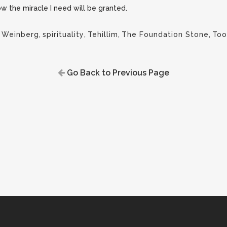
now the miracle I need will be granted.
 Weinberg
,
spirituality
,
Tehillim
,
The Foundation Stone
,
Too
Go Back to Previous Page