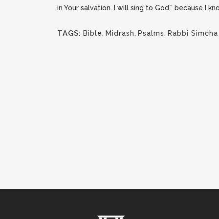
in Your salvation. I will sing to God,” because I k
TAGS:
Bible
,
Midrash
,
Psalms
,
Rabbi Simcha