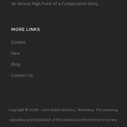
An Almost High Point of a Complicated Story…
MORE LINKS
Donate
New
Blog
Contact Us
Copyright © 2008 – 2020 Rabbi Simcha L. Weinberg. The scanning,
uploading and distribution of this material via the Internet or via any