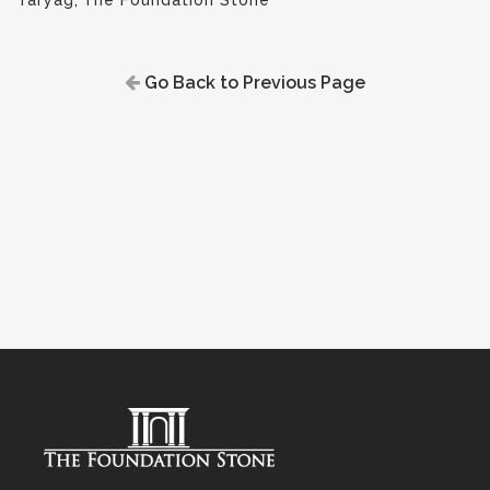
Taryag
,
The Foundation Stone
Go Back to Previous Page