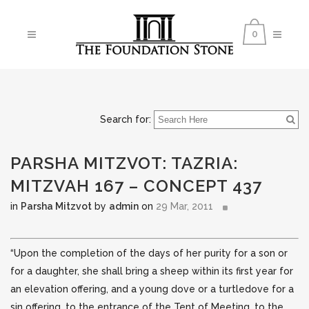
0
Search for:
PARSHA MITZVOT: TAZRIA:
MITZVAH 167 – CONCEPT 437
in
Parsha Mitzvot
by
admin
on
29 Mar, 2011
“Upon the completion of the days of her purity for a son or
for a daughter, she shall bring a sheep within its first year for
an elevation offering, and a young dove or a turtledove for a
sin offering, to the entrance of
the Tent of Meeting, to the