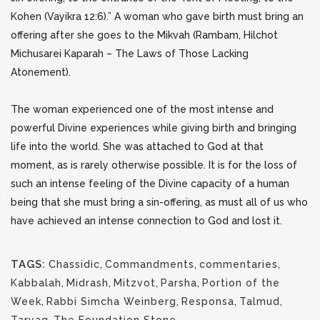
Kohen (Vayikra 12:6).” A woman who gave birth must bring an
offering after she goes to the Mikvah (Rambam, Hilchot
Michusarei Kaparah – The Laws of Those Lacking
Atonement).
The woman experienced one of the most intense and
powerful Divine experiences while giving birth and bringing
life into the world. She was attached to God at that
moment, as is rarely otherwise possible. It is for the loss of
such an intense feeling of the Divine capacity of a human
being that she must bring a sin-offering, as must all of us who
have achieved an intense connection to God and lost it.
TAGS:
Chassidic
,
Commandments
,
commentaries
,
Kabbalah
,
Midrash
,
Mitzvot
,
Parsha
,
Portion of the
Week
,
Rabbi Simcha Weinberg
,
Responsa
,
Talmud
,