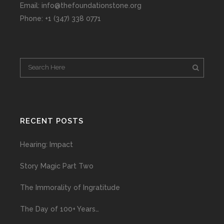
Email: info@thefoundationstone.org
Phone: +1 (347) 338 0771
RECENT POSTS
Hearing: Impact
Story Magic Part Two
The Immorality of Ingratitude
The Day of 100+ Years…