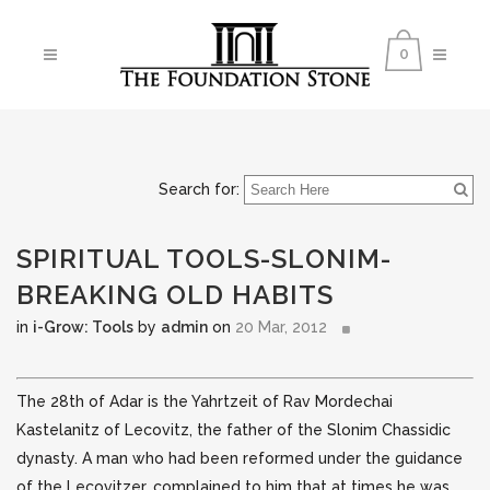
0
Search for:
SPIRITUAL TOOLS-SLONIM-
BREAKING OLD HABITS
in
i-Grow: Tools
by
admin
on
20 Mar, 2012
The 28th of Adar is the Yahrtzeit of Rav Mordechai
Kastelanitz
of Lecovitz, the father of the Slonim Chassidic
dynasty. A man who had been reformed under the guidance
of the Lecovitzer, complained to him that
at times he was