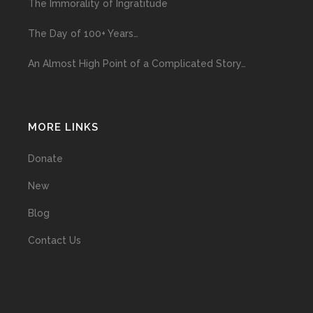
The Immorality of Ingratitude
The Day of 100+ Years…
An Almost High Point of a Complicated Story…
MORE LINKS
Donate
New
Blog
Contact Us