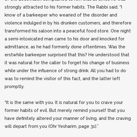
strongly attracted to his former habits. The Rabbi said, “I
know of a barkeeper who wearied of the disorder and
violence indulged in by his drunken customers, and therefore
transformed his saloon into a peaceful food store. One night
a semi-intoxicated man came to his door and knocked for
admittance, as he had formerly done oftentimes. Was the
erstwhile barkeeper surprised that this? He understood that
it was natural for the caller to forget his change of business
while under the influence of strong drink. All you had to do
was to remind the visitor of this fact, and the latter left
promptly.
“It is the same with you. It is natural for you to crave your
former habits of evil. But merely remind yourself that you
have definitely altered your manner of living, and the craving
will depart from you (Ohr Yesharim, page 31).”