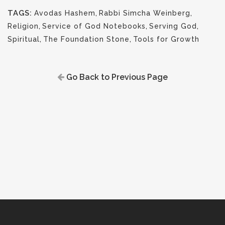
TAGS:
Avodas Hashem
,
Rabbi Simcha Weinberg
,
Religion
,
Service of God Notebooks
,
Serving God
,
Spiritual
,
The Foundation Stone
,
Tools for Growth
Go Back to Previous Page