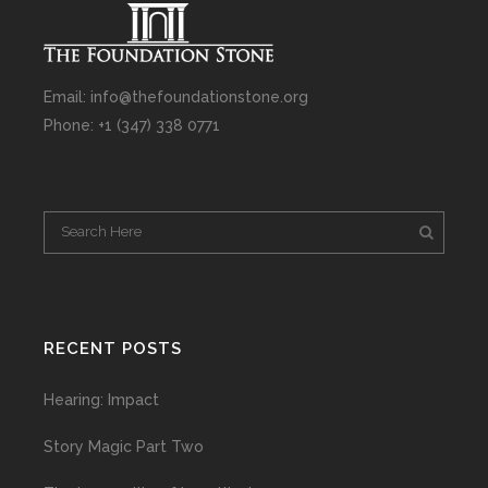
Email: info@thefoundationstone.org
Phone: +1 (347) 338 0771
RECENT POSTS
Hearing: Impact
Story Magic Part Two