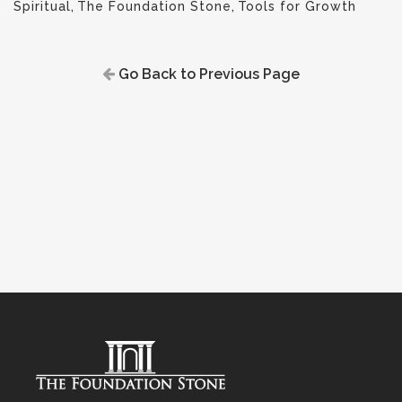
Spiritual
,
The Foundation Stone
,
Tools for Growth
Go Back to Previous Page