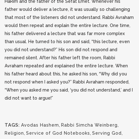
HaRim and the father of the Sefat Emet. Whenever his
father would deliver a lecture, it was usually so
challenging
that most of the listeners did not understand. Rabbi Avraham
would then repeat and explain the entire lecture. One time,
his father delivered a lecture that was far more complex
than usual. He turned to his son and said, “this lecture, even
you did not understand?” His son did not respond and
remained silent. After his father left the room, Rabbi
Avraham repeated and explained the entire lecture. When
his father heard about this, he asked his son, “Why did you
not respond when I asked you?” Rabbi Avraham responded,
“When you asked me you said, ‘you did not understand,’ and I
did not want to argue!”
TAGS:
Avodas Hashem
,
Rabbi Simcha Weinberg
,
Religion
,
Service of God Notebooks
,
Serving God
,