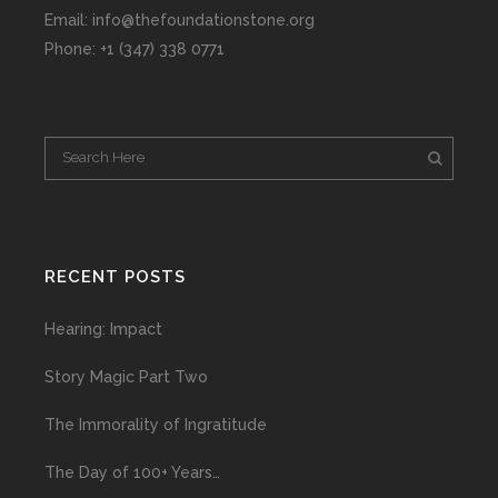
Email: info@thefoundationstone.org
Phone: +1 (347) 338 0771
RECENT POSTS
Hearing: Impact
Story Magic Part Two
The Immorality of Ingratitude
The Day of 100+ Years…