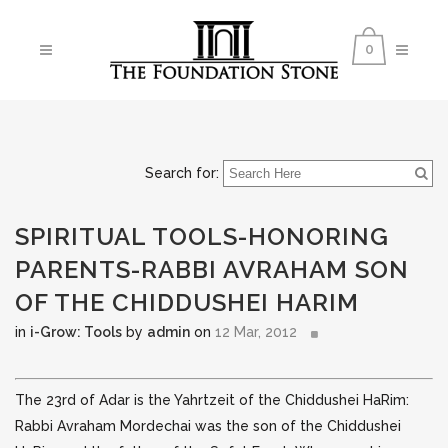
0
Search for:
SPIRITUAL TOOLS-HONORING
PARENTS-RABBI AVRAHAM SON
OF THE CHIDDUSHEI HARIM
in
i-Grow: Tools
by
admin
on
12 Mar, 2012
The 23rd of Adar is the Yahrtzeit of the Chiddushei HaRim:
Rabbi Avraham Mordechai was the son of the Chiddushei