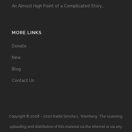
An Almost High Point of a Complicated Story…
MORE LINKS
Donate
New
Blog
Contact Us
Copyright © 2008 – 2020 Rabbi Simcha L. Weinberg. The scanning,
uploading and distribution of this material via the Internet or via any