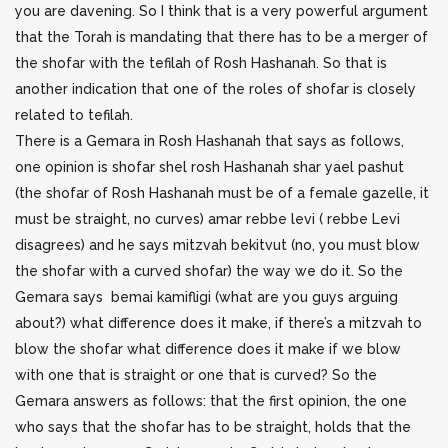
you are davening. So I think that is a very powerful argument
that the Torah is mandating that there has to be a merger of
the shofar with the tefilah of Rosh Hashanah. So that is
another indication that one of the roles of shofar is closely
related to tefilah.
There is a Gemara in Rosh Hashanah that says as follows,
one opinion is shofar shel rosh Hashanah shar yael pashut
(the shofar of Rosh Hashanah must be of a female gazelle, it
must be straight, no curves) amar rebbe levi ( rebbe Levi
disagrees) and he says mitzvah bekitvut (no, you must blow
the shofar with a curved shofar) the way we do it. So the
Gemara says bemai kamifligi (what are you guys arguing
about?) what difference does it make, if there’s a mitzvah to
blow the shofar what difference does it make if we blow
with one that is straight or one that is curved? So the
Gemara answers as follows: that the first opinion, the one
who says that the shofar has to be straight, holds that the