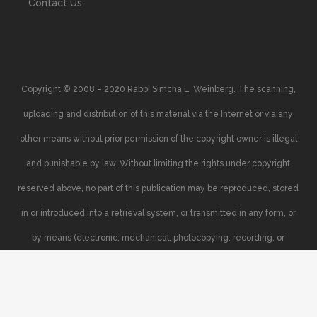
Contact Us
Copyright © 2008 – 2020 Rabbi Simcha L. Weinberg. The scanning,
uploading and distribution of this material via the Internet or via any
other means without prior permission of the copyright owner is illegal
and punishable by law. Without limiting the rights under copyright
reserved above, no part of this publication may be reproduced, stored
in or introduced into a retrieval system, or transmitted in any form, or
by means (electronic, mechanical, photocopying, recording, or
otherwise), without the prior written permission of the copyright owner.
Your support of the author’s rights is appreciated.