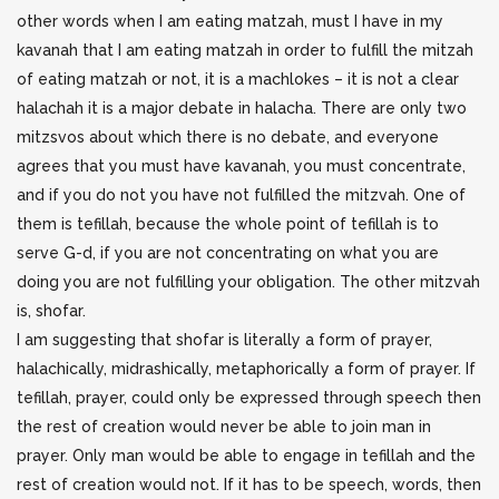
other words when I am eating matzah, must I have in my
kavanah that I am eating matzah in order to fulfill the mitzah
of eating matzah or not, it is a machlokes – it is not a clear
halachah it is a major debate in halacha. There are only two
mitzsvos about which there is no debate, and everyone
agrees that you must have kavanah, you must concentrate,
and if you do not you have not fulfilled the mitzvah. One of
them is tefillah, because the whole point of tefillah is to
serve G-d, if you are not concentrating on what you are
doing you are not fulfilling your obligation. The other mitzvah
is, shofar.
I am suggesting that shofar is literally a form of prayer,
halachically, midrashically, metaphorically a form of prayer. If
tefillah, prayer, could only be expressed through speech then
the rest of creation would never be able to join man in
prayer. Only man would be able to engage in tefillah and the
rest of creation would not. If it has to be speech, words, then