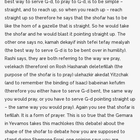
best way to serve G-d, to pray to G-d, is to be simple –
straight, and to reach up, so when you reach up – reach
straight up so therefore he says that the shofar has to be
like the horn of a gazelle that is straight. So he would take
the shofar and he would blast it pointing straight up. The
other one says no, kamah dekayif inish tefei tefay mealyah
(the best way to serve G-d is to be bent over in humility).
Rashi says, they are both referring to the way we pray,
velekach (therefore) on Rosh Hashanah deletefillah (the
purpose of the shofar is to pray) ulehazkir akedat Yitzchak
(and to remember the binding of Isaac) babeinan kefufim
(therefore you either have to serve G-d bent, the same way
you would pray, or you have to serve G-d pointing straight up
– the same way you would pray). Again you see that shofar is
tefillah. It is a form of prayer. This is so true that the Gemara
in Yevamos takes this machlokes (this debate) about the
shape of the shofar to debate how you are supposed to
stand during Shemone Esrei, one opinion says you are