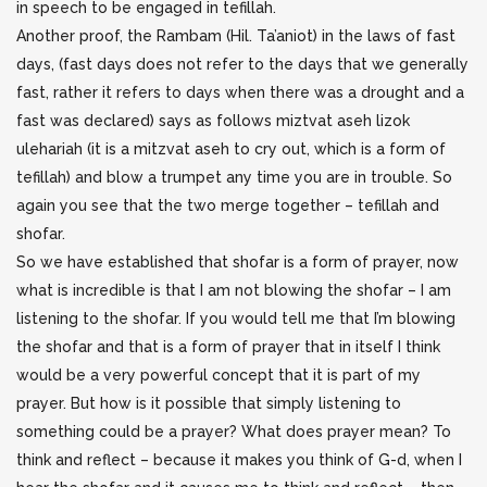
in speech to be engaged in tefillah.
Another proof, the Rambam (Hil. Ta’aniot) in the laws of fast
days, (fast days does not refer to the days that we generally
fast, rather it refers to days when there was a drought and a
fast was declared) says as follows miztvat aseh lizok
ulehariah (it is a mitzvat aseh to cry out, which is a form of
tefillah) and blow a trumpet any time you are in trouble. So
again you see that the two merge together – tefillah and
shofar.
So we have established that shofar is a form of prayer, now
what is incredible is that I am not blowing the shofar – I am
listening to the shofar. If you would tell me that I’m blowing
the shofar and that is a form of prayer that in itself I think
would be a very powerful concept that it is part of my
prayer. But how is it possible that simply listening to
something could be a prayer? What does prayer mean? To
think and reflect – because it makes you think of G-d, when I