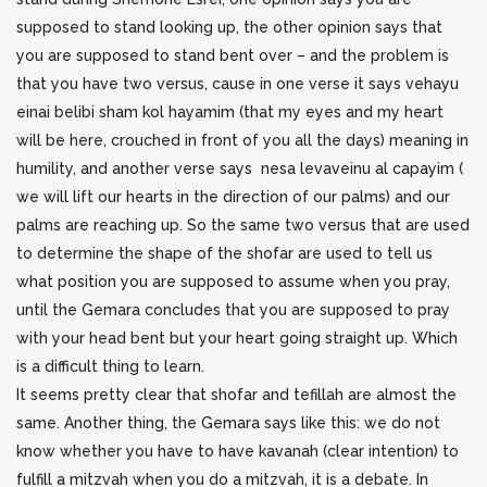
supposed to stand looking up, the other opinion says that
you are supposed to stand bent over – and the problem is
that you have two versus, cause in one verse it says vehayu
einai belibi sham kol hayamim (that my eyes and my heart
will be here, crouched in front of you all the days) meaning in
humility, and another verse says nesa levaveinu al capayim (
we will lift our hearts in the direction of our palms) and our
palms are reaching up. So the same two versus that are used
to determine the shape of the shofar are used to tell us
what position you are supposed to assume when you pray,
until the Gemara concludes that you are supposed to pray
with your head bent but your heart going straight up. Which
is a difficult thing to learn.
It seems pretty clear that shofar and tefillah are almost the
same. Another thing, the Gemara says like this: we do not
know whether you have to have kavanah (clear intention) to
fulfill a mitzvah when you do a mitzvah, it is a debate. In