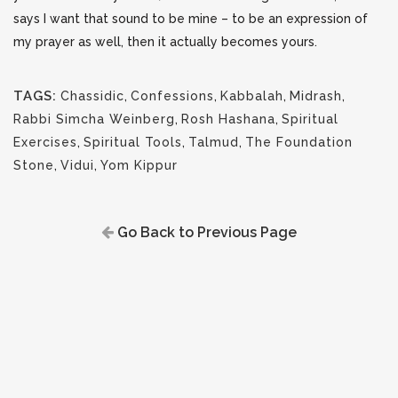
says I want that sound to be mine – to be an expression of
my prayer as well, then it actually becomes yours.
TAGS:
Chassidic
,
Confessions
,
Kabbalah
,
Midrash
,
Rabbi Simcha Weinberg
,
Rosh Hashana
,
Spiritual
Exercises
,
Spiritual Tools
,
Talmud
,
The Foundation
Stone
,
Vidui
,
Yom Kippur
Go Back to Previous Page