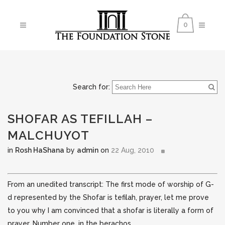
0
Search for:
SHOFAR AS TEFILLAH –
MALCHUYOT
in
Rosh HaShana
by
admin
on
22 Aug, 2010
From an unedited transcript: The first mode of worship of G-
d represented by the Shofar is tefilah, prayer, let me prove
to you why I am convinced that a shofar is literally a form of
prayer. Number one, in the berachos