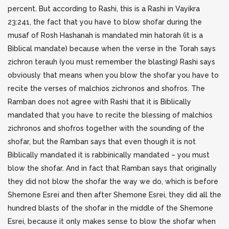
percent. But according to Rashi, this is a Rashi in Vayikra
23:241, the fact that you have to blow shofar during the
musaf of Rosh Hashanah is mandated min hatorah (it is a
Biblical mandate) because when the verse in the Torah says
zichron terauh (you must remember the blasting) Rashi says
obviously that means when you blow the shofar you have to
recite the verses of malchios zichronos and shofros. The
Ramban does not agree with Rashi that it is Biblically
mandated that you have to recite the blessing of malchios
zichronos and shofros together with the sounding of the
shofar, but the Ramban says that even though it is not
Biblically mandated it is rabbinically mandated – you must
blow the shofar. And in fact that Ramban says that originally
they did not blow the shofar the way we do, which is before
Shemone Esrei and then after Shemone Esrei, they did all the
hundred blasts of the shofar in the middle of the Shemone
Esrei, because it only makes sense to blow the shofar when