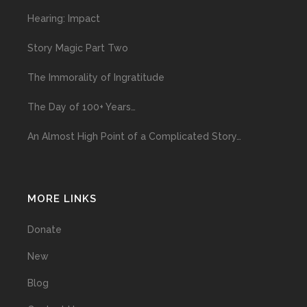
Hearing: Impact
Story Magic Part Two
The Immorality of Ingratitude
The Day of 100+ Years…
An Almost High Point of a Complicated Story…
MORE LINKS
Donate
New
Blog