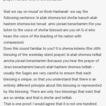
that we say on musaf on Rosh Hashanah we say the
following sentence: ki atah shomea kol shofar baruch atah
hashem shomea kol teruat amo yisrael berachamim (for you
listen to the voice of shofar blessed are you oh G-d who
hears the voice of the blasting of his nation with
compassion).
Does this sound familiar to you? It is shema koleinu (the 16th
blessing of the weekday silent prayer), ki atah shomea tefilat
amcha yisrael berachamim (because you hear the prayer of
Jews berachamim) baruch atah hashem shomea tefilah –
usually the Sages are very careful to ensure that each
blessing is unique, so that you understand that there is an
entirely different principle about this blessing or represented
by this blessing. There are only two blessings that exist that
are so similar, and that is shofar and tefilah.
That is one proof, I would agree that it is not one hundred