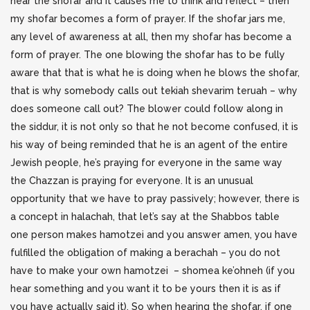
hear the shofar and it causes me to think and reflect – then
my shofar becomes a form of prayer. If the shofar jars me,
any level of awareness at all, then my shofar has become a
form of prayer. The one blowing the shofar has to be fully
aware that that is what he is doing when he blows the shofar,
that is why somebody calls out tekiah shevarim teruah – why
does someone call out? The blower could follow along in
the siddur, it is not only so that he not become confused, it is
his way of being reminded that he is an agent of the entire
Jewish people, he’s praying for everyone in the same way
the Chazzan is praying for everyone. It is an unusual
opportunity that we have to pray passively; however, there is
a concept in halachah, that let’s say at the Shabbos table
one person makes hamotzei and you answer amen, you have
fulfilled the obligation of making a berachah – you do not
have to make your own hamotzei – shomea ke’ohneh (if you
hear something and you want it to be yours then it is as if
you have actually said it). So when hearing the shofar, if one