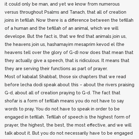
it could only be man, and yet we know from numerous
versus throughout Psalms and Tanach, that all of creation
joins in tefillah. Now there is a difference between the tefillah
of a human and the tefillah of an animal, which we will
develope. But the fact is, that we find that animals join us,
the heavens join us, hashamayim mesaprim kevod el (the
heavens tell over the glory of G-d) now does that mean that
they actually give a speech, that is ridiculous. It means that
they are serving their functions as part of prayer.
Most of kabalat Shabbat, those six chapters that we read
before lecha dodi speak about this – about the rivers praising
G-d, about all of creation praying to G-d. The fact that
shofar is a form of tefillah means you do not have to say
words to pray. You do not have to speak in order to be
engaged in tefillah. Tefillah of speech is the highest form of
prayer, the highest, the best, the most effective, and we will
talk about it. But you do not necessarily have to be engaged