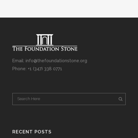
Email: info@thefoundationstone.org
Phone: +1 (347) 338 0771
RECENT POSTS