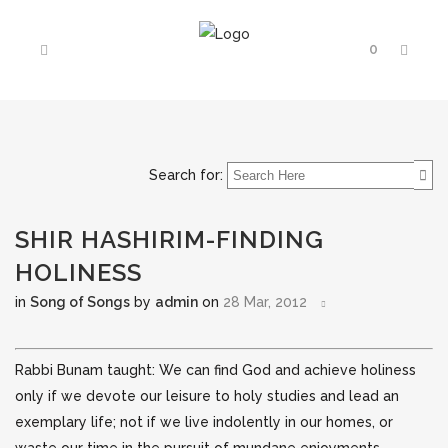
0
Search for:
SHIR HASHIRIM-FINDING
HOLINESS
in
Song of Songs
by
admin
on
28 Mar, 2012
Rabbi Bunam taught: We can find God and achieve holiness
only if we devote our leisure to holy studies and lead an
exemplary life; not if we live indolently in our homes, or