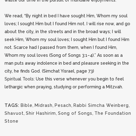
waste our time in the pursuit of mundane enjoyments.
We read, “By night in bed I have sought Him, Whom my soul
loves; I sought Him but I found Him not. I will rise now, and go
about the city, in the streets and in the broad ways; I will
seek Him, Whom my soul loves; I sought Him but I found Him
not. Scarce had I passed from them, when I found Him,
Whom my soul loves (Song of Songs 3:1–4).” As soon as a
man puts away indolence in bed and pleasure seeking in the
city, he finds God. (Simchat Yisrael, page 73)
Spiritual Tools
: Use this verse whenever you begin to feel
lethargic when praying, studying or performing a Mitzvah.
TAGS:
Bible
,
Midrash
,
Pesach
,
Rabbi Simcha Weinberg
,
Shavuot
,
Shir Hashirim
,
Song of Songs
,
The Foundation
Stone