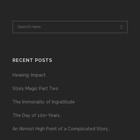
RECENT POSTS
Hearing: Impact
Story Magic Part Two
The Immorality of Ingratitude
The Day of 100+ Years…
An Almost High Point of a Complicated Story…