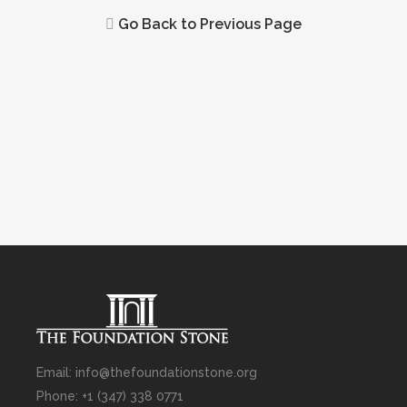
Go Back to Previous Page
Email: info@thefoundationstone.org
Phone: +1 (347) 338 0771