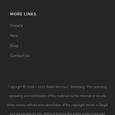
MORE LINKS
Donate
New
Blog
Contact Us
Copyright © 2008 – 2020 Rabbi Simcha L. Weinberg. The scanning,
uploading and distribution of this material via the Internet or via any
other means without prior permission of the copyright owner is illegal
and punishable by law. Without limiting the rights under copyright