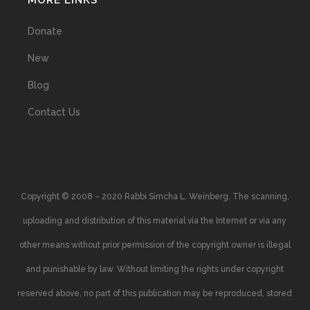
MORE LINKS
Donate
New
Blog
Contact Us
Copyright © 2008 – 2020 Rabbi Simcha L. Weinberg. The scanning,
uploading and distribution of this material via the Internet or via any
other means without prior permission of the copyright owner is illegal
and punishable by law. Without limiting the rights under copyright
reserved above, no part of this publication may be reproduced, stored