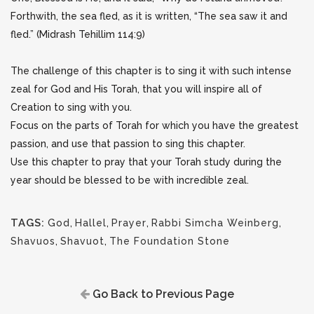
Forthwith, the sea fled, as it is written, “The sea saw it and
fled.” (Midrash Tehillim 114:9)
The challenge of this chapter is to sing it with such intense
zeal for God and His Torah, that you will inspire all of
Creation to sing with you.
Focus on the parts of Torah for which you have the greatest
passion, and use that passion to sing this chapter.
Use this chapter to pray that your Torah study during the
year should be blessed to be with incredible zeal.
TAGS:
God
,
Hallel
,
Prayer
,
Rabbi Simcha Weinberg
,
Shavuos
,
Shavuot
,
The Foundation Stone
Go Back to Previous Page