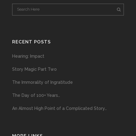
RECENT POSTS
Hearing: Impact
Story Magic Part Two
The Immorality of Ingratitude
The Day of 100+ Years…
An Almost High Point of a Complicated Story…