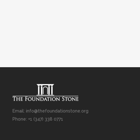
Email: info@thefoundationstone.org
Phone: +1 (347) 338 0771