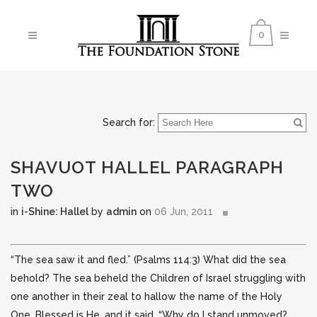
0
Search for:
SHAVUOT HALLEL PARAGRAPH
TWO
in
i-Shine: Hallel
by
admin
on
06 Jun, 2011
“The sea saw it and fled.” (Psalms 114:3) What did the sea
behold? The sea beheld the Children of Israel struggling with
one another in their zeal to hallow the name of the Holy
One, Blessed is He, and it said, “Why do
I stand unmoved?