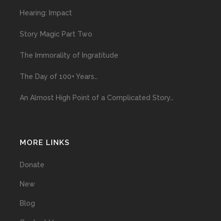
Hearing: Impact
Story Magic Part Two
The Immorality of Ingratitude
The Day of 100+ Years…
An Almost High Point of a Complicated Story…
MORE LINKS
Donate
New
Blog