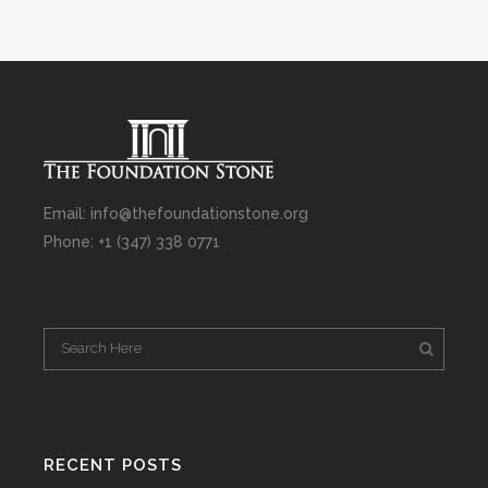
Email: info@thefoundationstone.org
Phone: +1 (347) 338 0771
RECENT POSTS