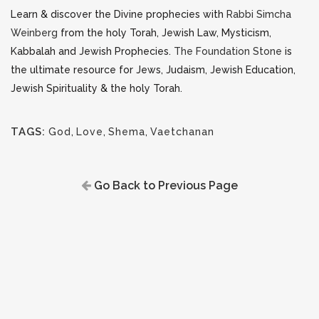
Learn & discover the Divine prophecies with
Rabbi Simcha
Weinberg
from the holy Torah, Jewish Law, Mysticism,
Kabbalah and Jewish Prophecies.
The Foundation Stone
is
the ultimate resource for Jews, Judaism, Jewish Education,
Jewish Spirituality & the holy Torah.
TAGS:
God
,
Love
,
Shema
,
Vaetchanan
Go Back to Previous Page