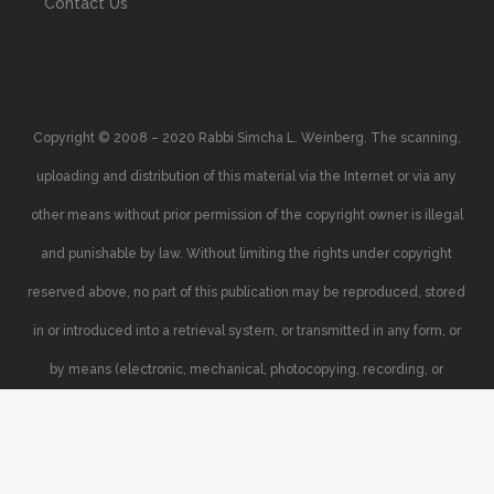
Contact Us
Copyright © 2008 – 2020 Rabbi Simcha L. Weinberg. The scanning,
uploading and distribution of this material via the Internet or via any
other means without prior permission of the copyright owner is illegal
and punishable by law. Without limiting the rights under copyright
reserved above, no part of this publication may be reproduced, stored
in or introduced into a retrieval system, or transmitted in any form, or
by means (electronic, mechanical, photocopying, recording, or
otherwise), without the prior written permission of the copyright owner.
Your support of the author’s rights is appreciated.