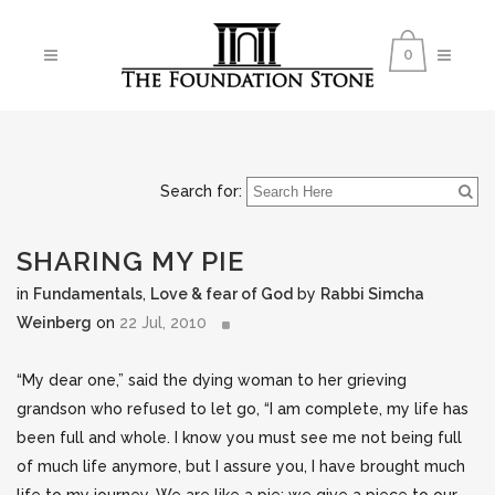
0
Search for:
SHARING MY PIE
in
Fundamentals
,
Love & fear of God
by
Rabbi Simcha
Weinberg
on
22 Jul, 2010
“My dear one,” said the dying woman to her grieving
grandson who refused to let go, “I am complete, my life has
been full and whole. I know you must see me not being full
of much life anymore, but I assure you, I have brought much