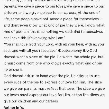
life to my journey. We are like a pie: we give a piece to our
parents, we give a piece to our loves, we give a piece to our
children, and we give a piece to our careers. At the end of
life, some people have not saved a piece for themselves –
and don’t even know what kind of pie they were. I know what
kind of pie I am; this is something we each find for ourselves. I
can leave this life knowing who I am.”
“You shall love God, your Lord, with all your hear, with all your
soul, and with all you resources.” (Deuteronomy 6:5) God
doesn’t want a piece of the pie. He wants the whole pie, but
it must come from one who knows exactly what kind of pie
he or she is.
God doesn’t ask us to hand over the pie. He asks us to use
every slice of the pie to express our love for Him. The slice
we give our parents must reflect that love. The slice we give
our loves must express our love for Him, as too the slices we
give our children and our careers.
Author Info: