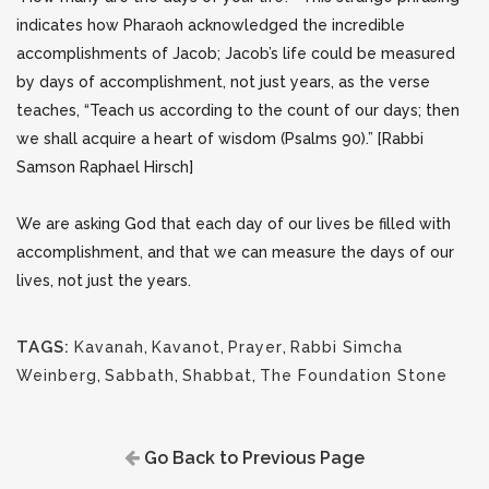
indicates how Pharaoh acknowledged the incredible
accomplishments of Jacob; Jacob’s life could be measured
by days of accomplishment, not just years, as the verse
teaches, “Teach us according to the count of our days; then
we shall acquire a heart of wisdom (Psalms 90).” [Rabbi
Samson Raphael Hirsch]
We are asking God that each day of our lives be filled with
accomplishment, and that we can measure the days of our
lives, not just the years.
TAGS:
Kavanah
,
Kavanot
,
Prayer
,
Rabbi Simcha
Weinberg
,
Sabbath
,
Shabbat
,
The Foundation Stone
Go Back to Previous Page