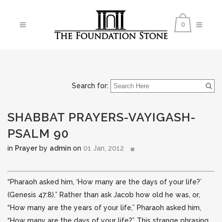
0
Search for:
SHABBAT PRAYERS-VAYIGASH-
PSALM 90
in
Prayer
by
admin
on
01 Jan, 2012
“Pharaoh asked him, ‘How many are the days of your life?’
(Genesis 47:8).” Rather than ask Jacob how old he was, or,
“How many are the years of your life,” Pharaoh asked him,
“How many are the days of your life?” This
strange phrasing