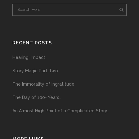
RECENT POSTS
Hearing: Impact
Story Magic Part Two
The Immorality of Ingratitude
The Day of 100+ Years…
An Almost High Point of a Complicated Story…