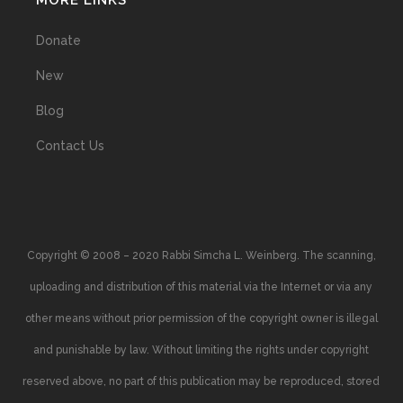
MORE LINKS
Donate
New
Blog
Contact Us
Copyright © 2008 – 2020 Rabbi Simcha L. Weinberg. The scanning,
uploading and distribution of this material via the Internet or via any
other means without prior permission of the copyright owner is illegal
and punishable by law. Without limiting the rights under copyright
reserved above, no part of this publication may be reproduced, stored