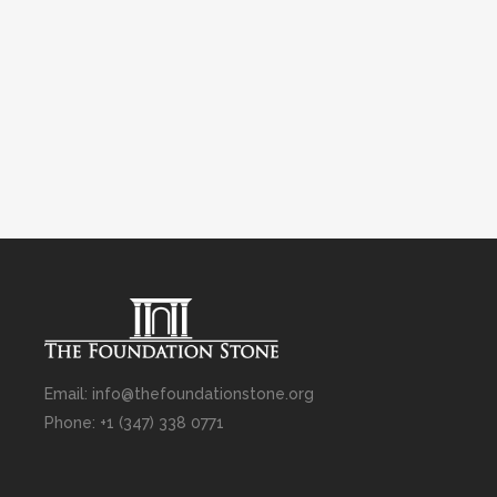
Email: info@thefoundationstone.org
Phone: +1 (347) 338 0771