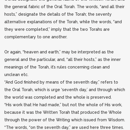
the general fabric of the Oral Torah. The words, “and all their
hosts,” designate the details of the Torah; the seventy
alternative explanations of the Torah, while the words, “and
they were completed,” imply that the two Torahs are
complementary to one another.
Or again, “heaven and earth,” may be interpreted as the
general and the particular, and, “all their hosts,” as the inner
meanings of the Torah, it’s rules concerning clean and
unclean etc.
“And God finished by means of the seventh day,” refers to
the Oral Torah, which is urge ‘seventh day,’ and through which
the world was completed and the whole is preserved.
“His work that He had made,” but not the whole of His work,
because it was the Written Torah that produced the Whole
through the power of the Writing which issued from Wisdom.
“The words, “on the seventh day,” are used here three times.