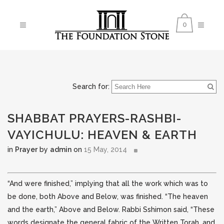
0
Search for:
SHABBAT PRAYERS-RASHBI-
VAYICHULU: HEAVEN & EARTH
in
Prayer
by
admin
on
15 May, 2014
“And were finished,” implying that all the work which was to
be done, both Above and Below, was finished. “The heaven
and the earth,” Above and Below. Rabbi Sshimon said, “These
words designate the general
fabric of the Written Torah, and