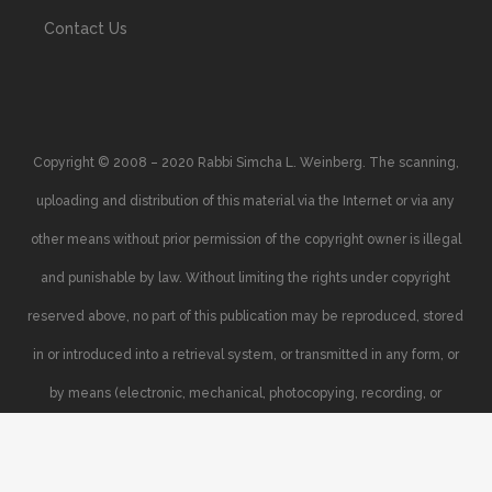
Contact Us
Copyright © 2008 – 2020 Rabbi Simcha L. Weinberg. The scanning,
uploading and distribution of this material via the Internet or via any
other means without prior permission of the copyright owner is illegal
and punishable by law. Without limiting the rights under copyright
reserved above, no part of this publication may be reproduced, stored
in or introduced into a retrieval system, or transmitted in any form, or
by means (electronic, mechanical, photocopying, recording, or
otherwise), without the prior written permission of the copyright owner.
Your support of the author’s rights is appreciated.