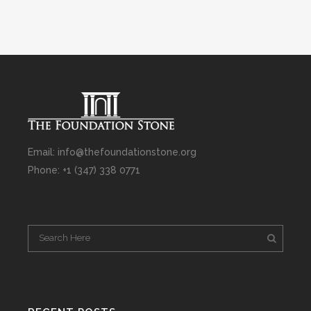
Email: info@thefoundationstone.org
Phone: +1 (347) 338 0771