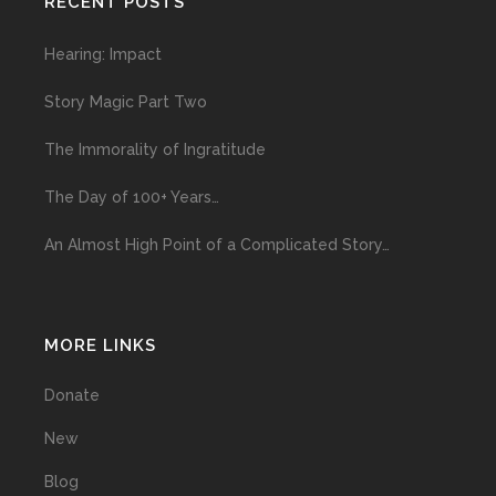
RECENT POSTS
Hearing: Impact
Story Magic Part Two
The Immorality of Ingratitude
The Day of 100+ Years…
An Almost High Point of a Complicated Story…
MORE LINKS
Donate
New
Blog