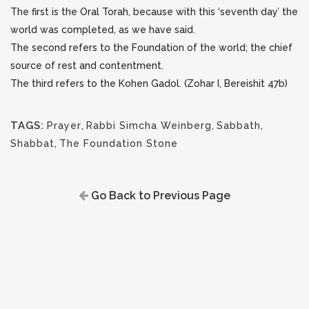
The first is the Oral Torah, because with this ‘seventh day’ the
world was completed, as we have said.
The second refers to the Foundation of the world; the chief
source of rest and contentment.
The third refers to the Kohen Gadol. (Zohar I, Bereishit 47b)
TAGS:
Prayer
,
Rabbi Simcha Weinberg
,
Sabbath
,
Shabbat
,
The Foundation Stone
Go Back to Previous Page