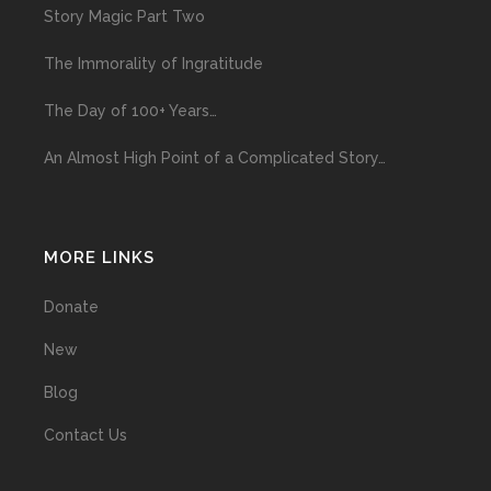
Story Magic Part Two
The Immorality of Ingratitude
The Day of 100+ Years…
An Almost High Point of a Complicated Story…
MORE LINKS
Donate
New
Blog
Contact Us