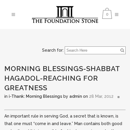
0
Search for:
MORNING BLESSINGS-SHABBAT
HAGADOL-REACHING FOR
GREATNESS
in
i-Thank: Morning Blessings
by
admin
on
28 Mar, 2012
An important rule in serving God, a secret that is known, is
that one must “come in and leave.” Man contains both good