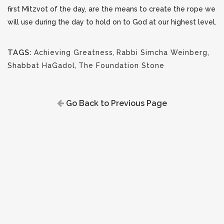
first Mitzvot of the day, are the means to create the rope we
will use during the day to hold on to God at our highest level.
TAGS:
Achieving Greatness
,
Rabbi Simcha Weinberg
,
Shabbat HaGadol
,
The Foundation Stone
Go Back to Previous Page