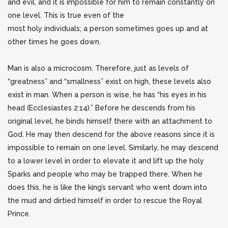
and evil, and it is impossible for him to remain constantly on
one level. This is true even of the
most holy individuals; a person sometimes goes up and at
other times he goes down.
Man is also a microcosm. Therefore, just as levels of
“greatness” and “smallness” exist on high, these levels also
exist in man. When a person is wise, he has “his eyes in his
head (Ecclesiastes 2:14).” Before he descends from his
original level, he binds himself there with an attachment to
God. He may then descend for the above reasons since it is
impossible to remain on one level. Similarly, he may descend
to a lower level in order to elevate it and lift up the holy
Sparks and people who may be trapped there. When he
does this, he is like the king’s servant who went down into
the mud and dirtied himself in order to rescue the Royal
Prince.