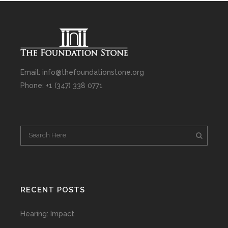
Email: info@thefoundationstone.org
Phone: +1 (347) 338 0771
RECENT POSTS
Hearing: Impact