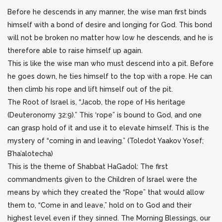
Before he descends in any manner, the wise man first binds
himself with a bond of desire and longing for God. This bond
will not be broken no matter how low he descends, and he is
therefore able to raise himself up again.
This is like the wise man who must descend into a pit. Before
he goes down, he ties himself to the top with a rope. He can
then climb his rope and lift himself out of the pit.
The Root of Israel is, “Jacob, the rope of His heritage
(Deuteronomy 32:9).” This ‘rope” is bound to God, and one
can grasp hold of it and use it to elevate himself. This is the
mystery of “coming in and leaving.” (Toledot Yaakov Yosef;
B’ha’alotecha)
This is the theme of Shabbat HaGadol: The first
commandments given to the Children of Israel were the
means by which they created the “Rope” that would allow
them to, “Come in and leave,” hold on to God and their
highest level even if they sinned. The Morning Blessings, our