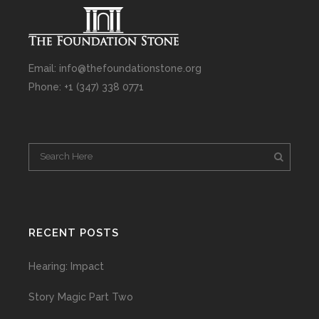
Email: info@thefoundationstone.org
Phone: +1 (347) 338 0771
RECENT POSTS
Hearing: Impact
Story Magic Part Two