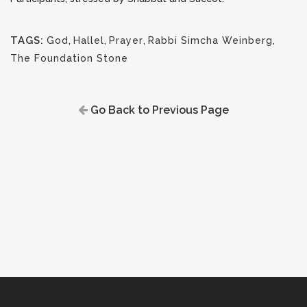
TAGS:
God
,
Hallel
,
Prayer
,
Rabbi Simcha Weinberg
,
The Foundation Stone
Go Back to Previous Page