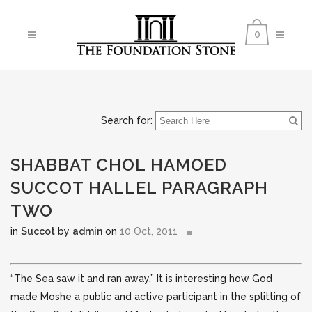
0
Search for:
SHABBAT CHOL HAMOED
SUCCOT HALLEL PARAGRAPH
TWO
in
Succot
by
admin
on
10 Oct, 2011
“The Sea saw it and ran away.” It is interesting how God
made Moshe a public and active participant in the splitting of