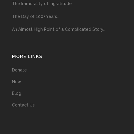
The Immorality of Ingratitude
The Day of 100+ Years…
An Almost High Point of a Complicated Story…
MORE LINKS
Donate
New
Blog
Contact Us