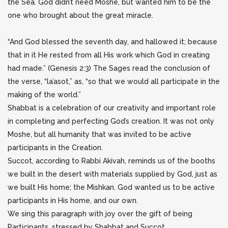
the Sea. God didn’t need Moshe, but wanted him to be the
one who brought about the great miracle.
“And God blessed the seventh day, and hallowed it; because
that in it He rested from all His work which God in creating
had made.” (Genesis 2:3) The Sages read the conclusion of
the verse, “la’asot,” as, “so that we would all participate in the
making of the world.”
Shabbat is a celebration of our creativity and important role
in completing and perfecting God’s creation. It was not only
Moshe, but all humanity that was invited to be active
participants in the Creation.
Succot, according to Rabbi Akivah, reminds us of the booths
we built in the desert with materials supplied by God, just as
we built His home; the Mishkan. God wanted us to be active
participants in His home, and our own.
We sing this paragraph with joy over the gift of being
Participants, stressed by Shabbat and Succot.