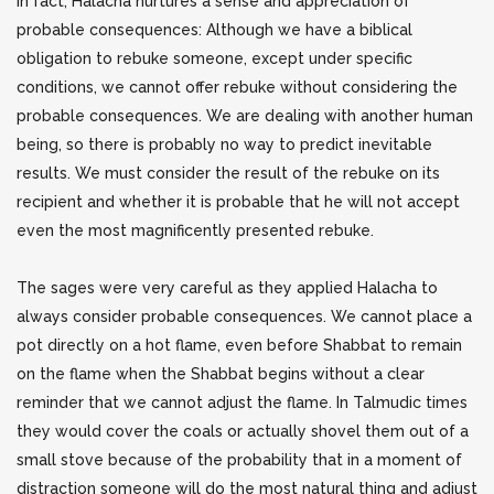
In fact, Halacha nurtures a sense and appreciation of
probable consequences: Although we have a biblical
obligation to rebuke someone, except under specific
conditions, we cannot offer rebuke without considering the
probable consequences. We are dealing with another human
being, so there is probably no way to predict inevitable
results.
We must consider the result of the rebuke on its
recipient and whether it is probable that he will not accept
even the most magnificently presented rebuke.
The sages were very careful as they applied Halacha to
always consider probable consequences. We cannot place a
pot directly on a hot flame, even before Shabbat to remain
on the flame when the Shabbat begins without a clear
reminder that we cannot adjust the flame. In Talmudic times
they would cover the coals or actually shovel them out of a
small stove because of the probability that in a moment of
distraction someone will do the most natural thing and adjust