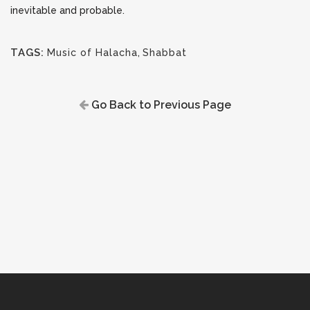
inevitable and probable.
TAGS:
Music of Halacha
,
Shabbat
Go Back to Previous Page