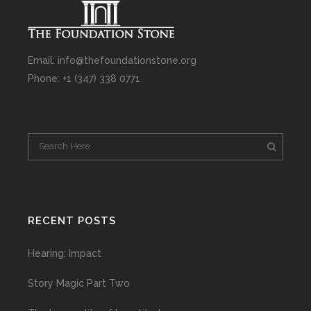
Email: info@thefoundationstone.org
Phone: +1 (347) 338 0771
RECENT POSTS
Hearing: Impact
Story Magic Part Two