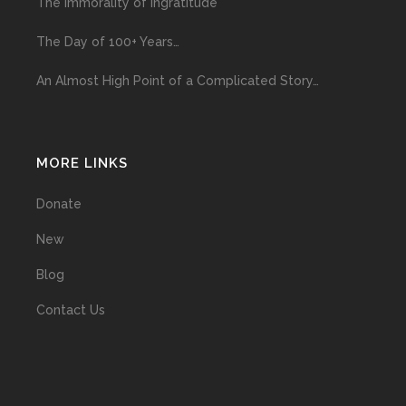
The Immorality of Ingratitude
The Day of 100+ Years…
An Almost High Point of a Complicated Story…
MORE LINKS
Donate
New
Blog
Contact Us