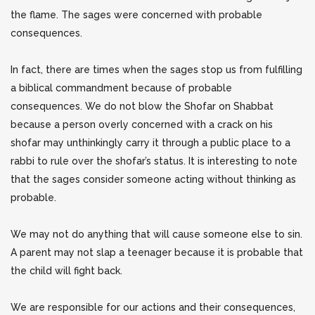
the flame. The sages were concerned with probable
consequences.
In fact, there are times when the sages stop us from fulfilling
a biblical commandment because of probable
consequences. We do not blow the Shofar on Shabbat
because a person overly concerned with a crack on his
shofar may unthinkingly carry it through a public place to a
rabbi to rule over the shofar’s status. It is interesting to note
that the sages consider someone acting without thinking as
probable.
We may not do anything that will cause someone else to sin.
A parent may not slap a teenager because it is probable that
the child will fight back.
We are responsible for our actions and their consequences,