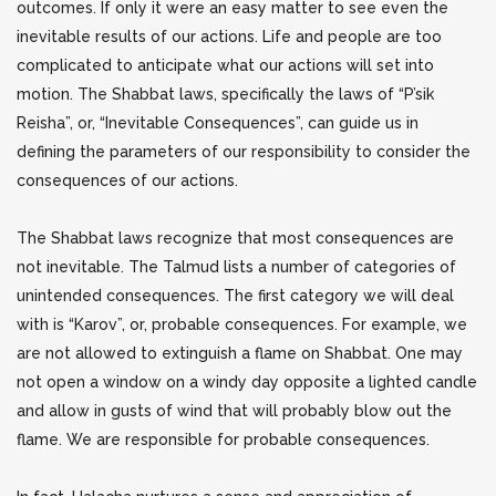
outcomes. If only it were an easy matter to see even the
inevitable results of our actions. Life and people are too
complicated to anticipate what our actions will set into
motion. The Shabbat laws, specifically the laws of “P’sik
Reisha”, or, “Inevitable Consequences”, can guide us in
defining the parameters of our responsibility to consider the
consequences of our actions.
The Shabbat laws recognize that most consequences are
not inevitable.
The Talmud lists a number of categories of
unintended consequences. The first category we will deal
with is “Karov”, or, probable consequences. For example, we
are not allowed to extinguish a flame on Shabbat. One may
not open a window on a windy day opposite a lighted candle
and allow in gusts of wind that will probably blow out the
flame. We are responsible for probable consequences.