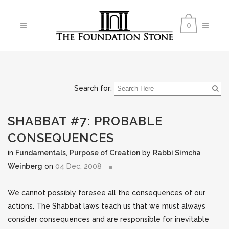
0
Search for:
SHABBAT #7: PROBABLE
CONSEQUENCES
in
Fundamentals
,
Purpose of Creation
by
Rabbi Simcha
Weinberg
on
04 Dec, 2008
We cannot possibly foresee all the consequences of our
actions. The Shabbat laws teach us that we must always
consider consequences and are responsible for inevitable