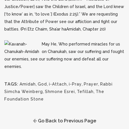
Justice/Power] saw the Children of Israel, and the Lord knew
[‘to know’ as in, ‘to love.’] (Exodus 2:25).” We are requesting
that the Attribute of Power see our affliction and fight our
battles. (Pri Etz Chaim, Sha’ar haAmidah, Chapter 20)
May He, Who performed miracles for us
on Chanukah, saw our suffering and fought
our enemies, see our suffering now and defeat all our
enemies.
TAGS:
Amidah
,
God
,
i-Attach
,
i-Pray
,
Prayer
,
Rabbi
Simcha Weinberg
,
Shmone Esrei
,
Tefillah
,
The
Foundation Stone
Go Back to Previous Page