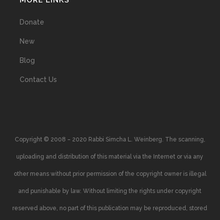
MORE LINKS
Donate
New
Blog
Contact Us
Copyright © 2008 – 2020 Rabbi Simcha L. Weinberg. The scanning,
uploading and distribution of this material via the Internet or via any
other means without prior permission of the copyright owner is illegal
and punishable by law. Without limiting the rights under copyright
reserved above, no part of this publication may be reproduced, stored