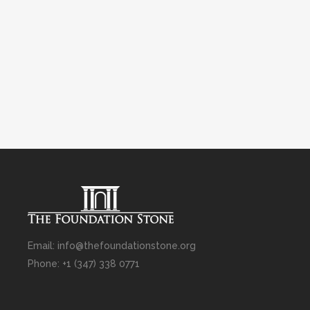
Email: info@thefoundationstone.org
Phone: +1 (347) 338 0771