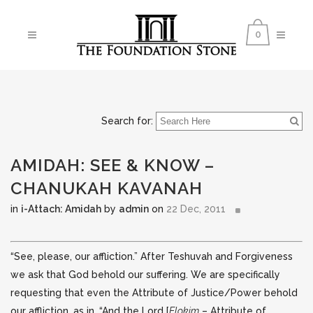
0
Search for:
AMIDAH: SEE & KNOW –
CHANUKAH KAVANAH
in
i-Attach: Amidah
by
admin
on
22 Dec, 2011
“See, please, our affliction.” After Teshuvah and Forgiveness
we ask that God behold our suffering. We are specifically
requesting that even the Attribute of Justice/Power behold
our affliction, as in, “And the Lord
[
Elokim
– Attribute of