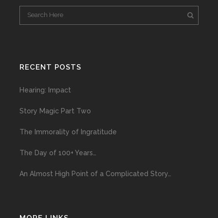
RECENT POSTS
Hearing: Impact
Story Magic Part Two
The Immorality of Ingratitude
The Day of 100+ Years…
An Almost High Point of a Complicated Story…