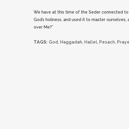
We have at this time of the Seder connected to o
God’s holiness, and used it to master ourselves,
over Me?”
TAGS:
God
,
Haggadah
,
Hallel
,
Pesach
,
Pray