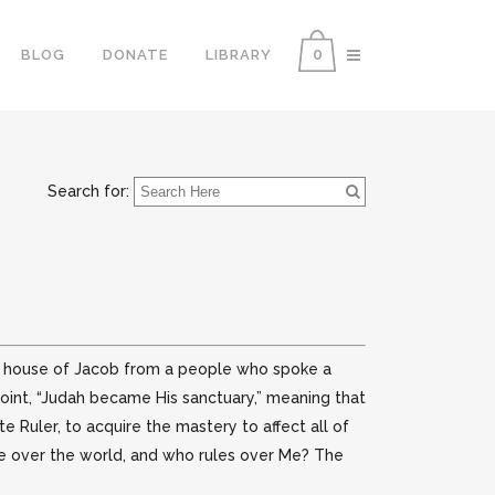
0
BLOG
DONATE
LIBRARY
Search for:
he house of Jacob from a people who spoke a
point, “Judah became His sanctuary,” meaning that
 Ruler, to acquire the mastery to affect all of
rule over the world, and who rules over Me? The