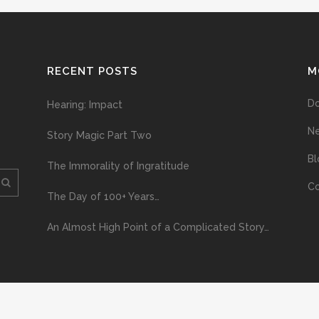
RECENT POSTS
M
D
Hearing: Impact
N
Story Magic Part Two
Bl
The Immorality of Ingratitude
Co
The Day of 100+ Years…
An Almost High Point of a Complicated Story…
ploading and distribution of this material via the Internet or via any other me
erved above, no part of this publication may be reproduced, stored in or introduc