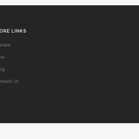
ORE LINKS
onate
ew
og
ntact Us
ans without prior permission of the copyright owner is illegal and
ed into a retrieval system, or transmitted in any form, or by means