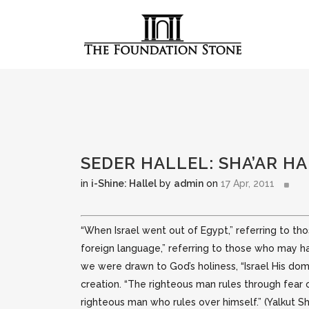
SEDER HALLEL: SHA’AR 
in
i-Shine: Hallel
by
admin
on
17 Apr, 2011
“When Israel went out of Egypt,” referring to t
foreign language,” referring to those who may
we were drawn to God’s holiness, “Israel His dom
creation. “The righteous man rules through fear o
righteous man who rules over himself.” (Yalkut