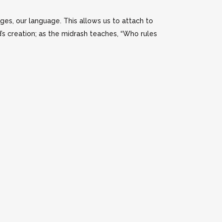
ges, our language. This allows us to attach to
’s creation; as the midrash teaches, “Who rules