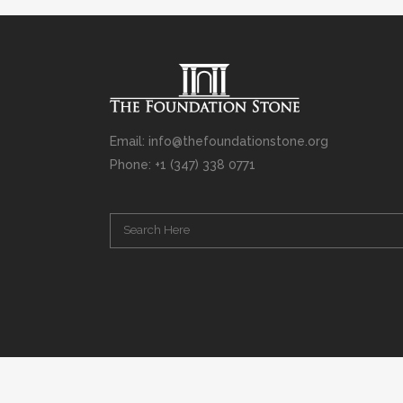
Email: info@thefoundationstone.org
Phone: +1 (347) 338 0771
Copyright © 2008 – 2020 Rabbi Simcha L. Weinberg. The scanning, u
punishable by law. Without limiting the rights under copyright res