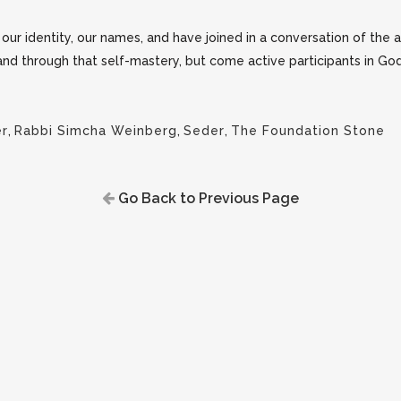
ur identity, our names, and have joined in a conversation of the a
 and through that self-mastery, but come active participants in God
er
,
Rabbi Simcha Weinberg
,
Seder
,
The Foundation Stone
Go Back to Previous Page