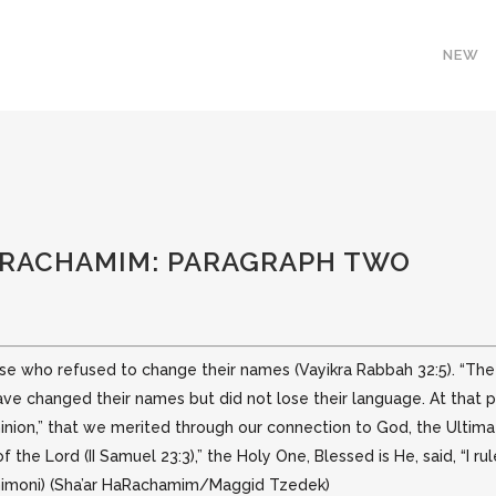
NEW
HARACHAMIM: PARAGRAPH TWO
hose who refused to change their names (Vayikra Rabbah 32:5). “T
 have changed
their names but did not lose their language. At that 
inion,” that we merited through our connection to God, the Ultimate
f the Lord (II Samuel 23:3),” the Holy One, Blessed is He, said, “I 
 Shimoni) (Sha’ar HaRachamim/Maggid Tzedek)