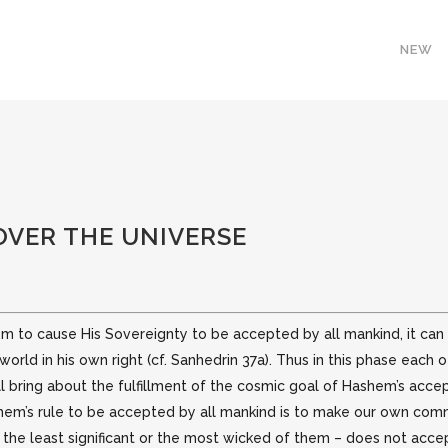
NEW
OVER THE UNIVERSE
m to cause His Sovereignty to be accepted by all mankind, it can b
orld in his own right (cf. Sanhedrin 37a).
Thus in this phase each o
ill bring about the fulfillment of the cosmic goal of Hashem’s acce
hem’s rule to be accepted by all mankind is to make our own comm
the least significant or the most wicked of them – does not accept