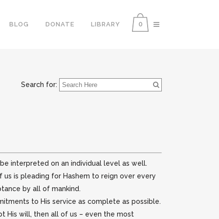
0
BLOG
DONATE
LIBRARY
Search for:
e interpreted on an individual level as well.
f us is pleading for Hashem to reign over every
ptance by all of mankind.
itments to His service as complete as possible.
 His will, then all of us – even the most