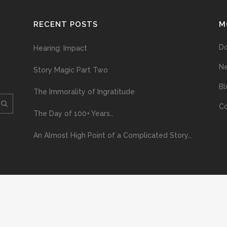
RECENT POSTS
M
D
Hearing: Impact
N
Story Magic Part Two
Bl
The Immorality of Ingratitude
Co
The Day of 100+ Years…
An Almost High Point of a Complicated Story…
ploading and distribution of this material via the Internet or via any other me
erved above, no part of this publication may be reproduced, stored in or introduc
, or otherwise), without the prior written permission of the copyright owner. Yo