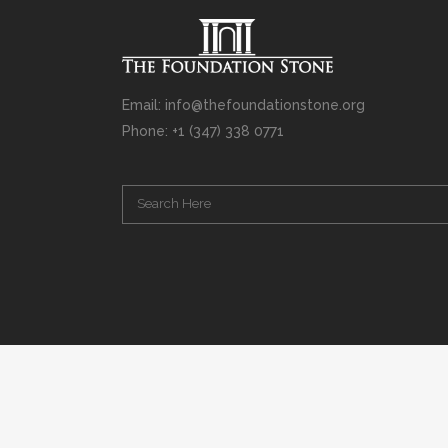
Email: info@thefoundationstone.org
Phone: +1 (347) 338 0771
Copyright © 2008 – 2020 Rabbi Simcha L. Weinberg. The scanning, u
punishable by law. Without limiting the rights under copyright res
(electronic, mechanical, photocopying, recording