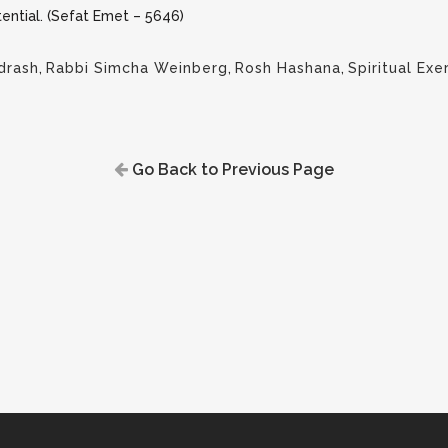
tential. (Sefat Emet – 5646)
drash
,
Rabbi Simcha Weinberg
,
Rosh Hashana
,
Spiritual Exe
Go Back to Previous Page