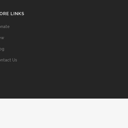
ORE LINKS
onate
ew
og
ntact Us
ans without prior permission of the copyright owner is illegal and
ed into a retrieval system, or transmitted in any form, or by means
ur support of the author’s rights is appreciated.