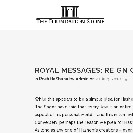
ROYAL MESSAGES: REIGN 
in
Rosh HaShana
by
admin
on
27 Aug, 2010
While this appears to be a simple plea for Hashe
The Sages have said that every Jew is an entire w
aspect of his personal world – and this in turn w
Conversely, perhaps the reason we plea for Has
As long as any one of Hashem’s creations – even 