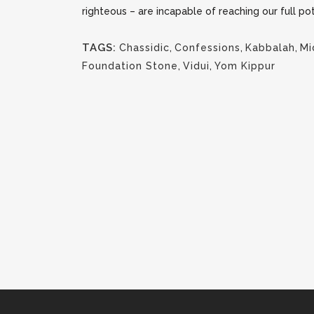
righteous – are incapable of reaching our full po
TAGS:
Chassidic
,
Confessions
,
Kabbalah
,
Mi
Foundation Stone
,
Vidui
,
Yom Kippur