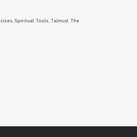
rcises
,
Spiritual Tools
,
Talmud
,
The