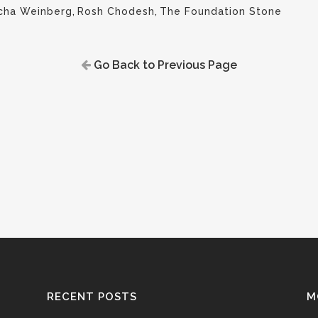
cha Weinberg
,
Rosh Chodesh
,
The Foundation Stone
Go Back to Previous Page
RECENT POSTS
M