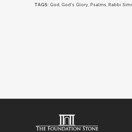
TAGS:
God
,
God's Glory
,
Psalms
,
Rabbi Sim