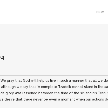
NEW
04
 We pray that God will help us live in such a manner that all we 
t although we say that “A complete Tzaddik cannot stand in the sam
od’s glory was lessened between the time of the sin and his Tes
 we desire that there never be even a moment when our actions do