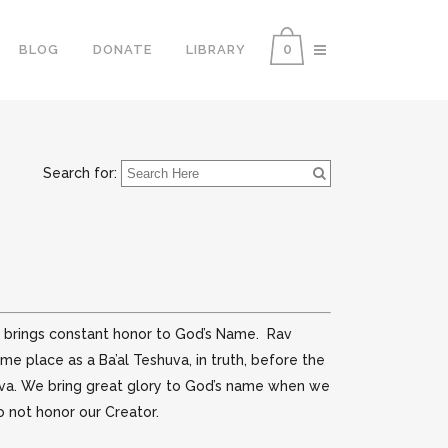
0
BLOG
DONATE
LIBRARY
Search for:
do brings constant honor to God’s Name. Rav
e place as a Ba’al Teshuva, in truth, before the
huva. We bring great glory to God’s name when we
 not honor our Creator.