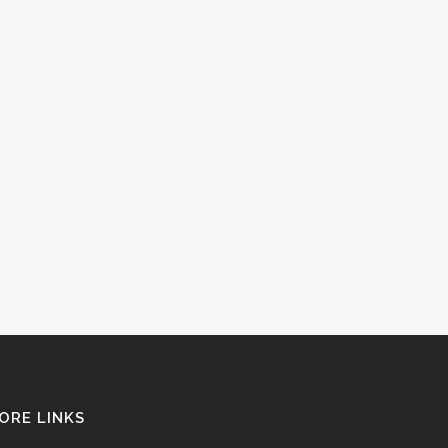
ORE LINKS