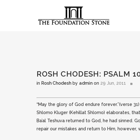
ROSH CHODESH: PSALM 1
in
Rosh Chodesh
by
admin
on
29 Jun, 2011
“May the glory of God endure forever.”(verse 31)
Shlomo
Kluger (Kehillat Shlomo) elaborates, tha
Ba’al Teshuva returned to God, he had sinned. G
repair our mistakes and return to Him, however,