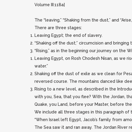
Volume III:118a]
The “leaving,” “Shaking from the dust,” and “Arise,
There are three stages:
Leaving Egypt; the end of slavery.
“Shaking off the dust;” circumcision and bringin
“Rising,” as in the beginning our journey on the Wi
Leaving Egypt, on Rosh Chodesh Nisan, as we rise
water.”
Shaking off the dust of exile as we clean for Pes
reversed course. The mountains danced like deer, 
Rising to a new level, as described in the Introdu
with you, Sea, that you flee? With the Jordan, th
Quake, you Land, before your Master, before the
We include all three stages in this paragraph of t
“When Israel left Egypt, Jacob’s family from am
The Sea saw it and ran away. The Jordan River re