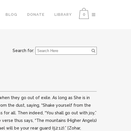
0
BLOG
DONATE
LIBRARY
Search for:
 when they go out of exile. As long as She is in
from the dust, saying, “Shake yourself from the
 for all. Then indeed, “You shall go out with joy,”
e verse thus says, “The mountains (Higher Angels)
el will be your rear guard (52:12).” [Zohar,