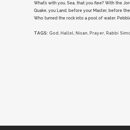
What’s with you, Sea, that you flee? With the Jor
Quake, you Land, before your Master, before the
Who turned the rock into a pool of water. Pebble
TAGS:
God
,
Hallel
,
Nisan
,
Prayer
,
Rabbi Sim