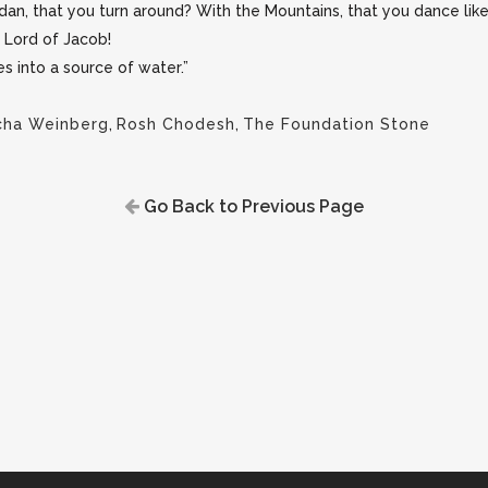
dan, that you turn around? With the Mountains, that you dance like 
 Lord of Jacob!
s into a source of water.”
cha Weinberg
,
Rosh Chodesh
,
The Foundation Stone
Go Back to Previous Page