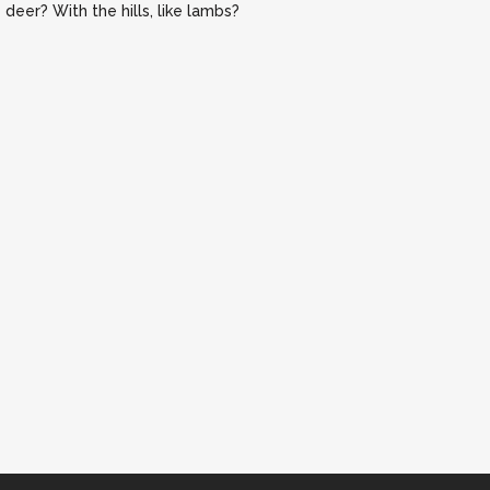
deer? With the hills, like lambs?