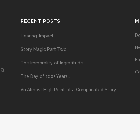
RECENT POSTS
M
D
Hearing: Impact
N
Story Magic Part Two
Bl
The Immorality of Ingratitude
Co
The Day of 100+ Years…
An Almost High Point of a Complicated Story…
ploading and distribution of this material via the Internet or via any other me
erved above, no part of this publication may be reproduced, stored in or introduc
, or otherwise), without the prior written permission of the copyright owner. Yo