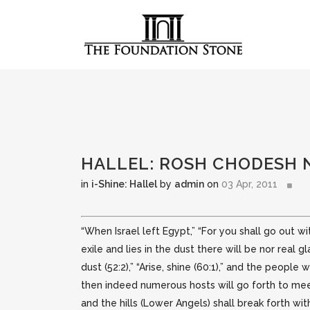
HALLEL: ROSH CHODESH 
in
i-Shine: Hallel
by
admin
on
03 Apr, 2011
“When Israel left Egypt,” “For you shall go out wit
exile and lies in the dust there will be nor
real g
dust (52:2),” “Arise, shine (60:1),” and the people
then indeed numerous hosts will go forth to meet
and the hills (Lower Angels) shall break forth with