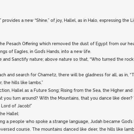
” provides a new “Shine,” of joy, Hallel, as in Halo, expressing the 
g the Pesach Offering which removed the dust of Egypt from our hea
ngs of Eagles, in God’s Hands, into a new life.
 and Sanctify nature; above nature so that, “Who turned the rock 
ach and search for Chametz, there will be gladness for all, as in, 
the hills like lambs.”
ction, Hallel as a Future Song; Rising from the Sea, the Higher and 
at you turn around? With the Mountains, that you dance like deer? W
 Lord of Jacob!”
he Hallel:
ong a people who spoke a strange language, Judah became God’s Ho
versed course. The mountains danced like deer, the hills like lamb