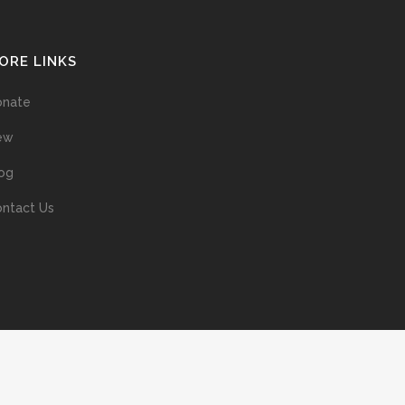
ORE LINKS
onate
ew
og
ntact Us
ans without prior permission of the copyright owner is illegal and
ed into a retrieval system, or transmitted in any form, or by means
ur support of the author’s rights is appreciated.