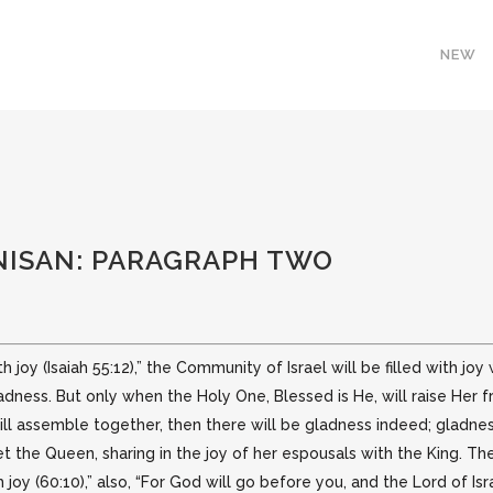
NEW
NISAN: PARAGRAPH TWO
h joy (Isaiah 55:12),” the Community of Israel will be filled with joy
ladness. But only when the Holy One, Blessed is He, will raise Her 
 will assemble together, then there will be gladness indeed; gladness
 the Queen, sharing in the joy of her espousals with the King. Th
 joy (60:10),” also, “For God will go before you, and the Lord of Isra