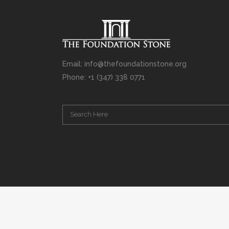
Email: info@thefoundationstone.org
Phone: +1 (347) 338 0771
Copyright © 2008 – 2020 Rabbi Simcha L. Weinberg. The scanning, u
punishable by law. Without limiting the rights under copyright res
(electronic, mechanical, photocopying, recording