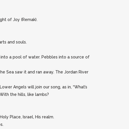
Light of Joy (Remak).
rts and souls.
into a pool of water. Pebbles into a source of
“The Sea saw it and ran away. The Jordan River
Lower Angels will join our song, as in, “What’s
ith the hills, like lambs?
ly Place, Israel, His realm.
s.